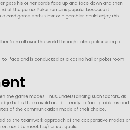
ayer gets his or her cards face up and face down and then
 end of the game. Poker remains popular because it
 a card game enthusiast or a gambler, could enjoy this
er from all over the world through online poker using a
ace-to-face and is conducted at a casino hall or poker room
ment
en the game modes. Thus, understanding such factors, as
wledge helps them avoid and be ready to face problems and
butes of the communication mode of their choice.
posed to the teamwork approach of the cooperative modes or
vironment to meet his/her set goals.