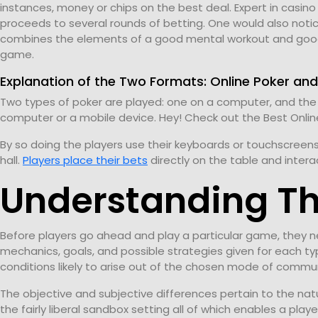
instances, money or chips on the best deal. Expert in casi
proceeds to several rounds of betting. One would also noti
combines the elements of a good mental workout and good so
game.
Explanation of the Two Formats: Online Poker and
Two types of poker are played: one on a computer, and the o
computer or a mobile device. Hey! Check out the Best Online
By so doing the players use their keyboards or touchscreens 
hall.
Players place their bets
directly on the table and intera
Understanding T
Before players go ahead and play a particular game, they
mechanics, goals, and possible strategies given for each 
conditions likely to arise out of the chosen mode of commu
The objective and subjective differences pertain to the n
the fairly liberal sandbox setting all of which enables a pl