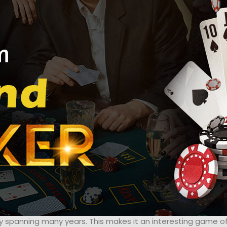
y spanning many years. This makes it an interesting game of 