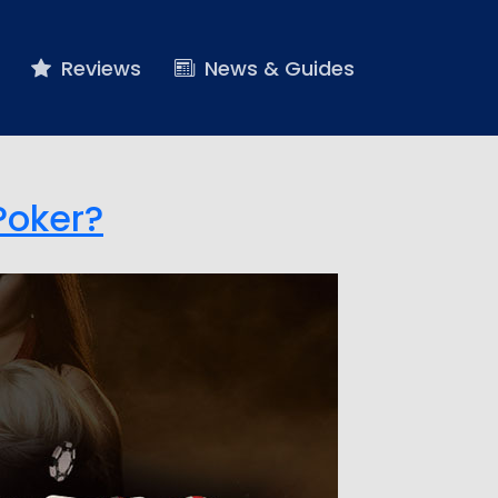
Reviews
News & Guides
Poker?