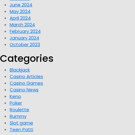
June 2024
May 2024
April 2024
March 2024
February 2024
January 2024
October 2023
Categories
Blackjack
Casino Articles
Casino Games
Casino News
Keno
Poker
Roulette
Rummy
Slot game
Teen Patti