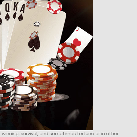
winning, survival, and sometimes fortune or in other