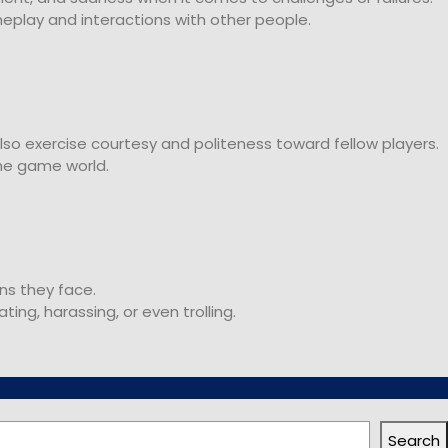
ameplay and interactions with other people.
lso exercise courtesy and politeness toward fellow players.
the game world.
ns they face.
ng, harassing, or even trolling.
Search