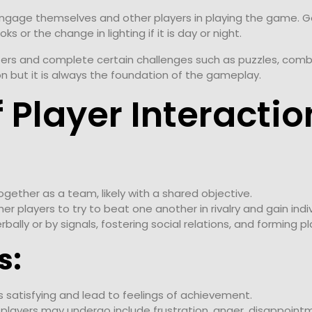
ngage themselves and other players in playing the game. G
 or the change in lighting if it is day or night.
ers and complete certain challenges such as puzzles, comba
 but it is always the foundation of the gameplay.
f Player Interacti
ether as a team, likely with a shared objective.
layers to try to beat one another in rivalry and gain indiv
rbally or by signals, fostering social relations, and forming 
s:
s satisfying and lead to feelings of achievement.
players may undergo include frustration, anger, disappointm