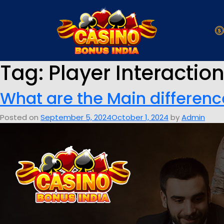
Skip
to
content
Tag:
Player Interactio
What are the Main differenc
Posted on
September 5, 2024
October 1, 2024
by
Admin