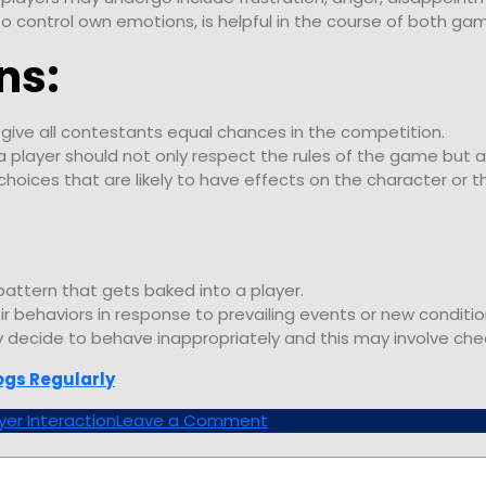
 to control own emotions, is helpful in the course of both g
ns:
l to give all contestants equal chances in the competition.
 a player should not only respect the rules of the game but a
hoices that are likely to have effects on the character or 
pattern that gets baked into a player.
 behaviors in response to prevailing events or new conditio
ecide to behave inappropriately and this may involve cheati
ogs Regularly
on
yer Interaction
Leave a Comment
What
are