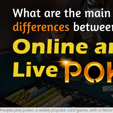
People play poker, a widely popular card game, with a histor