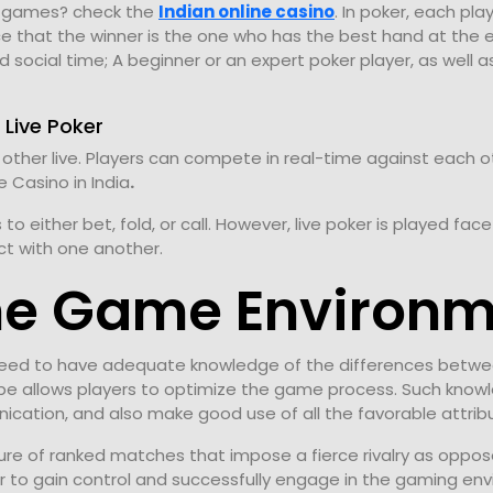
no games? check the
Indian online casino
. In poker, each pl
ce that the winner is the one who has the best hand at the
cial time; A beginner or an expert poker player, as well as
 Live Poker
ther live. Players can compete in real-time against each oth
 Casino in India
.
to either bet, fold, or call. However, live poker is played f
ct with one another.
he Game Environ
 need to have adequate knowledge of the differences betwe
type allows players to optimize the game process. Such kno
nication, and also make good use of all the favorable attri
ature of ranked matches that impose a fierce rivalry as op
ayer to gain control and successfully engage in the gaming en