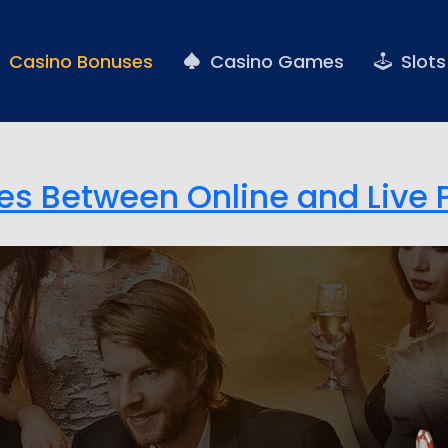
Casino Bonuses
Casino Games
Slots
n
es Between Online and Live 