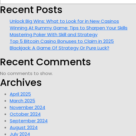
Recent Posts
Unlock Big Wins: What to Look for in New Casinos
Winning At Rummy Game: Tips to Sharpen Your Skills
Mastering Poker With Skill and Strategy
Top 5 Bitcoin Casino Bonuses to Claim in 2025
Blackjack: A Game Of Strategy Or Pure Luck?
Recent Comments
No comments to show.
Archives
April 2025
March 2025
November 2024
October 2024
September 2024
August 2024
July 2024