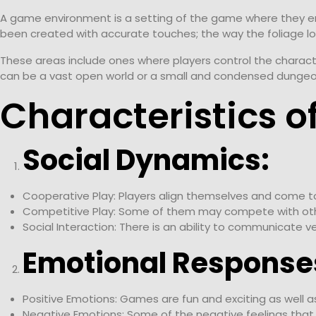
A game environment is a setting of the game where they e
been created with accurate touches; the way the foliage looks
These areas include ones where players control the charact
can be a vast open world or a small and condensed dungeon
Characteristics o
Social Dynamics:
Cooperative Play: Players align themselves and come tog
Competitive Play: Some of them may compete with other p
Social Interaction: There is an ability to communicate ve
Emotional Response
Positive Emotions: Games are fun and exciting as well a
Negative Emotions: Some of the negative feelings that 