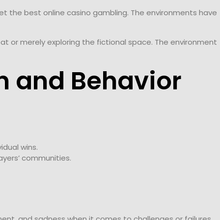
et the best online casino gambling. The environments have
t or merely exploring the fictional space. The environment
on and Behavior
idual wins.
players’ communities.
ent, and sadness when it comes to challenges or failures.