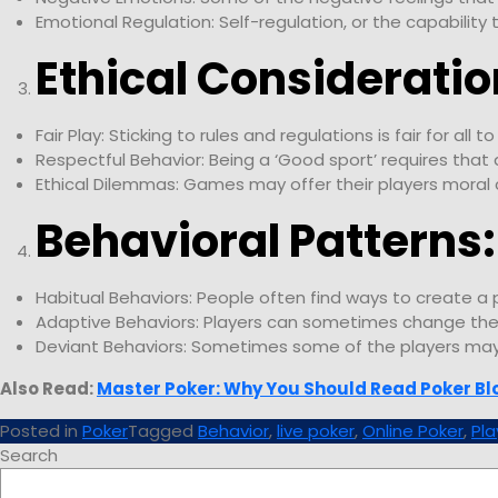
Emotional Regulation: Self-regulation, or the capability
Ethical Consideratio
Fair Play: Sticking to rules and regulations is fair for al
Respectful Behavior: Being a ‘Good sport’ requires that
Ethical Dilemmas: Games may offer their players moral c
Behavioral Patterns:
Habitual Behaviors: People often find ways to create a 
Adaptive Behaviors: Players can sometimes change their
Deviant Behaviors: Sometimes some of the players may d
Also Read:
Master Poker: Why You Should Read Poker Bl
Posted in
Poker
Tagged
Behavior
,
live poker
,
Online Poker
,
Pla
Search