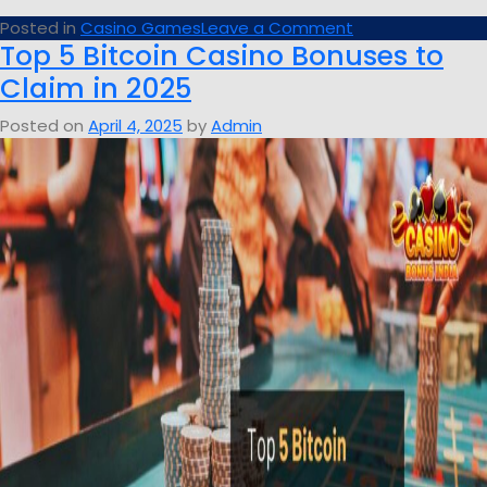
on
Posted in
Casino Games
Leave a Comment
Top 5 Bitcoin Casino Bonuses to
Mastering
Poker
Claim in 2025
With
Skill
Posted on
April 4, 2025
by
Admin
and
Strategy