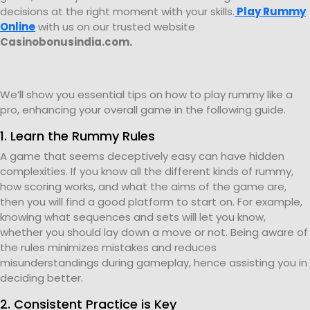
decisions at the right moment with your skills.
Play Rummy
Online
with us on our trusted website
Casinobonusindia.com.
We’ll show you essential tips on how to play rummy like a
pro, enhancing your overall game in the following guide.
1. Learn the Rummy Rules
A game that seems deceptively easy can have hidden
complexities. If you know all the different kinds of rummy,
how scoring works, and what the aims of the game are,
then you will find a good platform to start on. For example,
knowing what sequences and sets will let you know,
whether you should lay down a move or not. Being aware of
the rules minimizes mistakes and reduces
misunderstandings during gameplay, hence assisting you in
deciding better.
2. Consistent Practice is Key