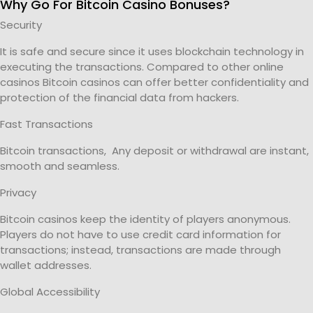
Why Go For Bitcoin Casino Bonuses?
Security
It is safe and secure since it uses blockchain technology in
executing the transactions. Compared to other online
casinos Bitcoin casinos can offer better confidentiality and
protection of the financial data from hackers.
Fast Transactions
Bitcoin transactions, Any deposit or withdrawal are instant,
smooth and seamless.
Privacy
Bitcoin casinos keep the identity of players anonymous.
Players do not have to use credit card information for
transactions; instead, transactions are made through
wallet addresses.
Global Accessibility