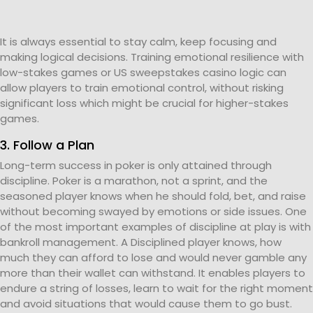
It is always essential to stay calm, keep focusing and
making logical decisions. Training emotional resilience with
low-stakes games or US sweepstakes casino logic can
allow players to train emotional control, without risking
significant loss which might be crucial for higher-stakes
games.
3. Follow a Plan
Long-term success in poker is only attained through
discipline. Poker is a marathon, not a sprint, and the
seasoned player knows when he should fold, bet, and raise
without becoming swayed by emotions or side issues. One
of the most important examples of discipline at play is with
bankroll management. A Disciplined player knows, how
much they can afford to lose and would never gamble any
more than their wallet can withstand. It enables players to
endure a string of losses, learn to wait for the right moment
and avoid situations that would cause them to go bust.