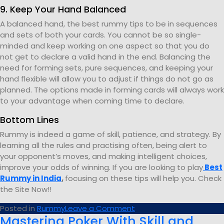
9. Keep Your Hand Balanced
A balanced hand, the best rummy tips to be in sequences
and sets of both your cards. You cannot be so single-
minded and keep working on one aspect so that you do
not get to declare a valid hand in the end. Balancing the
need for forming sets, pure sequences, and keeping your
hand flexible will allow you to adjust if things do not go as
planned. The options made in forming cards will always work
to your advantage when coming time to declare.
Bottom Lines
Rummy is indeed a game of skill, patience, and strategy. By
learning all the rules and practising often, being alert to
your opponent’s moves, and making intelligent choices,
improve your odds of winning. If you are looking to play
Best
Rummy in India
,
focusing on these tips will help you. Check
the Site Now!!
on
Posted in
Rummy
Leave a Comment
Mastering Poker With Skill and
Winning