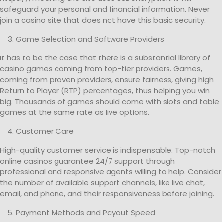
safeguard your personal and financial information. Never
join a casino site that does not have this basic security.
Game Selection and Software Providers
It has to be the case that there is a substantial library of
casino games coming from top-tier providers. Games,
coming from proven providers, ensure fairness, giving high
Return to Player (RTP) percentages, thus helping you win
big. Thousands of games should come with slots and table
games at the same rate as live options.
Customer Care
High-quality customer service is indispensable. Top-notch
online casinos guarantee 24/7 support through
professional and responsive agents willing to help. Consider
the number of available support channels, like live chat,
email, and phone, and their responsiveness before joining.
Payment Methods and Payout Speed