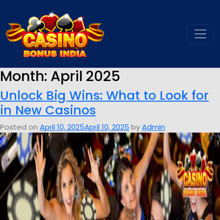
Skip
to
content
Month:
April 2025
Unlock Big Wins: What to Look for
in New Casinos
Posted on
April 10, 2025
April 10, 2025
by
Admin