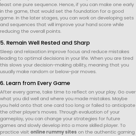
least one pure sequence. Hence, if you can make one early
in the game, that would set the foundation for a good
game. In the later stages, you can work on developing sets
and sequences that will improve your hand score while
reducing the overall points.
5. Remain Well Rested and Sharp
Sleep and relaxation improve focus and reduce mistakes
leading to optimal decisions in your life. When you are tired
this slows your decision-making ability, meaning that you
usually make random or below-par moves.
6. Learn from Every Game
After every game, take time to reflect on your play. Go over
what you did well and where you made mistakes. Maybe
you held onto that one card too long or failed to anticipate
the other player’s moves. Through evaluation of your
gameplay, you can change your strategies for future
games and slowly develop into a more skilled player. To
practice visit
online rummy sites
on the authentic gaming