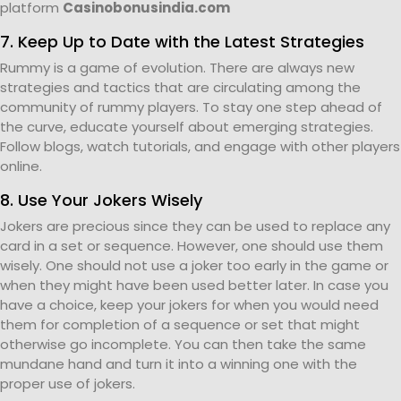
platform
Casinobonusindia.com
7. Keep Up to Date with the Latest Strategies
Rummy is a game of evolution. There are always new
strategies and tactics that are circulating among the
community of rummy players. To stay one step ahead of
the curve, educate yourself about emerging strategies.
Follow blogs, watch tutorials, and engage with other players
online.
8. Use Your Jokers Wisely
Jokers are precious since they can be used to replace any
card in a set or sequence. However, one should use them
wisely. One should not use a joker too early in the game or
when they might have been used better later. In case you
have a choice, keep your jokers for when you would need
them for completion of a sequence or set that might
otherwise go incomplete. You can then take the same
mundane hand and turn it into a winning one with the
proper use of jokers.