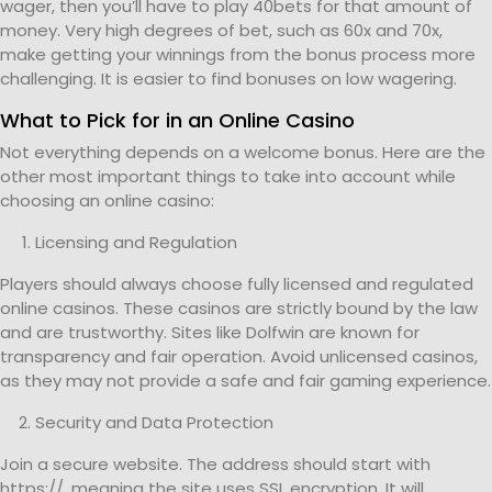
wager, then you’ll have to play 40bets for that amount of
money. Very high degrees of bet, such as 60x and 70x,
make getting your winnings from the bonus process more
challenging. It is easier to find bonuses on low wagering.
What to Pick for in an Online Casino
Not everything depends on a welcome bonus. Here are the
other most important things to take into account while
choosing an online casino:
Licensing and Regulation
Players should always choose fully licensed and regulated
online casinos. These casinos are strictly bound by the law
and are trustworthy. Sites like Dolfwin are known for
transparency and fair operation. Avoid unlicensed casinos,
as they may not provide a safe and fair gaming experience.
Security and Data Protection
Join a secure website. The address should start with
https://, meaning the site uses SSL encryption. It will