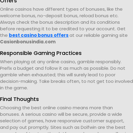
Offers
Online casinos have different types of bonuses, like the
welcome bonus, no-deposit bonus, reload bonus etc.
Always check the bonus description and its conditions
before requesting it to be credited to your account. Get
the
best casino bonus offers
at our reliable gaming site
Casionbonusindia.com
Responsible Gaming Practices
When playing at any online casino, gamble responsibly.
Prefix a budget and follow it as much as possible. Do not
gamble when exhausted; this will surely lead to poor
decision-making. Take breaks often, to not get too involved
in the game.
Final Thoughts
Choosing the best online casino means more than
bonuses. A serious casino will be secure, provide a wide
selection of games, have responsive customer support,
and pay out promptly. Sites such as Dolfwin are the best