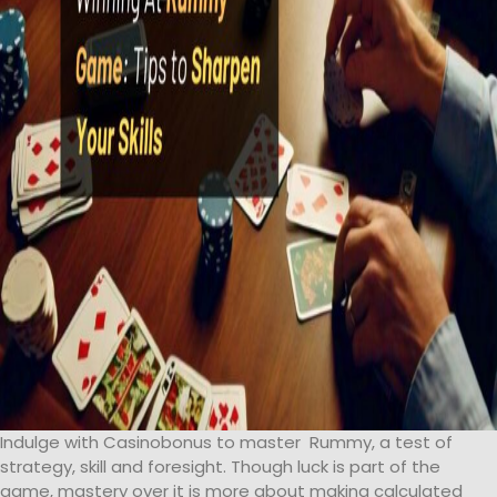
Indulge with Casinobonus to master Rummy, a test of
strategy, skill and foresight. Though luck is part of the
game, mastery over it is more about making calculated