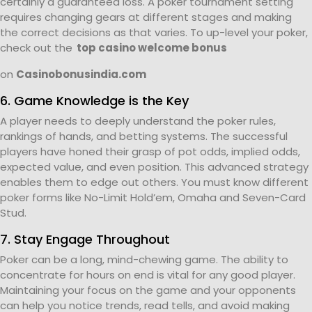
certainly a guaranteed loss. A poker tournament setting
requires changing gears at different stages and making
the correct decisions as that varies. To up-level your poker,
check out the
top casino welcome bonus
on
Casinobonusindia.com
6. Game Knowledge is the Key
A player needs to deeply understand the poker rules,
rankings of hands, and betting systems. The successful
players have honed their grasp of pot odds, implied odds,
expected value, and even position. This advanced strategy
enables them to edge out others. You must know different
poker forms like No-Limit Hold’em, Omaha and Seven-Card
Stud.
7. Stay Engage Throughout
Poker can be a long, mind-chewing game. The ability to
concentrate for hours on end is vital for any good player.
Maintaining your focus on the game and your opponents
can help you notice trends, read tells, and avoid making