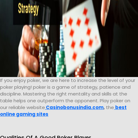
If you enjoy poker, we are here to increase the level of your
poker playing! poker is a game of strategy, patience and
discipline. Mastering the right mentality and skills at the
table helps one outperform the opponent. Play poker on
our reliable website
Casinobonusindia.com
,
the
best
online gaming sites
Qualities Of A Good Poker Player