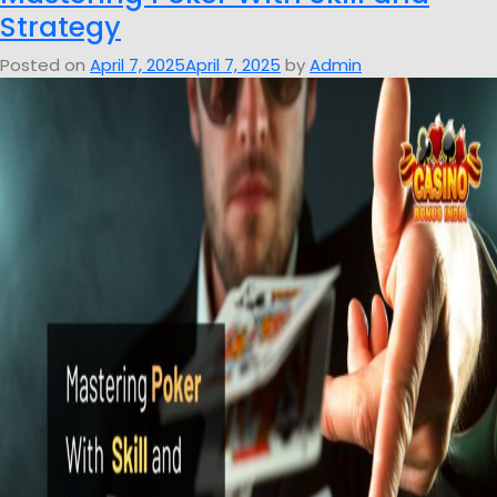
At
Strategy
Rummy
Game:
Posted on
April 7, 2025
April 7, 2025
by
Admin
Tips
to
Sharpen
Your
Skills