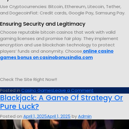
Use Cryptocurrencies: Bitcoin, Ethereum, Litecoin, Tether,
and DogecoinFiat: Credit cards, Google Pay, Samsung Pay.
Ensuring Security and Legitimacy
Choose reputable bitcoin casinos that work with valid
gaming licenses and promise fair play. They implement
encryption and use blockchain technology to protect
players’ funds and anonymity. Choose
online casino
games bonus on casinobonusindia.com
Check The Site Right Now!!
on
Posted in
Casino Games
Leave a Comment
Blackjack: A Game Of Strategy Or
Top
5
Pure Luck?
Bitcoin
Casino
Posted on
April 1, 2025
April 1, 2025
by
Admin
Bonuses
to