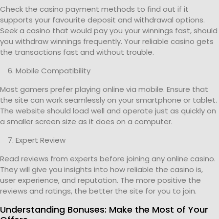
Check the casino payment methods to find out if it
supports your favourite deposit and withdrawal options.
Seek a casino that would pay you your winnings fast, should
you withdraw winnings frequently. Your reliable casino gets
the transactions fast and without trouble.
Mobile Compatibility
Most gamers prefer playing online via mobile. Ensure that
the site can work seamlessly on your smartphone or tablet.
The website should load well and operate just as quickly on
a smaller screen size as it does on a computer.
Expert Review
Read reviews from experts before joining any online casino.
They will give you insights into how reliable the casino is,
user experience, and reputation. The more positive the
reviews and ratings, the better the site for you to join.
Understanding Bonuses: Make the Most of Your