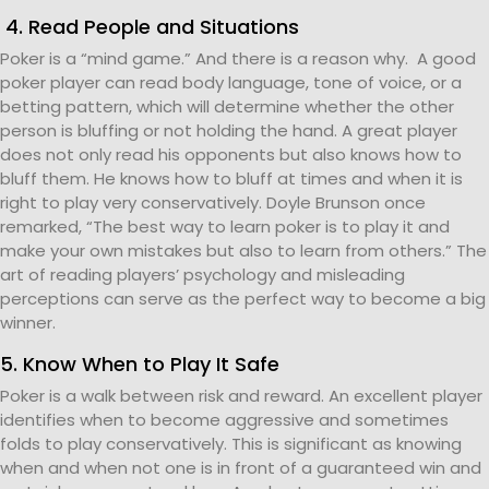
4. Read People and Situations
Poker is a “mind game.” And there is a reason why. A good
poker player can read body language, tone of voice, or a
betting pattern, which will determine whether the other
person is bluffing or not holding the hand. A great player
does not only read his opponents but also knows how to
bluff them. He knows how to bluff at times and when it is
right to play very conservatively. Doyle Brunson once
remarked, “The best way to learn poker is to play it and
make your own mistakes but also to learn from others.” The
art of reading players’ psychology and misleading
perceptions can serve as the perfect way to become a big
winner.
5. Know When to Play It Safe
Poker is a walk between risk and reward. An excellent player
identifies when to become aggressive and sometimes
folds to play conservatively. This is significant as knowing
when and when not one is in front of a guaranteed win and