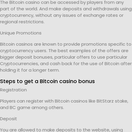
The Bitcoin casino can be accessed by players from any
part of the world. And make deposits and withdrawals using
cryptocurrency, without any issues of exchange rates or
regional restrictions.
Unique Promotions
Bitcoin casinos are known to provide promotions specific to
cryptocurrency users. The best examples of the offers are
bigger deposit bonuses, particular offers to use particular
Cryptocurrencies, and cash back for the use of Bitcoin after
holding it for a longer term.
Steps to get a Bitcoin casino bonus
Registration
Players can register with Bitcoin casinos like BitStarz stake,
and BC game among others.
Deposit
You are allowed to make deposits to the website, using