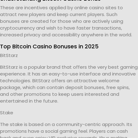
These are incentives applied by online casino sites to
attract new players and keep current players. Such
bonuses are created for those who are actively using
cryptocurrency and wish to have faster transactions,
increased privacy and accessibility anywhere in the world.
Top Bitcoin Casino Bonuses in 2025
BitStarz
BitStarz is a popular brand that offers the very best gaming
experience. It has an easy-to-use interface and innovative
technologies. BitStarz offers an attractive welcome
package, which can contain deposit bonuses, free spins,
and other promotions to keep users interested and
entertained in the future.
Stake
The stake is based on a community-centric approach. Its
promotions have a social gaming feel. Players can cash
back and even enjoy VIP exclusive rewards, thus making