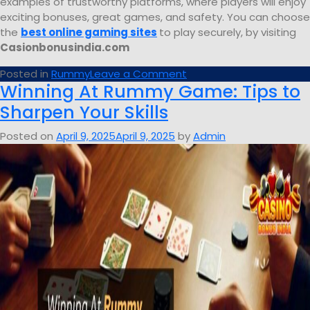
examples of trustworthy platforms, where players will enjoy
exciting bonuses, great games, and safety. You can choose
the
best online gaming sites
to play securely, by visiting
Casionbonusindia.com
on
Posted in
Rummy
Leave a Comment
Winning At Rummy Game: Tips to
Unlock
Big
Sharpen Your Skills
Wins:
What
Posted on
April 9, 2025
April 9, 2025
by
Admin
to
Look
for
in
New
Casinos