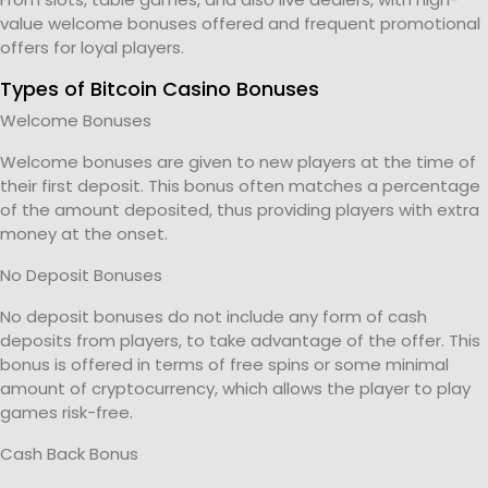
value welcome bonuses offered and frequent promotional
offers for loyal players.
Types of Bitcoin Casino Bonuses
Welcome Bonuses
Welcome bonuses are given to new players at the time of
their first deposit. This bonus often matches a percentage
of the amount deposited, thus providing players with extra
money at the onset.
No Deposit Bonuses
No deposit bonuses do not include any form of cash
deposits from players, to take advantage of the offer. This
bonus is offered in terms of free spins or some minimal
amount of cryptocurrency, which allows the player to play
games risk-free.
Cash Back Bonus