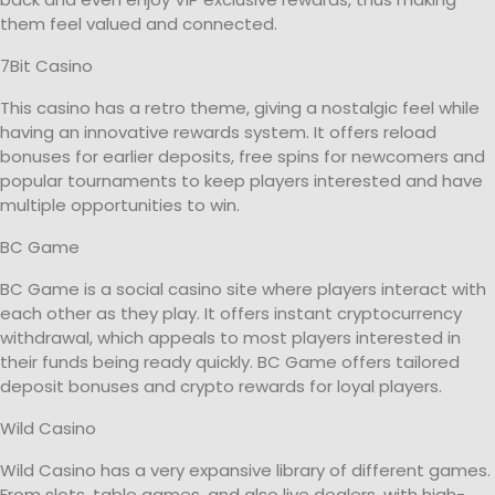
them feel valued and connected.
7Bit Casino
This casino has a retro theme, giving a nostalgic feel while
having an innovative rewards system. It offers reload
bonuses for earlier deposits, free spins for newcomers and
popular tournaments to keep players interested and have
multiple opportunities to win.
BC Game
BC Game is a social casino site where players interact with
each other as they play. It offers instant cryptocurrency
withdrawal, which appeals to most players interested in
their funds being ready quickly. BC Game offers tailored
deposit bonuses and crypto rewards for loyal players.
Wild Casino
Wild Casino has a very expansive library of different games.
From slots, table games, and also live dealers, with high-