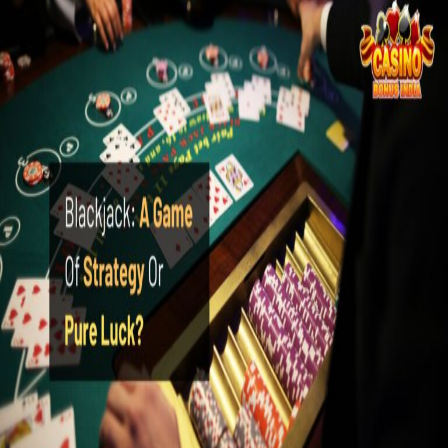
Claim
in
2025