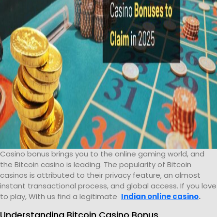
Casino bonus brings you to the online gaming world, and
the Bitcoin casino is leading. The popularity of Bitcoin
casinos is attributed to their privacy feature, an almost
instant transactional process, and global access. If you love
to play, With us find a legitimate
Indian online casino
.
Understanding Bitcoin Casino Bonus