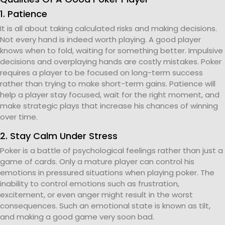
1. Patience
It is all about taking calculated risks and making decisions.
Not every hand is indeed worth playing. A good player
knows when to fold, waiting for something better. Impulsive
decisions and overplaying hands are costly mistakes. Poker
requires a player to be focused on long-term success
rather than trying to make short-term gains. Patience will
help a player stay focused, wait for the right moment, and
make strategic plays that increase his chances of winning
over time.
2. Stay Calm Under Stress
Poker is a battle of psychological feelings rather than just a
game of cards. Only a mature player can control his
emotions in pressured situations when playing poker. The
inability to control emotions such as frustration,
excitement, or even anger might result in the worst
consequences. Such an emotional state is known as tilt,
and making a good game very soon bad.