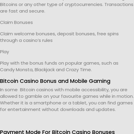
Bitcoins or any other type of cryptocurrencies. Transactions
are fast and secure.
Claim Bonuses
Claim welcome bonuses, deposit bonuses, free spins
through a casino’s rules
Play
Play with the bonus funds on popular games, such as
Candy Monsta, Blackjack and Crazy Time.
Bitcoin Casino Bonus and Mobile Gaming
In some Bitcoin casinos with mobile accessibility, you are
allowed to gamble on your favourite games while in motion.
Whether it is a smartphone or a tablet, you can find games
for entertainment without downloads and updates.
Payment Mode For Bitcoin Casino Bonuses