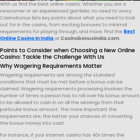
With us find the best online casino. Whether you are a
newcomer or an experienced gambler, no need to worry.
Casinobonus lists key points about what you need to look
out for in the casino, from exciting bonuses to minimal
requirements for playing through, and more. Find the
Best
Online Casino in India
at
Casinobonusindia.com
.
Points to Consider when Choosing a New Online
Casino: Tackle the Challenge With Us
Why Wagering Requirements Matter
Wagering requirements are among the standard
conditions that must be met before a bonus can be
claimed. Wagering requirements processing involves the
number of times a person has to roll over his bonus amount
to be allowed to cash in on all the winnings from that
particular bonus amount. The more important the
requirements are, the better your chances of converting
the bonus money into cash.
For instance, if your internet casino has 40x times the