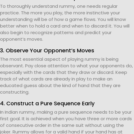
To thoroughly understand rummy, one needs regular
practice. The more you play, the more instinctive your
understanding will be of how a game flows. You will know
better when to hold a card and when to discard it. You will
also begin to recognize patterns and predict your
opponent’s moves.
3. Observe Your Opponent’s Moves
The most essential aspect of playing rummy is being
observant. Pay close attention to what your opponents do,
especially with the cards that they draw or discard. Keep
track of what cards are already in play to make an
educated guess about the kind of hand that they are
constructing.
4. Construct a Pure Sequence Early
In Indian rummy, making a pure sequence needs to be your
first goal. It is achieved when you have three or more cards
of consecutive order in the same suit without using the
joker. Rummy allows for a valid hand if your hand has at