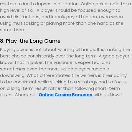
mistakes due to lapses in attention. Online poker, calls for a
high level of skill. A player should be focused enough to
avoid distractions, and keenly pay attention, even when
using multitasking or playing more than one hand at the
same time.
8. Play the Long Game
Playing poker is not about winning all hands. It is making the
best choice consistently over the long term. A good player
knows that in poker, the variance is expected, and
sometimes even the most skilled players run on a
downswing. What differentiates the winners is their ability
to be consistent while sticking to a strategy and to focus
on a long-term result rather than following short-term
fluxes. Check out
Online Casino Bonuses
with us Now!!