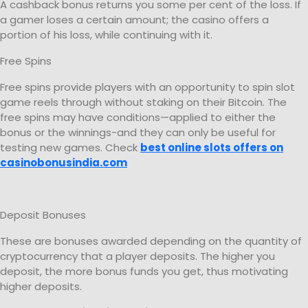
A cashback bonus returns you some per cent of the loss. If
a gamer loses a certain amount; the casino offers a
portion of his loss, while continuing with it.
Free Spins
Free spins provide players with an opportunity to spin slot
game reels through without staking on their Bitcoin. The
free spins may have conditions—applied to either the
bonus or the winnings-and they can only be useful for
testing new games. Check
best online slots offers on
casinobonusindia.com
Deposit Bonuses
These are bonuses awarded depending on the quantity of
cryptocurrency that a player deposits. The higher you
deposit, the more bonus funds you get, thus motivating
higher deposits.