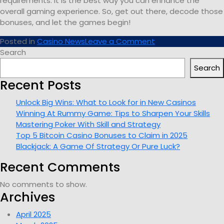
requirements. It is the best way you can enhance the
overall gaming experience. So, get out there, decode those
bonuses, and let the games begin!
on
Posted in
Casino News
Leave a Comment
Decoding
Search
Casino
Search
Bonuses:
Recent Posts
Navigating
the
Unlock Big Wins: What to Look for in New Casinos
Terms
Winning At Rummy Game: Tips to Sharpen Your Skills
and
Mastering Poker With Skill and Strategy
Conditions
Top 5 Bitcoin Casino Bonuses to Claim in 2025
Blackjack: A Game Of Strategy Or Pure Luck?
Recent Comments
No comments to show.
Archives
April 2025