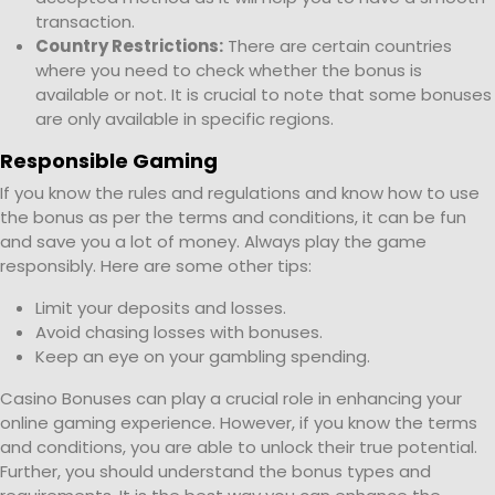
transaction.
Country Restrictions:
There are certain countries
where you need to check whether the bonus is
available or not. It is crucial to note that some bonuses
are only available in specific regions.
Responsible Gaming
If you know the rules and regulations and know how to use
the bonus as per the terms and conditions, it can be fun
and save you a lot of money. Always play the game
responsibly. Here are some other tips:
Limit your deposits and losses.
Avoid chasing losses with bonuses.
Keep an eye on your gambling spending.
Casino Bonuses can play a crucial role in enhancing your
online gaming experience. However, if you know the terms
and conditions, you are able to unlock their true potential.
Further, you should understand the bonus types and