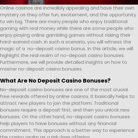
Online casinos are incredibly appealing and have their own
mystery as they offer fun, excitement, and the opportunity
to win big. There are many people who enjoy traditional
gaming with real money while there are some people who
enjoy playing online gambling games without risking their
hard-earned cash. In such a scenario, you will witness the
magic of a no-deposit casino bonus. In this article, we will
highlight the real realm of no-deposit casino bonuses.
Furthermore, we will provide detailed insights on how to
master no-deposit casino bonuses.
What Are No Deposit Casino Bonuses?
No-deposit casino bonuses are one of the most crucial
free rewards offered by online casinos. It basically helps to
attract new players to join the platform. Traditional
bonuses require a deposit first, and then you unlock new
bonuses. On the other hand, no-deposit casino bonuses
help players to have bonuses without any financial
commitment. This approach is a better way to experience
the casino realm as a risk-free offering.