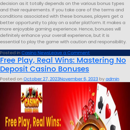
decision as it totally depends on the various bonus types
and their requirements. If you take care of the terms and
conditions associated with these bonuses, players get a
better opportunity to play on a safer platform. It makes a
more enjoyable gaming experience. Hence, bonuses will
definitely enhance your overall experience, but it is
essential to play the game with caution and responsibility.
on
Posted in
Casino News
Leave a Comment
Free Play, Real Wins: Mastering No
Mastering
the
Deposit Casino Bonuses
Art
of
Posted on
October 27, 2023
November 6, 2023
by
admin
Casino
Bonuses:
Your
Comprehensive
Guide