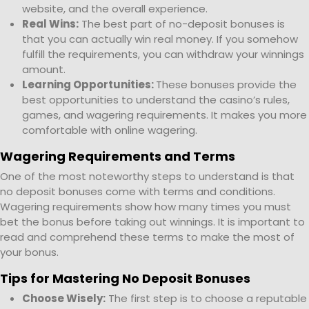
website, and the overall experience.
Real Wins:
The best part of no-deposit bonuses is
that you can actually win real money. If you somehow
fulfill the requirements, you can withdraw your winnings
amount.
Learning Opportunities:
These bonuses provide the
best opportunities to understand the casino’s rules,
games, and wagering requirements. It makes you more
comfortable with online wagering.
Wagering Requirements and Terms
One of the most noteworthy steps to understand is that
no deposit bonuses come with terms and conditions.
Wagering requirements show how many times you must
bet the bonus before taking out winnings. It is important to
read and comprehend these terms to make the most of
your bonus.
Tips for Mastering No Deposit Bonuses
Choose Wisely:
The first step is to choose a reputable