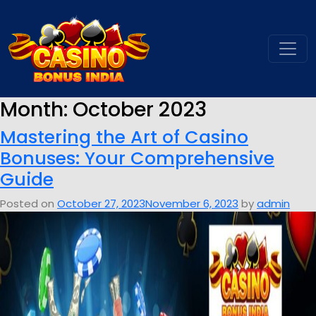
Skip
to
content
Month:
October 2023
Mastering the Art of Casino
Bonuses: Your Comprehensive
Guide
Posted on
October 27, 2023
November 6, 2023
by
admin