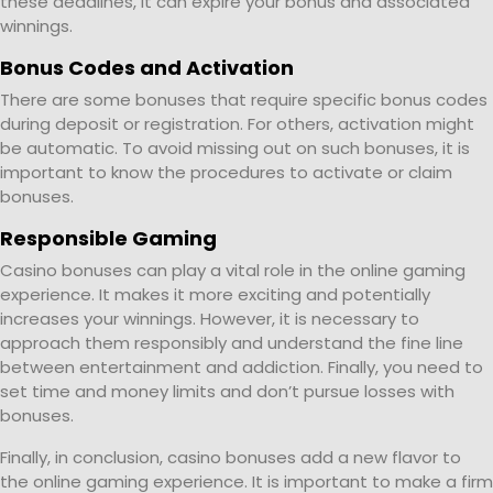
these deadlines, it can expire your bonus and associated
winnings.
Bonus Codes and Activation
There are some bonuses that require specific bonus codes
during deposit or registration. For others, activation might
be automatic. To avoid missing out on such bonuses, it is
important to know the procedures to activate or claim
bonuses.
Responsible Gaming
Casino bonuses can play a vital role in the online gaming
experience. It makes it more exciting and potentially
increases your winnings. However, it is necessary to
approach them responsibly and understand the fine line
between entertainment and addiction. Finally, you need to
set time and money limits and don’t pursue losses with
bonuses.
Finally, in conclusion, casino bonuses add a new flavor to
the online gaming experience. It is important to make a firm