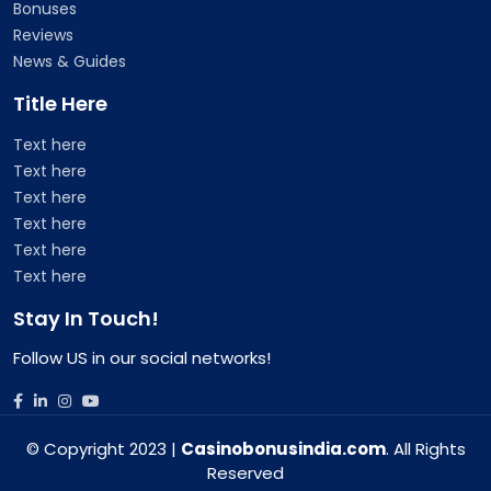
Bonuses
Reviews
News & Guides
Title Here
Text here
Text here
Text here
Text here
Text here
Text here
Stay In Touch!
Follow US in our social networks!
© Copyright 2023 |
Casinobonusindia.com
. All Rights
Reserved