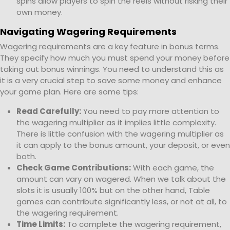
spins allow players to spin the reels without risking their
own money.
Navigating Wagering Requirements
Wagering requirements are a key feature in bonus terms.
They specify how much you must spend your money before
taking out bonus winnings. You need to understand this as
it is a very crucial step to save some money and enhance
your game plan. Here are some tips:
Read Carefully:
You need to pay more attention to
the wagering multiplier as it implies little complexity.
There is little confusion with the wagering multiplier as
it can apply to the bonus amount, your deposit, or even
both.
Check Game Contributions:
With each game, the
amount can vary on wagered. When we talk about the
slots it is usually 100% but on the other hand, Table
games can contribute significantly less, or not at all, to
the wagering requirement.
Time Limits:
To complete the wagering requirement,