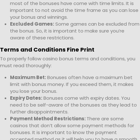
most of the bonuses have come with time limits. It is
important to not avoid the time frame as you can lose
your bonus and winnings.
Excluded Games:
Some games can be excluded from
the bonus. So, it is important to make sure you’re
aware of these restrictions.
Terms and Conditions Fine Print
To properly follow casino bonus terms and conditions, you
must read thoroughly:
Maximum Bet:
Bonuses often have a maximum bet
limit with bonus money. If you exceed them, it makes
you lose your bonus.
Expiry Dates:
Bonuses come with expiry dates. You
need to be self-aware of the bonuses as they lead to
further disappointments.
Payment Method Restrictions:
There are some
casinos that don’t allow some payment methods for
bonuses. It is important to know the payment
accepted method as it will help you to have a smooth