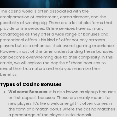
The casino world is often associated with the
amalgamation of excitement, entertainment, and the
possibility of winning big. There are a lot of platforms that
provide online services. Online services have so many
advantages as they offer a wide range of bonuses and
promotional offers. This kind of offer not only attracts
players but also enhances their overall gaming experience.
However, most of the time, understanding these bonuses
can become overwhelming due to their complexity. In this
article, we will explore the depths of these bonuses to
reveal their true nature and help you maximize their
benefits.
Types of Casino Bonuses
Welcome Bonuses:
It is also known as signup bonuses
or first deposit bonuses. These are mainly meant for
new players. It’s like a welcome gift! It often comes in
the form of a match bonus where the casino matches
a percentage of the player’s initial deposit.