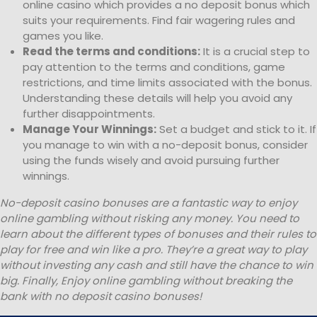
online casino which provides a no deposit bonus which
suits your requirements. Find fair wagering rules and
games you like.
Read the terms and conditions:
It is a crucial step to
pay attention to the terms and conditions, game
restrictions, and time limits associated with the bonus.
Understanding these details will help you avoid any
further disappointments.
Manage Your Winnings:
Set a budget and stick to it. If
you manage to win with a no-deposit bonus, consider
using the funds wisely and avoid pursuing further
winnings.
No-deposit casino bonuses are a fantastic way to enjoy
online gambling without risking any money. You need to
learn about the different types of bonuses and their rules to
play for free and win like a pro. They’re a great way to play
without investing any cash and still have the chance to win
big. Finally, Enjoy online gambling without breaking the
bank with no deposit casino bonuses!