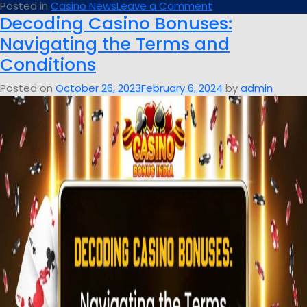
on
Posted in
Casino News
Leave a Comment
Decoding Casino Bonuses:
Free
Play,
Navigating the Terms and
Real
Conditions
Wins:
Mastering
Posted on
October 26, 2023
February 6, 2024
by
admin
No
Deposit
Casino
Bonuses