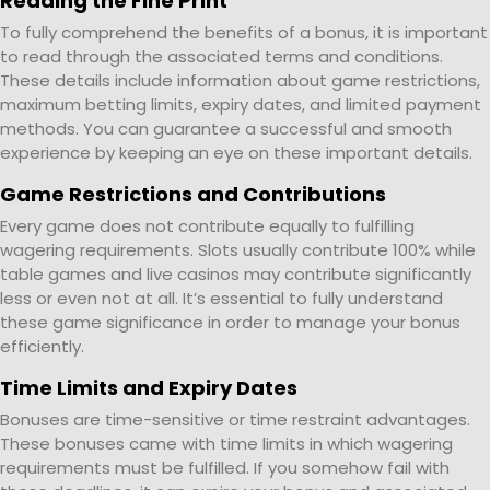
Reading the Fine Print
To fully comprehend the benefits of a bonus, it is important
to read through the associated terms and conditions.
These details include information about game restrictions,
maximum betting limits, expiry dates, and limited payment
methods. You can guarantee a successful and smooth
experience by keeping an eye on these important details.
Game Restrictions and Contributions
Every game does not contribute equally to fulfilling
wagering requirements. Slots usually contribute 100% while
table games and live casinos may contribute significantly
less or even not at all. It’s essential to fully understand
these game significance in order to manage your bonus
efficiently.
Time Limits and Expiry Dates
Bonuses are time-sensitive or time restraint advantages.
These bonuses came with time limits in which wagering
requirements must be fulfilled. If you somehow fail with