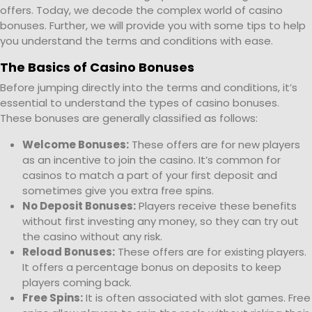
offers. Today, we decode the complex world of casino
bonuses. Further, we will provide you with some tips to help
you understand the terms and conditions with ease.
The Basics of Casino Bonuses
Before jumping directly into the terms and conditions, it’s
essential to understand the types of casino bonuses.
These bonuses are generally classified as follows:
Welcome Bonuses:
These offers are for new players
as an incentive to join the casino. It’s common for
casinos to match a part of your first deposit and
sometimes give you extra free spins.
No Deposit Bonuses:
Players receive these benefits
without first investing any money, so they can try out
the casino without any risk.
Reload Bonuses:
These offers are for existing players.
It offers a percentage bonus on deposits to keep
players coming back.
Free Spins:
It is often associated with slot games. Free