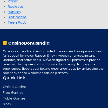
Poker
Roulette
Rummy
Slot game
Teen Patti
CasinoBonusIndia
Casinobonusindia offers top-rated casinos, exclusive promos, and
full support for Indian Rupees. Enjoy in-depth analyses, instant
updates, and better deals. We've designed our platform to provide
users with transparent, straightforward, and easy-to-navigate
experiences. Elevate your betting experience today by embracing the
most advanced worldwide casino platform.
Quick Link
Online Casino
Free Games
Table Games
Slots