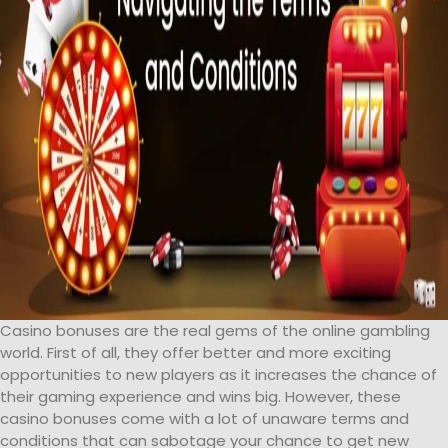
Casino bonuses are the real gems of the online gambling
world. First of all, they offer better and more exciting
opportunities to new players as it increases the chance of
their gaming experience and wins big. However, these
casino bonuses come with a lot of unaware terms and
conditions that can sabotage your chance to get new