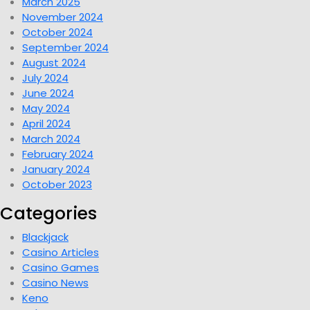
March 2025
November 2024
October 2024
September 2024
August 2024
July 2024
June 2024
May 2024
April 2024
March 2024
February 2024
January 2024
October 2023
Categories
Blackjack
Casino Articles
Casino Games
Casino News
Keno