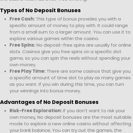
Types of No Deposit Bonuses
Free Cash:
This type of bonus provides you with a
specific amount of money to play with. It could range
from a small sum to a larger amount. You can use it to
explore various games within the casino.
Free Spins:
No deposit-free spins are usually for online
slots. Casinos give you free spins on a specific slot
game, so you can spin the reels without spending your
own money.
Free Play Time:
There are some casinos that give you
a specific amount of time slot to play as many games
as you want. If you win during this time, you can turn
your winnings into bonus money.
Advantages of No Deposit Bonuses
Risk-Free Exploration:
If you don’t want to risk your
own money, No deposit bonuses are the most suitable
mode to explore a new online casino without affecting
your bank balance. You can try out the games, the