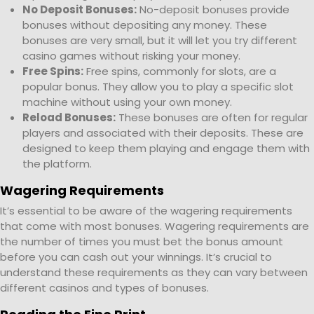
No Deposit Bonuses:
No-deposit bonuses provide
bonuses without depositing any money. These
bonuses are very small, but it will let you try different
casino games without risking your money.
Free Spins:
Free spins, commonly for slots, are a
popular bonus. They allow you to play a specific slot
machine without using your own money.
Reload Bonuses:
These bonuses are often for regular
players and associated with their deposits. These are
designed to keep them playing and engage them with
the platform.
Wagering Requirements
It’s essential to be aware of the wagering requirements
that come with most bonuses. Wagering requirements are
the number of times you must bet the bonus amount
before you can cash out your winnings. It’s crucial to
understand these requirements as they can vary between
different casinos and types of bonuses.