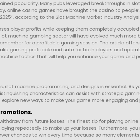
gained popularity. Many pubs leveraged breakthroughs in slot
ay, online casino games have brought the casino to people’
y 2025”, according to the Slot Machine Market Industry Analysi
eases player profits while keeping them completely occupied
slot machine gambling sector will have evolved much more by 
o remember for a profitable gaming session. The article off
make gaming profitable and safe for both players and operat
t machine tactics that will help you enhance your game and po
s, slot machine programming, and designs is essential. As y
tinguishing characteristics can assist with strategic gamin
to explore new ways to make your game more engaging and p
romotions.
hdraw from future losses. The finest tip for playing online
 playing repeatedly to make up your losses. Furthermore, you
fewer chances to win every time because so many elements 