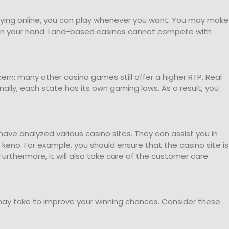
 playing online, you can play whenever you want. You may make
y in your hand. Land-based casinos cannot compete with
ern: many other casino games still offer a higher RTP. Real
lly, each state has its own gaming laws. As a result, you
have analyzed various casino sites. They can assist you in
eno. For example, you should ensure that the casino site is
Furthermore, it will also take care of the customer care
ou may take to improve your winning chances. Consider these