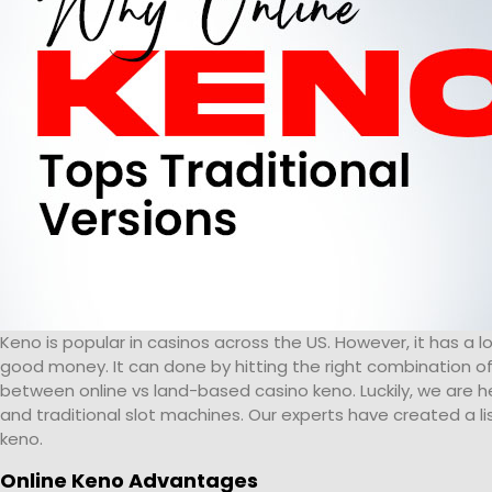
Keno is popular in casinos across the US. However, it has a l
good money. It can done by hitting the right combination o
between online vs land-based casino keno. Luckily, we are he
and traditional slot machines. Our experts have created a lis
keno.
Online Keno Advantages