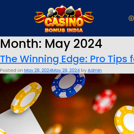
Skip
to
content
Month:
May 2024
The Winning Edge: Pro Tips f
Posted on
May 28, 2024
May 28, 2024
by
Admin