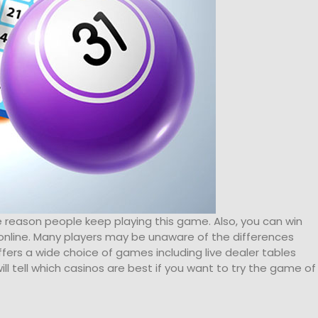
the reason people keep playing this game. Also, you can win
 online. Many players may be unaware of the differences
fers a wide choice of games including live dealer tables
ll tell which casinos are best if you want to try the game of