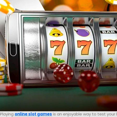
Playing
online slot games
is an enjoyable way to test your 