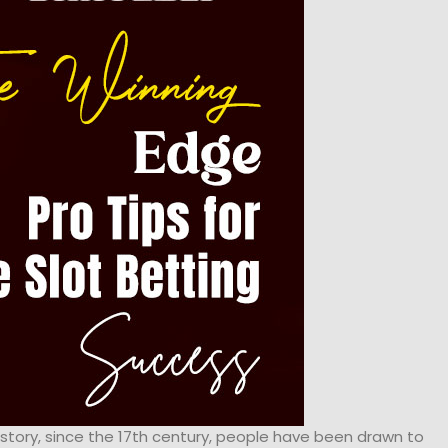
history, since the 17th century, people have been drawn to