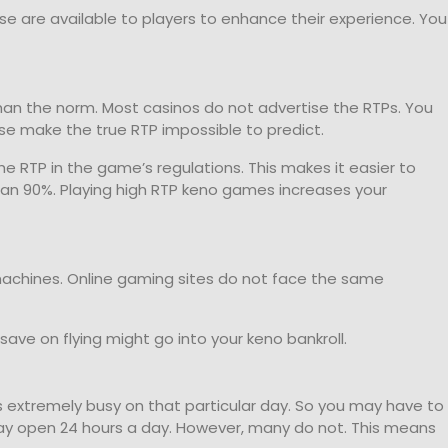
se are available to players to enhance their experience. You
than the norm. Most casinos do not advertise the RTPs. You
se make the true RTP impossible to predict.
e RTP in the game’s regulations. This makes it easier to
an 90%. Playing high RTP keno games increases your
machines. Online gaming sites do not face the same
ave on flying might go into your keno bankroll.
 extremely busy on that particular day. So you may have to
 stay open 24 hours a day. However, many do not. This means