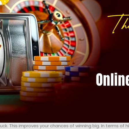
luck. This improves your chances of winning big. In terms of 