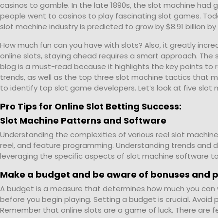
casinos to gamble. In the late 1890s, the slot machine had 
people went to casinos to play fascinating slot games. Tod
slot machine industry is predicted to grow by $8.91 billion b
How much fun can you have with slots? Also, it greatly incr
online slots, staying ahead requires a smart approach. The 
blog is a must-read because it highlights the key points t
trends, as well as the top three slot machine tactics that 
to identify top slot game developers. Let’s look at five slo
Pro Tips for Online Slot Betting Success:
Slot Machine Patterns and Software
Understanding the complexities of various reel slot machine
reel, and feature programming. Understanding trends and dis
leveraging the specific aspects of slot machine software 
Make a budget and be aware of bonuses and p
A budget is a measure that determines how much you can wit
before you begin playing. Setting a budget is crucial. Avoid
Remember that online slots are a game of luck. There are 