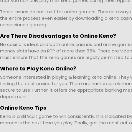
that you can only play their keno games during their regular
These issues do not exist for online gamers. There is always
the entire process even easier by downloading a keno casin
convenience gaming.
Are There Disadvantages to Online Keno?
No casino is ideal, and both online casinos and online game
money slots have an RTP of more than 95%. There are video 
must ensure that the keno games are legally permitted to o
Where to Play Keno Online?
Someone interested in playing & learning keno online. They w
finding the best casino for you. There are numerous elemen
secure to use. Further, it offers the appropriate banking me
department.
Online Keno Tips
Keno is a difficult game to win consistently. It is indicated
moments the next time you play. Finally, get the most out o