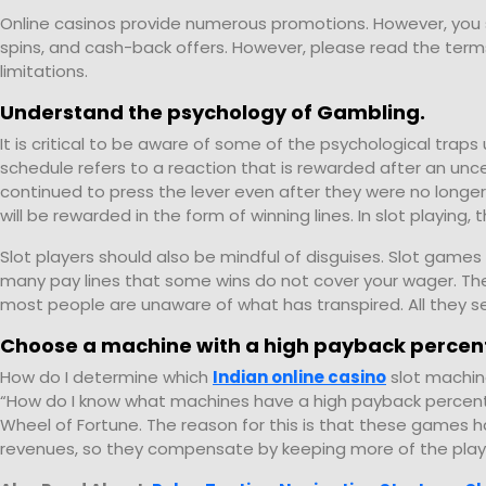
Online casinos provide numerous promotions. However, you sh
spins, and cash-back offers. However, please read the terms
limitations.
Understand the psychology of Gambling.
It is critical to be aware of some of the psychological traps
schedule refers to a reaction that is rewarded after an uncer
continued to press the lever even after they were no longer
will be rewarded in the form of winning lines. In slot playing
Slot players should also be mindful of disguises. Slot ga
many pay lines that some wins do not cover your wager. Th
most people are unaware of what has transpired. All they see
Choose a machine with a high payback perce
How do I determine which
Indian online casino
slot machin
“How do I know what machines have a high payback percentage
Wheel of Fortune. The reason for this is that these games 
revenues, so they compensate by keeping more of the player