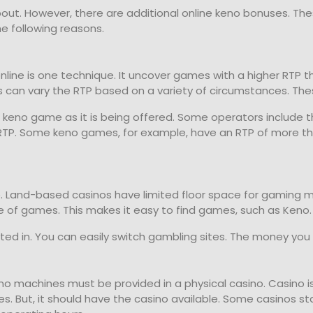
bout. However, there are additional online keno bonuses. The
he following reasons.
nline is one technique. It uncover games with a higher RTP 
s can vary the RTP based on a variety of circumstances. The
 keno game as it is being offered. Some operators include th
RTP. Some keno games, for example, have an RTP of more th
e. Land-based casinos have limited floor space for gaming 
ge of games. This makes it easy to find games, such as Keno.
ed in. You can easily switch gambling sites. The money you s
o machines must be provided in a physical casino. Casino is
ines. But, it should have the casino available. Some casinos