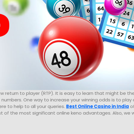
ow return to player (RTP). It is easy to learn that might be 
f numbers. One way to increase your winning odds is to play
re to help to all your queries.
Best Online Casino in India
of
t of the most significant online keno advantages. Also, we wi