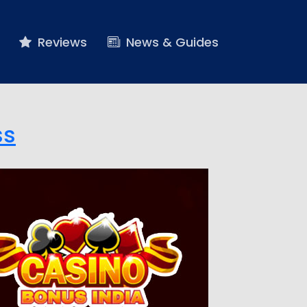
Reviews
News & Guides
ss