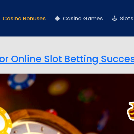
Casino Bonuses
Casino Games
Slots
or Online Slot Betting Succe