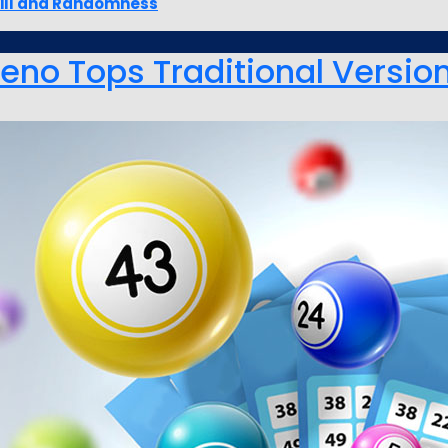
kill and Randomness
Keno Tops Traditional Versio