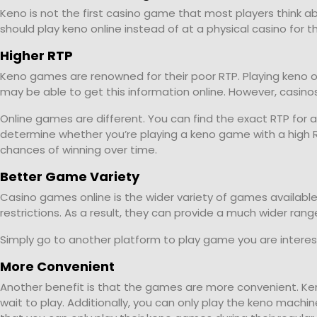
Keno is not the first casino game that most players think a
should play keno online instead of at a physical casino for t
Higher RTP
Keno games are renowned for their poor RTP. Playing keno o
may be able to get this information online. However, casino
Online games are different. You can find the exact RTP for a
determine whether you’re playing a keno game with a high 
chances of winning over time.
Better Game Variety
Casino games online is the wider variety of games availabl
restrictions. As a result, they can provide a much wider ran
Simply go to another platform to play game you are interest
More Convenient
Another benefit is that the games are more convenient. Ken
wait to play. Additionally, you can only play the keno mach