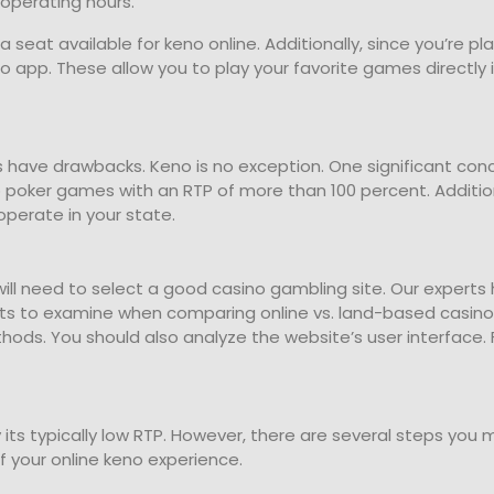
 operating hours.
 a seat available for keno online. Additionally, since you’re
o app. These allow you to play your favorite games directl
s have drawbacks. Keno is no exception. One significant conc
poker games with an RTP of more than 100 percent. Additiona
perate in your state.
ill need to select a good casino gambling site. Our experts 
ts to examine when comparing online vs. land-based casino k
thods. You should also analyze the website’s user interface. 
 by its typically low RTP. However, there are several steps y
f your online keno experience.