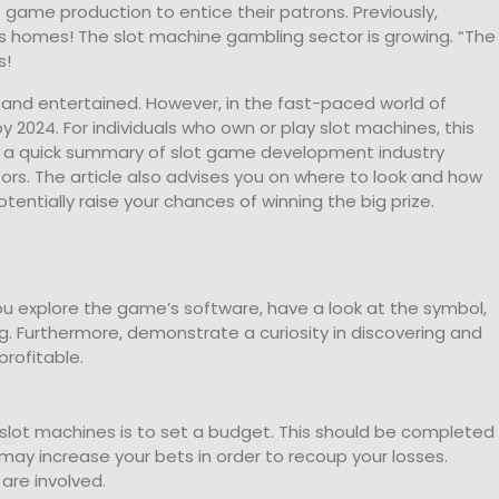
 game production to entice their patrons. Previously,
s homes! The slot machine gambling sector is growing. “The
s!
 and entertained. However, in the fast-paced world of
2024. For individuals who own or play slot machines, this
ers a quick summary of slot game development industry
ors. The article also advises you on where to look and how
tentially raise your chances of winning the big prize.
ou explore the game’s software, have a look at the symbol,
g. Furthermore, demonstrate a curiosity in discovering and
rofitable.
 slot machines is to set a budget. This should be completed
 may increase your bets in order to recoup your losses.
are involved.