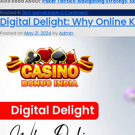
Also Read About:
Poker Tactics: Navigating Strategy, S
on
Posted in
Slot game
Leave a Comment
Digital Delight: Why Online 
The
Winning
Edge:
Posted on
May 21, 2024
by
Admin
Pro
Tips
for
Online
Slot
Betting
Success