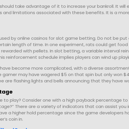
ould take advantage of it to increase your bankroll. It will
 and limitations associated with these benefits. It is a mor
 used by online casinos for slot game betting. Do not be put 
tain length of time. In one experiment, rats could get food p
 rewarded with pellets. In slot betting, a variable interval
, this reinforcement schedule implies players can wind up play
mes have become more complicated, with a diverse assortme
e gamer may have wagered $5 on that spin but only won $4. 
 are flashing lights and bells announcing that they have won.
ntage
e to play? Consider one with a high payback percentage to i
?” There are a variety of indicators that can assist you in
have a higher hold percentage since the game developers ha
’s coin in.