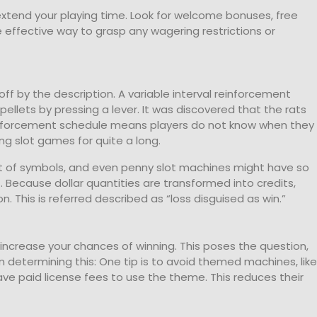
 extend your playing time. Look for welcome bonuses, free
e effective way to grasp any wagering restrictions or
off by the description. A variable interval reinforcement
ellets by pressing a lever. It was discovered that the rats
 reinforcement schedule means players do not know when they
ing slot games for quite a long.
nt of symbols, and even penny slot machines might have so
Because dollar quantities are transformed into credits,
 This is referred described as “loss disguised as win.”
ncrease your chances of winning. This poses the question,
 determining this: One tip is to avoid themed machines, like
ve paid license fees to use the theme. This reduces their