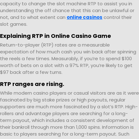
capacity to change the slot machine RTP to assist you in
understanding the off chance that this can be unlawful or
not, and to what extent can
online casinos
control their
slot games.
Explaining RTP in Online Casino Game
Return-to-player (RTP) rates are a measurable
expectation of how much cash you win back after spinning
the reels a few times. Measurably, if you’re to spend $100
worth of bets on a slot with a 97% RTP, you’re likely to get
$97 back after a few turns.
RTP ranges are rising.
While modern casino players or casual visitors are as it were
fascinated by big stake prizes or high payouts, regular
supporters are much more fascinated by a slot’s RTP. High-
rollers and advantage players are searching for a long-
term payout, which includes a consistent development of
their bankroll through more than 1,000 spins. Information is
basic to players searching for a long-term payout. Such