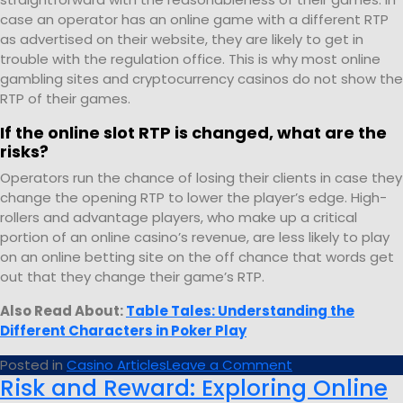
case an operator has an online game with a different RTP
as advertised on their website, they are likely to get in
trouble with the regulation office. This is why most online
gambling sites and cryptocurrency casinos do not show the
RTP of their games.
If the online slot RTP is changed, what are the
risks?
Operators run the chance of losing their clients in case they
change the opening RTP to lower the player’s edge. High-
rollers and advantage players, who make up a critical
portion of an online casino’s revenue, are less likely to play
on an online betting site on the off chance that words get
out that they change their game’s RTP.
Also Read About:
Table Tales: Understanding the
Different Characters in Poker Play
on
Posted in
Casino Articles
Leave a Comment
Risk and Reward: Exploring Online
RTP