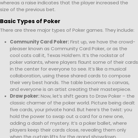
whereas a raise indicates that the player increased the
size of the previous bet.
Basic Types of Poker
There are three major types of Poker games. They include:
Community Card Poker:
First up, we have the crowd-
pleaser known as Community Card Poker, or as the
cool cats call it, Texas Hold’em. It’s the rockstar of
poker variants, where players flaunt some of their cards
in the center for everyone to see. It’s like a musical
collaboration, using these shared cards to compose
their very best hands. The table becomes a canvas,
and everyone is an artist creating their masterpiece.
Draw poker:
Now, let’s shift gears to Draw Poker – the
classic charmer of the poker world. Picture being dealt
five cards, your private hand. But here’s the twist: you
hold the power to swap out a card for a new one,
adding a dash of mystery. It’s a poker ballet, where
players keep their cards close, revealing them only
when the curtain lifts for the grand showdown.