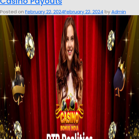
Casino Payouts
A
Comprehensive
Posted on
February 22, 2024
February 22, 2024
by
Admin
Rule
Guide
for
Beginners