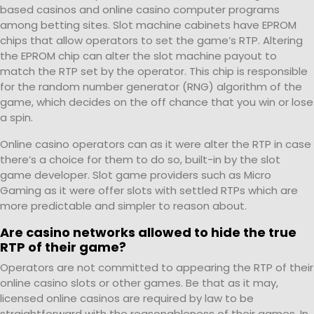
based casinos and online casino computer programs
among betting sites. Slot machine cabinets have EPROM
chips that allow operators to set the game’s RTP. Altering
the EPROM chip can alter the slot machine payout to
match the RTP set by the operator. This chip is responsible
for the random number generator (RNG) algorithm of the
game, which decides on the off chance that you win or lose
a spin.
Online casino operators can as it were alter the RTP in case
there’s a choice for them to do so, built-in by the slot
game developer. Slot game providers such as Micro
Gaming as it were offer slots with settled RTPs which are
more predictable and simpler to reason about.
Are casino networks allowed to hide the true
RTP of their game?
Operators are not committed to appearing the RTP of their
online casino slots or other games. Be that as it may,
licensed online casinos are required by law to be
straightforward with the reasonableness of their games. In