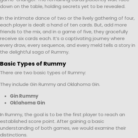
down on the table, holding secrets yet to be revealed.
In the intimate dance of two or the lively gathering of four,
each player is dealt a hand of ten cards. But, add more
friends to the mix, and in a game of five, they gracefully
receive six cards each. It’s a captivating journey where
every draw, every sequence, and every meld tells a story in
the delightful saga of Rummy.
Basic Types of Rummy
There are two basic types of Rummy:
They include Gin Rummy and Oklahoma Gin.
Gin Rummy
Oklahoma Gin
In Rummy, the goal is to be the first player to reach an
established score point. After gaining a basic
understanding of both games, we would examine their
distinctions.