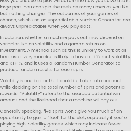
How you choose to play will determine how you solve this in
large part. You can spin the reels as many times as you like,
but nothing changes. The outcomes of your games of
chance, which use an unpredictable Number Generator, are
always unpredictable when you play slots.
In addition, whether a machine pays out may depend on
variables like as volatility and a game’s return on
investment. A method such as this is unlikely to work at all
because every machine is likely to have a different volatility
and RTP %, and it uses a Random Number Generator to
produce random results for each spin.
Volatility is one factor that could be taken into account
while deciding on the total number of spins and potential
rewards. “Volatility” refers to the average potential win
amount and the likelihood that a machine will pay out.
Generally speaking, five spins won’t give you much of an
opportunity to gain a “feel” for the slot, especially if you’re
playing high-volatility games, which may indicate fewer
winnings over time. You will most likely need to spin more