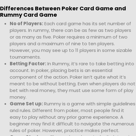
Differences Between Poker Card Game and
Rummy Card Game
No of Players:
Each card game has its set number of
players. In rummy, there can be as few as two players
or as many as five. Poker requires a minimum of two
players and a maximum of nine to ten players.
However, you may see up to 11 players in some sizable
tournaments.
Betting Factor:
In Rummy, it’s rare to take betting into
account. In poker, placing bets is an essential
component of the action. Poker isn’t quite what it’s
meant to be without betting. Even when players do not
bet with real money, they must use some form of play
money.
Game Set up:
Rummy is a game with simple guidelines
and rules. Different from poker, most people find it
easy to play without any prior game experience. A
beginner may find it difficult to navigate the numerous
rules of poker. However, practice makes perfect.