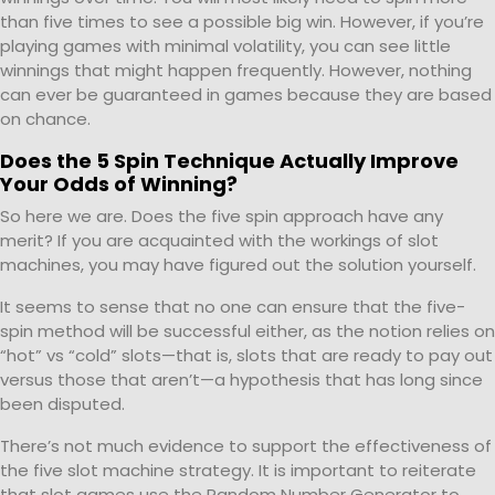
than five times to see a possible big win. However, if you’re
playing games with minimal volatility, you can see little
winnings that might happen frequently. However, nothing
can ever be guaranteed in games because they are based
on chance.
Does the 5 Spin Technique Actually Improve
Your Odds of Winning?
So here we are. Does the five spin approach have any
merit? If you are acquainted with the workings of slot
machines, you may have figured out the solution yourself.
It seems to sense that no one can ensure that the five-
spin method will be successful either, as the notion relies on
“hot” vs “cold” slots—that is, slots that are ready to pay out
versus those that aren’t—a hypothesis that has long since
been disputed.
There’s not much evidence to support the effectiveness of
the five slot machine strategy. It is important to reiterate
that slot games use the Random Number Generator to