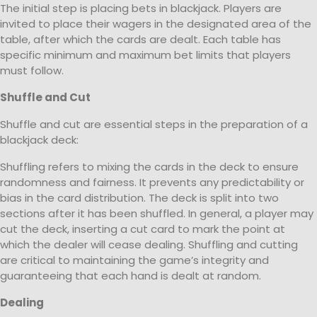
The initial step is placing bets in blackjack. Players are
invited to place their wagers in the designated area of the
table, after which the cards are dealt. Each table has
specific minimum and maximum bet limits that players
must follow.
Shuffle and Cut
Shuffle and cut are essential steps in the preparation of a
blackjack deck:
Shuffling refers to mixing the cards in the deck to ensure
randomness and fairness. It prevents any predictability or
bias in the card distribution. The deck is split into two
sections after it has been shuffled. In general, a player may
cut the deck, inserting a cut card to mark the point at
which the dealer will cease dealing. Shuffling and cutting
are critical to maintaining the game’s integrity and
guaranteeing that each hand is dealt at random.
Dealing