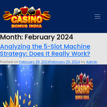
Skip
to
content
Month:
February 2024
Analyzing the 5-Slot Machine
Strategy: Does It Really Work?
Posted on
February 29, 2024
February 29, 2024
by
Admin