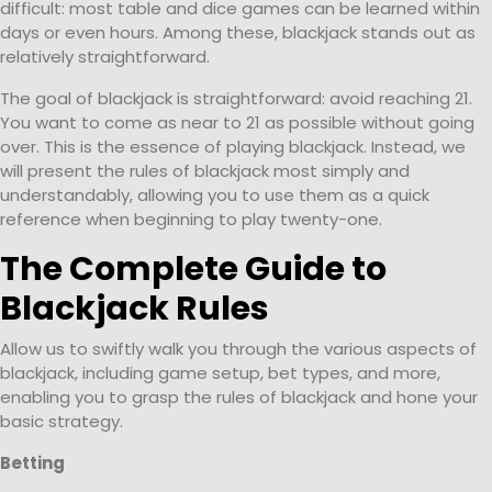
difficult: most table and dice games can be learned within
days or even hours. Among these, blackjack stands out as
relatively straightforward.
The goal of blackjack is straightforward: avoid reaching 21.
You want to come as near to 21 as possible without going
over. This is the essence of playing blackjack. Instead, we
will present the rules of blackjack most simply and
understandably, allowing you to use them as a quick
reference when beginning to play twenty-one.
The Complete Guide to
Blackjack Rules
Allow us to swiftly walk you through the various aspects of
blackjack, including game setup, bet types, and more,
enabling you to grasp the rules of blackjack and hone your
basic strategy.
Betting