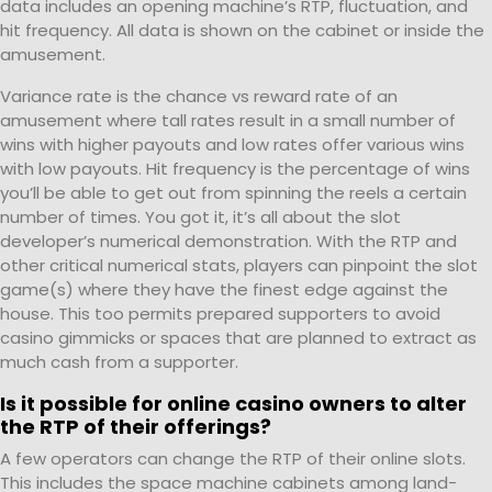
data includes an opening machine’s RTP, fluctuation, and
hit frequency. All data is shown on the cabinet or inside the
amusement.
Variance rate is the chance vs reward rate of an
amusement where tall rates result in a small number of
wins with higher payouts and low rates offer various wins
with low payouts. Hit frequency is the percentage of wins
you’ll be able to get out from spinning the reels a certain
number of times. You got it, it’s all about the slot
developer’s numerical demonstration. With the RTP and
other critical numerical stats, players can pinpoint the slot
game(s) where they have the finest edge against the
house. This too permits prepared supporters to avoid
casino gimmicks or spaces that are planned to extract as
much cash from a supporter.
Is it possible for online casino owners to alter
the RTP of their offerings?
A few operators can change the RTP of their online slots.
This includes the space machine cabinets among land-