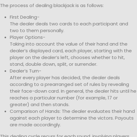
The process of dealing blackjack is as follows:
First Dealing-
The dealer deals two cards to each participant and
two to them personally.
Player Options-
Taking into account the value of their hand and the
dealer’s displayed card, each player, starting with the
player on the dealer’s left, chooses whether to hit,
stand, double down, split, or surrender.
Dealer’s Turn-
After every player has decided, the dealer deals
according to a prearranged set of rules by revealing
their face-down card. In general, the dealer hits until he
reaches a particular number (for example, 17 or
greater) and then stands.
Comparison of Hands: The dealer evaluates their hand
against each player to determine the victors. Payouts
are made accordingly.
This dealing cycle recurs for each round, involving players