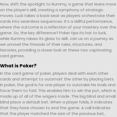
Now, shift the spotlight to Rummy, a game that leans more
on the player’s skill, creating a symphony of strategic
moves. Luck takes a back seat as players orchestrate their
cards into seamless sequences. It’s a skillful performance,
where the outcome is a reflection of your mastery over the
game. So, the key difference? Poker tips its hat to luck,
while Rummy raises its glass to skill. Join us on a journey as
we unravel the threads of their rules, structures, and
histories, providing a closer look at these two captivating
card games.
What is Poker?
In the card game of poker, players deal with each other
cards and attempt to outsmart the other by placing bets.
In poker, the goal is for one player to outstake his rivals and
force them to fold. This enables him to win the pot, which is
made up of all of the wagers made. The big blind and small
blind place a default bet. When a player folds, it indicates
that they have chosen to end the game. A call indicates
that the player matched the size of the previous bet,