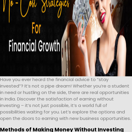
Have you ever heard the financial advice to “stay
invested”? It’s not a pipe dream! Whether you’re a student
in need or hustling on the side, there are real opportunities
in India. Discover the satisfaction of earning without
investing – it’s not just possible, it’s a world full of
possibilities waiting for you. Let’s explore the options and
open the doors to earning with new business opportunities.
Methods of Making Money Without Investing