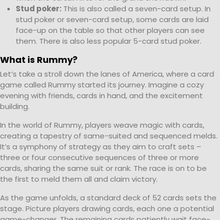
Stud poker:
This is also called a seven-card setup. In
stud poker or seven-card setup, some cards are laid
face-up on the table so that other players can see
them. There is also less popular 5-card stud poker.
What is Rummy?
Let’s take a stroll down the lanes of America, where a card
game called Rummy started its journey. Imagine a cozy
evening with friends, cards in hand, and the excitement
building.
In the world of Rummy, players weave magic with cards,
creating a tapestry of same-suited and sequenced melds.
It’s a symphony of strategy as they aim to craft sets –
three or four consecutive sequences of three or more
cards, sharing the same suit or rank. The race is on to be
the first to meld them all and claim victory.
As the game unfolds, a standard deck of 52 cards sets the
stage. Picture players drawing cards, each one a potential
game-changer. The remaining cards patiently wait face-