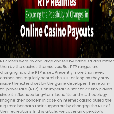
RTP rates were by and large chosen by game studios rather
than by the casinos themselves. But RTP ranges are
changing how the RTP is set. Presently more than ever,
casinos can regularly control the RTP as long as they stay
inside the extend set by the game developer. The return-
to-player rate (RTP) is an imperative stat to casino players
since it influences long-term benefits and methodology.
Imagine their concern in case an internet casino pulled the
rug from beneath their supporters by changing the RTP of
their recreations. In this article, we cover an operator’s