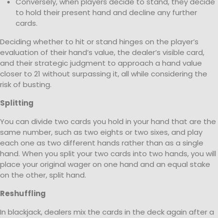
Conversely, when players decide to stand, they decide
to hold their present hand and decline any further
cards.
Deciding whether to hit or stand hinges on the player’s
evaluation of their hand’s value, the dealer’s visible card,
and their strategic judgment to approach a hand value
closer to 21 without surpassing it, all while considering the
risk of busting.
Splitting
You can divide two cards you hold in your hand that are the
same number, such as two eights or two sixes, and play
each one as two different hands rather than as a single
hand. When you split your two cards into two hands, you will
place your original wager on one hand and an equal stake
on the other, split hand.
Reshuffling
In blackjack, dealers mix the cards in the deck again after a