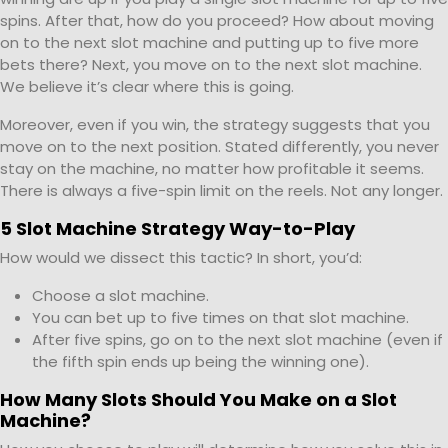
spins. After that, how do you proceed? How about moving
on to the next slot machine and putting up to five more
bets there? Next, you move on to the next slot machine.
We believe it’s clear where this is going.
Moreover, even if you win, the strategy suggests that you
move on to the next position. Stated differently, you never
stay on the machine, no matter how profitable it seems.
There is always a five-spin limit on the reels. Not any longer.
5 Slot Machine Strategy Way-to-Play
How would we dissect this tactic? In short, you’d:
Choose a slot machine.
You can bet up to five times on that slot machine.
After five spins, go on to the next slot machine (even if
the fifth spin ends up being the winning one).
How Many Slots Should You Make on a Slot
Machine?