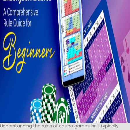
Understanding the rules of casino games isn’t typically