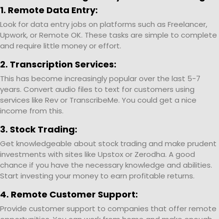
1. Remote Data Entry:
Look for data entry jobs on platforms such as Freelancer,
Upwork, or Remote OK. These tasks are simple to complete
and require little money or effort.
2. Transcription Services:
This has become increasingly popular over the last 5-7
years. Convert audio files to text for customers using
services like Rev or TranscribeMe. You could get a nice
income from this.
3. Stock Trading:
Get knowledgeable about stock trading and make prudent
investments with sites like Upstox or Zerodha. A good
chance if you have the necessary knowledge and abilities.
Start investing your money to earn profitable returns.
4. Remote Customer Support:
Provide customer support to companies that offer remote