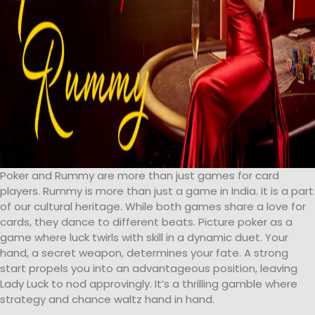
Poker and Rummy are more than just games for card
players. Rummy is more than just a game in India. It is a part
of our cultural heritage. While both games share a love for
cards, they dance to different beats. Picture poker as a
game where luck twirls with skill in a dynamic duet. Your
hand, a secret weapon, determines your fate. A strong
start propels you into an advantageous position, leaving
Lady Luck to nod approvingly. It’s a thrilling gamble where
strategy and chance waltz hand in hand.