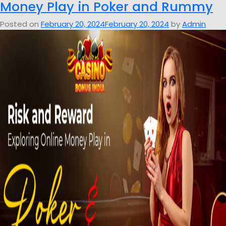
Realities:
Money Play in Poker and Rummy
Exploring
the
Posted on
February 20, 2024
February 20, 2024
by
Admin
Possibility
of
Changes
in
Online
Casino
Payouts