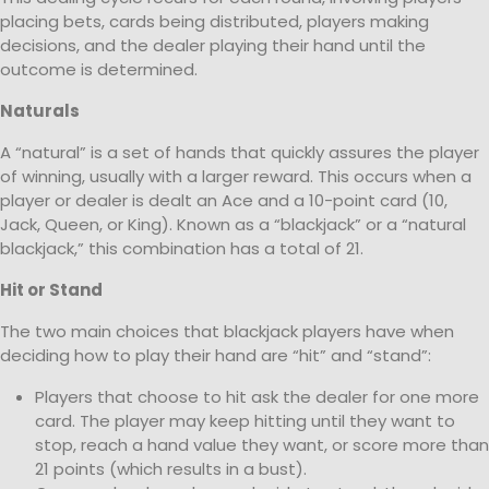
placing bets, cards being distributed, players making
decisions, and the dealer playing their hand until the
outcome is determined.
Naturals
A “natural” is a set of hands that quickly assures the player
of winning, usually with a larger reward. This occurs when a
player or dealer is dealt an Ace and a 10-point card (10,
Jack, Queen, or King). Known as a “blackjack” or a “natural
blackjack,” this combination has a total of 21.
Hit or Stand
The two main choices that blackjack players have when
deciding how to play their hand are “hit” and “stand”:
Players that choose to hit ask the dealer for one more
card. The player may keep hitting until they want to
stop, reach a hand value they want, or score more than
21 points (which results in a bust).