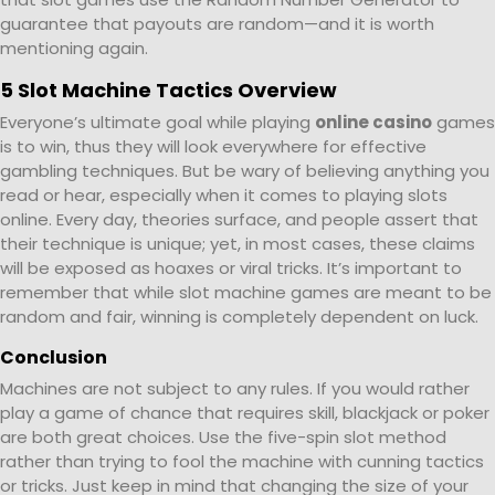
guarantee that payouts are random—and it is worth
mentioning again.
5 Slot Machine Tactics Overview
Everyone’s ultimate goal while playing
online casino
games
is to win, thus they will look everywhere for effective
gambling techniques. But be wary of believing anything you
read or hear, especially when it comes to playing slots
online. Every day, theories surface, and people assert that
their technique is unique; yet, in most cases, these claims
will be exposed as hoaxes or viral tricks. It’s important to
remember that while slot machine games are meant to be
random and fair, winning is completely dependent on luck.
Conclusion
Machines are not subject to any rules. If you would rather
play a game of chance that requires skill, blackjack or poker
are both great choices. Use the five-spin slot method
rather than trying to fool the machine with cunning tactics
or tricks. Just keep in mind that changing the size of your