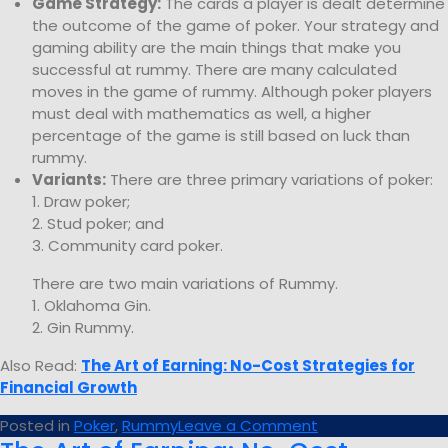
Game Strategy:
The cards a player is dealt determine
the outcome of the game of poker. Your strategy and
gaming ability are the main things that make you
successful at rummy. There are many calculated
moves in the game of rummy. Although poker players
must deal with mathematics as well, a higher
percentage of the game is still based on luck than
rummy.
Variants:
There are three primary variations of poker:
1. Draw poker;
2. Stud poker; and
3. Community card poker.
There are two main variations of Rummy.
1. Oklahoma Gin.
2. Gin Rummy.
Also Read:
The Art of Earning: No-Cost Strategies for
Financial Growth
on
Posted in
Poker
,
Rummy
Leave a Comment
Risk