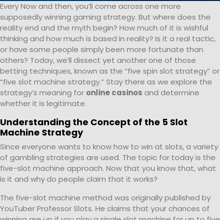
Every Now and then, you’ll come across one more
supposedly winning gaming strategy. But where does the
reality end and the myth begin? How much of it is wishful
thinking and how much is based in reality? Is it a real tactic,
or have some people simply been more fortunate than
others? Today, we’ll dissect yet another one of those
betting techniques, known as the “five spin slot strategy” or
“five slot machine strategy.” Stay there as we explore the
strategy’s meaning for
online casinos
and determine
whether it is legitimate.
Understanding the Concept of the 5 Slot
Machine Strategy
Since everyone wants to know how to win at slots, a variety
of gambling strategies are used. The topic for today is the
five-slot machine approach. Now that you know that, what
is it and why do people claim that it works?
The five-slot machine method was originally published by
YouTuber Professor Slots. He claims that your chances of
winning are up if you play a single slot machine for up to five