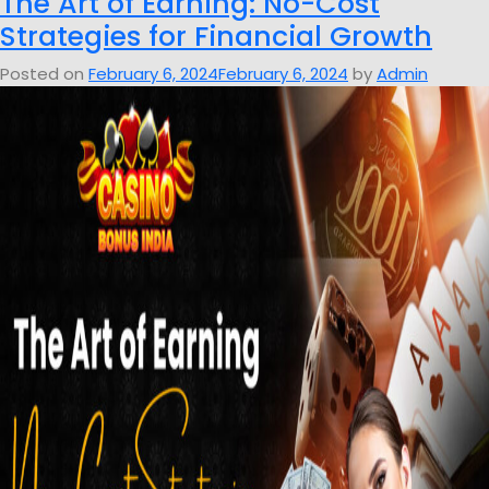
The Art of Earning: No-Cost
and
Strategies for Financial Growth
Reward:
Exploring
Posted on
February 6, 2024
February 6, 2024
by
Admin
Online
Money
Play
in
Poker
and
Rummy