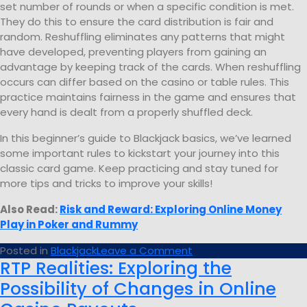
set number of rounds or when a specific condition is met.
They do this to ensure the card distribution is fair and
random. Reshuffling eliminates any patterns that might
have developed, preventing players from gaining an
advantage by keeping track of the cards. When reshuffling
occurs can differ based on the casino or table rules. This
practice maintains fairness in the game and ensures that
every hand is dealt from a properly shuffled deck.
In this beginner’s guide to Blackjack basics, we’ve learned
some important rules to kickstart your journey into this
classic card game. Keep practicing and stay tuned for
more tips and tricks to improve your skills!
Also Read:
Risk and Reward: Exploring Online Money
Play in Poker and Rummy
on
Posted in
Blackjack
Leave a Comment
RTP Realities: Exploring the
Blackjack
Basics
Possibility of Changes in Online
–