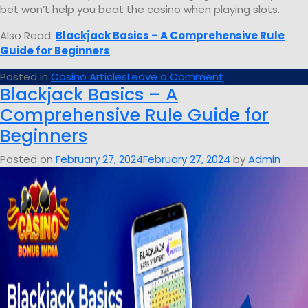
bet won’t help you beat the casino when playing slots.
Also Read:
Blackjack Basics – A Comprehensive Rule
Guide for Beginners
on
Posted in
Casino Articles
Leave a Comment
Blackjack Basics – A
Analyzing
the
Comprehensive Rule Guide for
5-
Beginners
Slot
Machine
Posted on
February 27, 2024
February 27, 2024
by
Admin
Strategy:
Does
It
Really
Work?