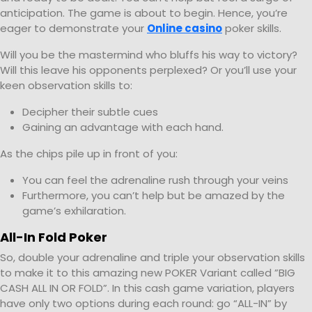
anticipation. The game is about to begin. Hence, you’re
eager to demonstrate your
Online casino
poker skills.
Will you be the mastermind who bluffs his way to victory?
Will this leave his opponents perplexed? Or you’ll use your
keen observation skills to:
Decipher their subtle cues
Gaining an advantage with each hand.
As the chips pile up in front of you:
You can feel the adrenaline rush through your veins
Furthermore, you can’t help but be amazed by the
game’s exhilaration.
All-In Fold Poker
So, double your adrenaline and triple your observation skills
to make it to this amazing new POKER Variant called ”BIG
CASH ALL IN OR FOLD”. In this cash game variation, players
have only two options during each round: go “ALL-IN” by