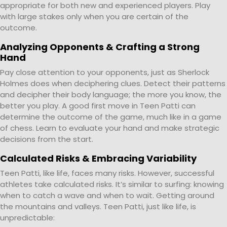
appropriate for both new and experienced players. Play
with large stakes only when you are certain of the
outcome.
Analyzing Opponents & Crafting a Strong
Hand
Pay close attention to your opponents, just as Sherlock
Holmes does when deciphering clues. Detect their patterns
and decipher their body language; the more you know, the
better you play. A good first move in Teen Patti can
determine the outcome of the game, much like in a game
of chess. Learn to evaluate your hand and make strategic
decisions from the start.
Calculated Risks & Embracing Variability
Teen Patti, like life, faces many risks. However, successful
athletes take calculated risks. It’s similar to surfing: knowing
when to catch a wave and when to wait. Getting around
the mountains and valleys. Teen Patti, just like life, is
unpredictable: