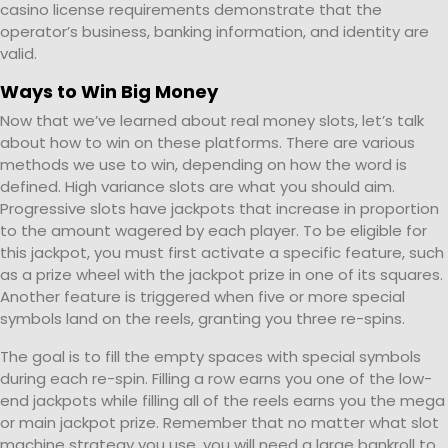
casino license requirements demonstrate that the
operator’s business, banking information, and identity are
valid.
Ways to Win Big Money
Now that we’ve learned about real money slots, let’s talk
about how to win on these platforms. There are various
methods we use to win, depending on how the word is
defined. High variance slots are what you should aim.
Progressive slots have jackpots that increase in proportion
to the amount wagered by each player. To be eligible for
this jackpot, you must first activate a specific feature, such
as a prize wheel with the jackpot prize in one of its squares.
Another feature is triggered when five or more special
symbols land on the reels, granting you three re-spins.
The goal is to fill the empty spaces with special symbols
during each re-spin. Filling a row earns you one of the low-
end jackpots while filling all of the reels earns you the mega
or main jackpot prize. Remember that no matter what slot
machine strategy you use, you will need a large bankroll to