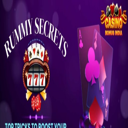
Money
on
Online
Slots