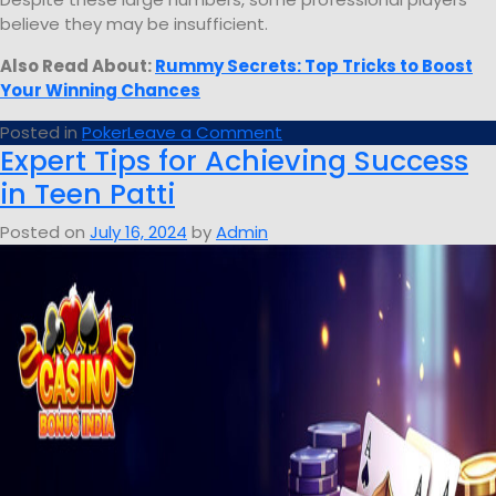
believe they may be insufficient.
Also Read About:
Rummy Secrets: Top Tricks to Boost
Your Winning Chances
on
Posted in
Poker
Leave a Comment
Expert Tips for Achieving Success
Win
Big
in Teen Patti
with
All-
Posted on
July 16, 2024
by
Admin
In
or
Fold
Poker
on
The
Big
Cash