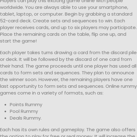
Players can play this exciting game online with people
worldwide. You are always able to use your smartphone,
tablet, laptop, or computer. Begin by grabbing a standard
52-card deck. Create sets and sequences to win. Each
player receives cards, and up to six players may participate.
Place the remaining cards on the table, flip one up, and
start the game!
Each player takes turns drawing a card from the discard pile
or deck. It will be followed by the discard of one card from
their hand. The game proceeds until one player has used all
cards to form sets and sequences. They plan to announce
the winner soon. However, the remaining players have one
last opportunity to form sets and sequences. Online rummy
games come in a variety of formats, such as:
Points Rummy
Pool Rummy
Deals Rummy.
Each has its own rules and gameplay. The game also offers
the option to play for free or real money. It will increase the