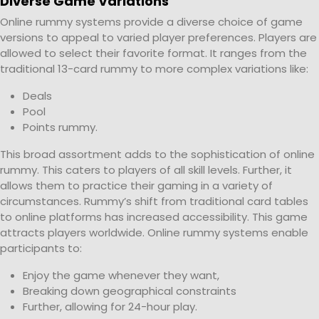
Diverse Game Variations
Online rummy systems provide a diverse choice of game
versions to appeal to varied player preferences. Players are
allowed to select their favorite format. It ranges from the
traditional 13-card rummy to more complex variations like:
Deals
Pool
Points rummy.
This broad assortment adds to the sophistication of online
rummy. This caters to players of all skill levels. Further, it
allows them to practice their gaming in a variety of
circumstances. Rummy’s shift from traditional card tables
to online platforms has increased accessibility. This game
attracts players worldwide. Online rummy systems enable
participants to:
Enjoy the game whenever they want,
Breaking down geographical constraints
Further, allowing for 24-hour play.