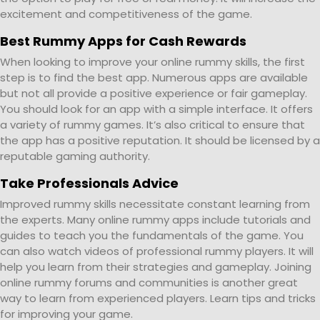
excitement and competitiveness of the game.
Best Rummy Apps for Cash Rewards
When looking to improve your online rummy skills, the first
step is to find the best app. Numerous apps are available
but not all provide a positive experience or fair gameplay.
You should look for an app with a simple interface. It offers
a variety of rummy games. It’s also critical to ensure that
the app has a positive reputation. It should be licensed by a
reputable gaming authority.
Take Professionals Advice
Improved rummy skills necessitate constant learning from
the experts. Many online rummy apps include tutorials and
guides to teach you the fundamentals of the game. You
can also watch videos of professional rummy players. It will
help you learn from their strategies and gameplay. Joining
online rummy forums and communities is another great
way to learn from experienced players. Learn tips and tricks
for improving your game.