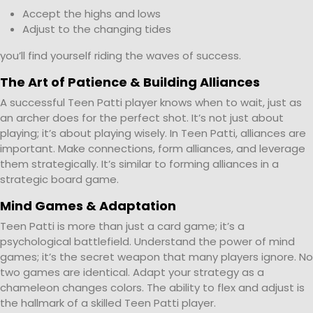
Accept the highs and lows
Adjust to the changing tides
you’ll find yourself riding the waves of success.
The Art of Patience & Building Alliances
A successful Teen Patti player knows when to wait, just as
an archer does for the perfect shot. It’s not just about
playing; it’s about playing wisely. In Teen Patti, alliances are
important. Make connections, form alliances, and leverage
them strategically. It’s similar to forming alliances in a
strategic board game.
Mind Games & Adaptation
Teen Patti is more than just a card game; it’s a
psychological battlefield. Understand the power of mind
games; it’s the secret weapon that many players ignore. No
two games are identical. Adapt your strategy as a
chameleon changes colors. The ability to flex and adjust is
the hallmark of a skilled Teen Patti player.