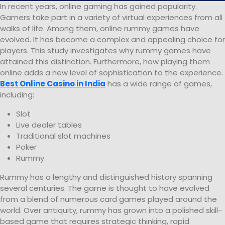
In recent years, online gaming has gained popularity.
Gamers take part in a variety of virtual experiences from all
walks of life. Among them, online rummy games have
evolved. It has become a complex and appealing choice for
players. This study investigates why rummy games have
attained this distinction. Furthermore, how playing them
online adds a new level of sophistication to the experience.
Best Online Casino in India
has a wide range of games,
including:
Slot
Live dealer tables
Traditional slot machines
Poker
Rummy
Rummy has a lengthy and distinguished history spanning
several centuries. The game is thought to have evolved
from a blend of numerous card games played around the
world. Over antiquity, rummy has grown into a polished skill-
based game that requires strategic thinking, rapid