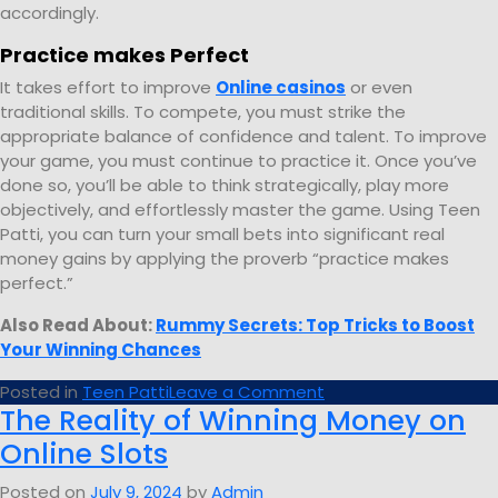
accordingly.
Practice makes Perfect
It takes effort to improve
Online casinos
or even
traditional skills. To compete, you must strike the
appropriate balance of confidence and talent. To improve
your game, you must continue to practice it. Once you’ve
done so, you’ll be able to think strategically, play more
objectively, and effortlessly master the game. Using Teen
Patti, you can turn your small bets into significant real
money gains by applying the proverb “practice makes
perfect.”
Also Read About:
Rummy Secrets: Top Tricks to Boost
Your Winning Chances
on
Posted in
Teen Patti
Leave a Comment
The Reality of Winning Money on
Expert
Tips
Online Slots
for
Achieving
Posted on
July 9, 2024
by
Admin