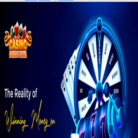
Success
in
Teen
Patti