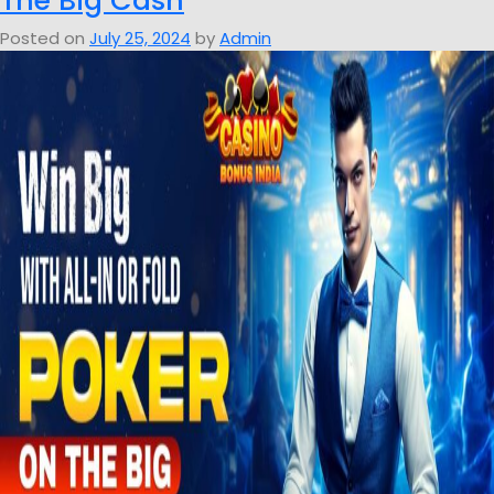
The Big Cash
Convenience
and
Posted on
July 25, 2024
by
Admin
Challenges
of
Online
Rummy