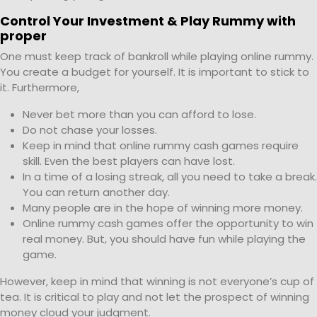
Control Your Investment & Play Rummy with
proper
One must keep track of bankroll while playing online rummy.
You create a budget for yourself. It is important to stick to
it. Furthermore,
Never bet more than you can afford to lose.
Do not chase your losses.
Keep in mind that online rummy cash games require
skill. Even the best players can have lost.
In a time of a losing streak, all you need to take a break.
You can return another day.
Many people are in the hope of winning more money.
Online rummy cash games offer the opportunity to win
real money. But, you should have fun while playing the
game.
However, keep in mind that winning is not everyone’s cup of
tea. It is critical to play and not let the prospect of winning
money cloud your judgment.