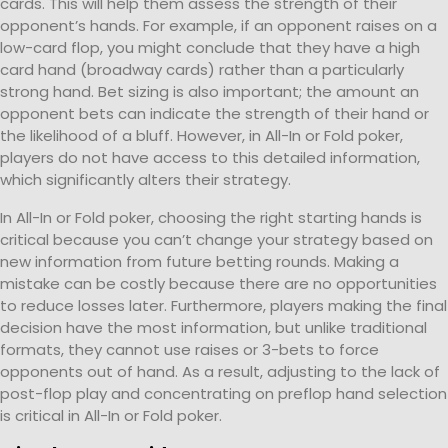
cards. This will help them assess the strength of their
opponent’s hands. For example, if an opponent raises on a
low-card flop, you might conclude that they have a high
card hand (broadway cards) rather than a particularly
strong hand. Bet sizing is also important; the amount an
opponent bets can indicate the strength of their hand or
the likelihood of a bluff. However, in All-In or Fold poker,
players do not have access to this detailed information,
which significantly alters their strategy.
In All-In or Fold poker, choosing the right starting hands is
critical because you can’t change your strategy based on
new information from future betting rounds. Making a
mistake can be costly because there are no opportunities
to reduce losses later. Furthermore, players making the final
decision have the most information, but unlike traditional
formats, they cannot use raises or 3-bets to force
opponents out of hand. As a result, adjusting to the lack of
post-flop play and concentrating on preflop hand selection
is critical in All-In or Fold poker.