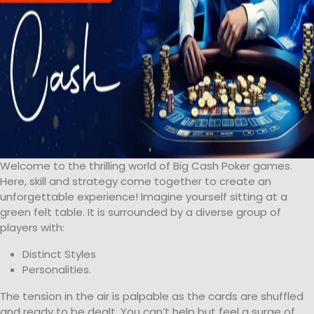
Welcome to the thrilling world of Big Cash Poker games.
Here, skill and strategy come together to create an
unforgettable experience! Imagine yourself sitting at a
green felt table. It is surrounded by a diverse group of
players with:
Distinct Styles
Personalities.
The tension in the air is palpable as the cards are shuffled
and ready to be dealt. You can’t help but feel a surge of