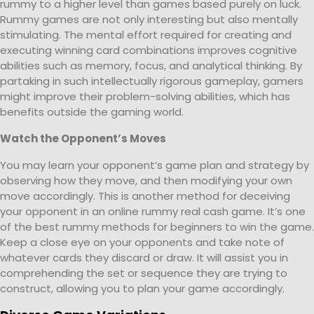
rummy to a higher level than games based purely on luck.
Rummy games are not only interesting but also mentally
stimulating. The mental effort required for creating and
executing winning card combinations improves cognitive
abilities such as memory, focus, and analytical thinking. By
partaking in such intellectually rigorous gameplay, gamers
might improve their problem-solving abilities, which has
benefits outside the gaming world.
Watch the Opponent’s Moves
You may learn your opponent’s game plan and strategy by
observing how they move, and then modifying your own
move accordingly. This is another method for deceiving
your opponent in an online rummy real cash game. It’s one
of the best rummy methods for beginners to win the game.
Keep a close eye on your opponents and take note of
whatever cards they discard or draw. It will assist you in
comprehending the set or sequence they are trying to
construct, allowing you to plan your game accordingly.