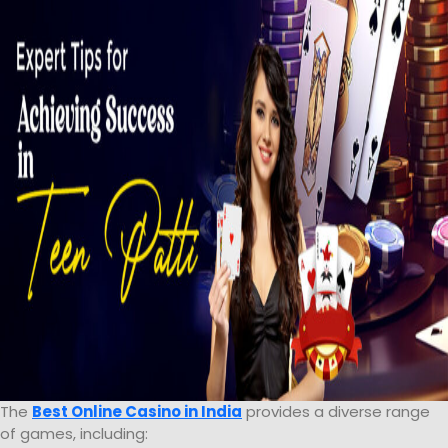
The
Best Online Casino in India
provides a diverse range
of games, including: