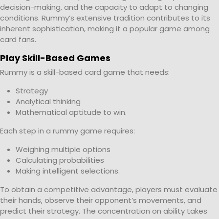
decision-making, and the capacity to adapt to changing
conditions. Rummy’s extensive tradition contributes to its
inherent sophistication, making it a popular game among
card fans.
Play Skill-Based Games
Rummy is a skill-based card game that needs:
Strategy
Analytical thinking
Mathematical aptitude to win.
Each step in a rummy game requires:
Weighing multiple options
Calculating probabilities
Making intelligent selections.
To obtain a competitive advantage, players must evaluate
their hands, observe their opponent’s movements, and
predict their strategy. The concentration on ability takes