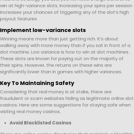
win at high-variance slots. Increasing your spins per session
increases your chances of triggering any of the slot’s high
payout features.
Implement low-variance slots
Winning means more than just getting rich. It’s about
walking away with more money than if you sat in front of a
slot machine. Low variance is how to win at slot machines.
These slots are known for paying out on the majority of
their spins. However, the returns on these wins are
significantly lower than in games with higher variances.
Key To Maintaining Safety
Considering that real money is at stake, there are
fraudulent or scam websites hiding as legitimate online slot
casinos. Here are some suggestions for staying safe when
visiting real money casinos.
Avoid Blacklisted Casinos