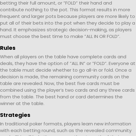
betting their full amount, or ”FOLD” their hand and
contribute nothing to the pot. This format results in more
frequent and larger pots because players are more likely to
put all of their bets into the pot when they decide to play a
hand. It emphasizes strategic decision-making, as players
must choose the best time to make ”ALL IN OR FOLD”.
Rules
When all players on the table have complete cards and
deals, they have the option of ”ALL IN” or ”FOLD”. Everyone at
the table must decide whether to go all-in or fold. Once a
decision is made, the remaining community cards on the
table are revealed. Now, the best five cards must be
combined using the player’s two cards and any three cards
from the table. The best hand or card determines the
winner at the table.
Strategies
In traditional poker formats, players learn new information
with each betting round, such as the revealed community