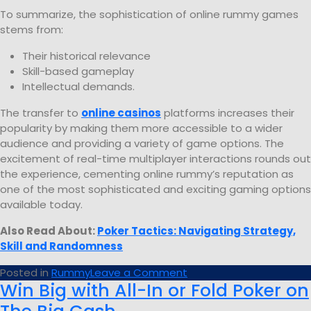
To summarize, the sophistication of online rummy games
stems from:
Their historical relevance
Skill-based gameplay
Intellectual demands.
The transfer to
online casinos
platforms increases their
popularity by making them more accessible to a wider
audience and providing a variety of game options. The
excitement of real-time multiplayer interactions rounds out
the experience, cementing online rummy’s reputation as
one of the most sophisticated and exciting gaming options
available today.
Also Read About:
Poker Tactics: Navigating Strategy,
Skill and Randomness
on
Posted in
Rummy
Leave a Comment
Win Big with All-In or Fold Poker on
Experience
the