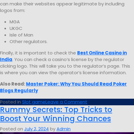
can make their websites appear legitimate by including
logos from:
MGA
UKGC
Isle of Man
Other regulators.
Finally, it is important to check the
Best Online Casino in
India
. You can check a casino’s license by the regulator
clicking logo. This will take you to the regulator’s page. This
is where you can view the operator’s license information.
Also Read:
Master Poker: Why You Should Read Poker
Blogs Regularly
on
Posted in
Slot game
Leave a Comment
Rummy Secrets: Top Tricks to
The
Reality
Boost Your Winning Chances
of
Winning
Posted on
July 2, 2024
by
Admin