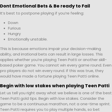
Dont Emotional Bets & Be ready to Fail
It’s best to postpone playing if you’re feeling:
Down
Furious
Hungry
Emotionally unstable.
This is because emotions impair your decision-making
ability, and irrational bets can result in large losses. This
applies whether you’re playing Teen Patti or another skill-
based poker game. You cannot win every game round. Even
pro players do not win every round. If this was true, they
would have made a fortune playing Teen Patti online.
Begin with low stakes when playing Teen Patti
Let us tell you right away what we believe is one of the best
Teen Patti gold tips. Begin with low stakes. Consider the
game to be a continuous marathon, not a one-time sprint.
Teen Patti requires you to play multiple hands, so bet