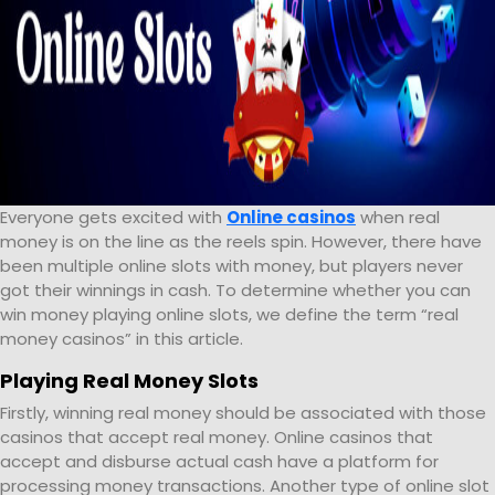
Everyone gets excited with
Online casinos
when real
money is on the line as the reels spin. However, there have
been multiple online slots with money, but players never
got their winnings in cash. To determine whether you can
win money playing online slots, we define the term “real
money casinos” in this article.
Playing Real Money Slots
Firstly, winning real money should be associated with those
casinos that accept real money. Online casinos that
accept and disburse actual cash have a platform for
processing money transactions. Another type of online slot