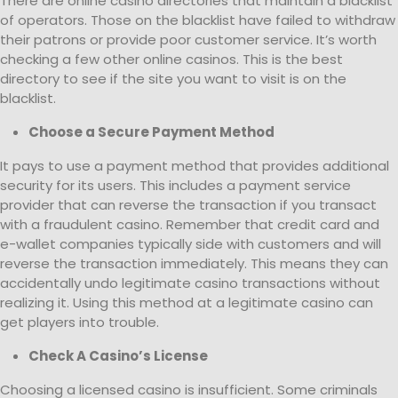
There are online casino directories that maintain a blacklist
of operators. Those on the blacklist have failed to withdraw
their patrons or provide poor customer service. It’s worth
checking a few other online casinos. This is the best
directory to see if the site you want to visit is on the
blacklist.
Choose a Secure Payment Method
It pays to use a payment method that provides additional
security for its users. This includes a payment service
provider that can reverse the transaction if you transact
with a fraudulent casino. Remember that credit card and
e-wallet companies typically side with customers and will
reverse the transaction immediately. This means they can
accidentally undo legitimate casino transactions without
realizing it. Using this method at a legitimate casino can
get players into trouble.
Check A Casino’s License
Choosing a licensed casino is insufficient. Some criminals