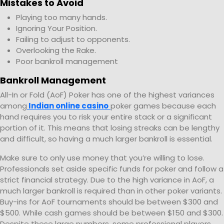
Mistakes to Avoid
Playing too many hands.
Ignoring Your Position.
Failing to adjust to opponents.
Overlooking the Rake.
Poor bankroll management
Bankroll Management
All-In or Fold (AoF) Poker has one of the highest variances
among
Indian online casino
poker games because each
hand requires you to risk your entire stack or a significant
portion of it. This means that losing streaks can be lengthy
and difficult, so having a much larger bankroll is essential.
Make sure to only use money that you’re willing to lose.
Professionals set aside specific funds for poker and follow a
strict financial strategy. Due to the high variance in AoF, a
much larger bankroll is required than in other poker variants.
Buy-ins for AoF tournaments should be between $300 and
$500. While cash games should be between $150 and $300.
Despite these large numbers, some professional players