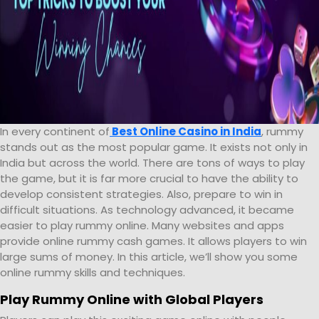
In every continent of
Best Online Casino in India
, rummy
stands out as the most popular game. It exists not only in
India but across the world. There are tons of ways to play
the game, but it is far more crucial to have the ability to
develop consistent strategies. Also, prepare to win in
difficult situations. As technology advanced, it became
easier to play rummy online. Many websites and apps
provide online rummy cash games. It allows players to win
large sums of money. In this article, we’ll show you some
online rummy skills and techniques.
Play Rummy Online with Global Players