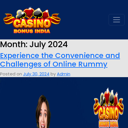
Skip
to
content
Month:
July 2024
Experience the Convenience and
Challenges of Online Rummy
Posted on
July 30, 2024
by
Admin