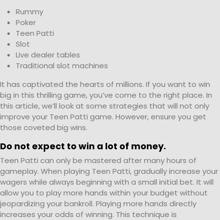
Rummy
Poker
Teen Patti
Slot
Live dealer tables
Traditional slot machines
It has captivated the hearts of millions. If you want to win
big in this thrilling game, you’ve come to the right place. In
this article, we’ll look at some strategies that will not only
improve your Teen Patti game. However, ensure you get
those coveted big wins.
Do not expect to win a lot of money.
Teen Patti can only be mastered after many hours of
gameplay. When playing Teen Patti, gradually increase your
wagers while always beginning with a small initial bet. It will
allow you to play more hands within your budget without
jeopardizing your bankroll. Playing more hands directly
increases your odds of winning. This technique is