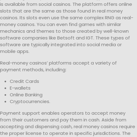
is available from social casinos. The platform offers online
slots that are the same as those found in real money
casinos. Its slots even use the same complex RNG as real-
money casinos. You can even find games with similar
mechanics and themes to those created by well-known
software companies like Betsoft and IGT. These types of
software are typically integrated into social media or
mobile apps.
Real-money casinos’ platforms accept a variety of
payment methods, including:
Credit Cards
E-wallets
Online Banking
Cryptocurrencies.
Payment support enables operators to accept money
from their customers and pay them in cash. Aside from
accepting and dispensing cash, real money casinos require
the proper license to operate in specific jurisdictions. The