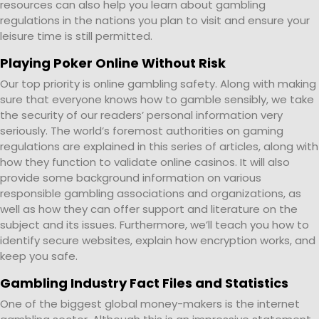
resources can also help you learn about gambling
regulations in the nations you plan to visit and ensure your
leisure time is still permitted.
Playing Poker Online Without Risk
Our top priority is online gambling safety. Along with making
sure that everyone knows how to gamble sensibly, we take
the security of our readers’ personal information very
seriously. The world’s foremost authorities on gaming
regulations are explained in this series of articles, along with
how they function to validate online casinos. It will also
provide some background information on various
responsible gambling associations and organizations, as
well as how they can offer support and literature on the
subject and its issues. Furthermore, we’ll teach you how to
identify secure websites, explain how encryption works, and
keep you safe.
Gambling Industry Fact Files and Statistics
One of the biggest global money-makers is the internet