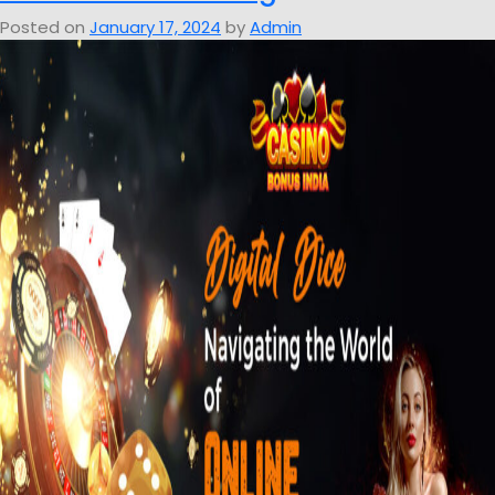
Play:
Posted on
January 17, 2024
by
Admin
Winning
Tricks
for
Online
Rummy
Mastery