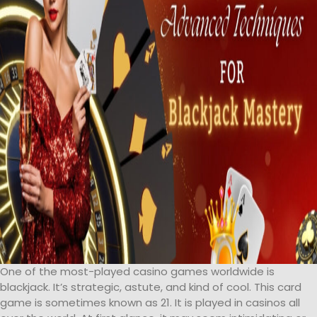
One of the most-played casino games worldwide is
blackjack. It’s strategic, astute, and kind of cool. This card
game is sometimes known as 21. It is played in casinos all