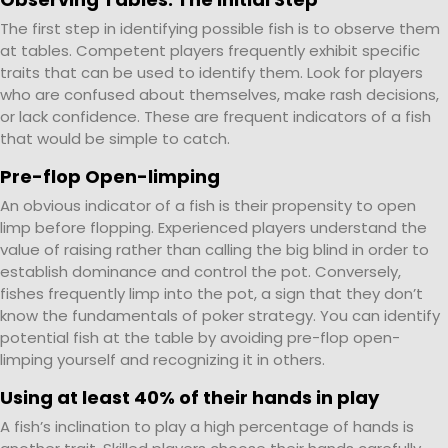
The first step in identifying possible fish is to observe them
at tables. Competent players frequently exhibit specific
traits that can be used to identify them. Look for players
who are confused about themselves, make rash decisions,
or lack confidence. These are frequent indicators of a fish
that would be simple to catch.
Pre-flop Open-limping
An obvious indicator of a fish is their propensity to open
limp before flopping. Experienced players understand the
value of raising rather than calling the big blind in order to
establish dominance and control the pot. Conversely,
fishes frequently limp into the pot, a sign that they don’t
know the fundamentals of poker strategy. You can identify
potential fish at the table by avoiding pre-flop open-
limping yourself and recognizing it in others.
Using at least 40% of their hands in play
A fish’s inclination to play a high percentage of hands is