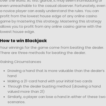
over the world. At first glance, it may seem intimidating or
even unreachable to the casual observer. Fortunately, even
a novice player can easily understand the rules. You can
profit from the lowest house edge of any online casino
game by mastering this strategy. Mastering this strategy
allows you to profit from any online casino game with the
lowest house edge.
How to win Blackjack
Your winnings for the game come from beating the dealer.
There are three methods for beating the dealer.
Gaining Circumstances
Drawing a hand that is more valuable than the dealer’s
hand
Making a 21-card hand with your initial two cards
Through the dealer busting method (drawing a hand
valued more than 21)
Similarly, a player can lose a hand in either of these two
scenarios.