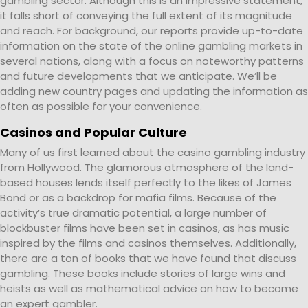
gambling sector. Although this is an impressive statement,
it falls short of conveying the full extent of its magnitude
and reach. For background, our reports provide up-to-date
information on the state of the online gambling markets in
several nations, along with a focus on noteworthy patterns
and future developments that we anticipate. We’ll be
adding new country pages and updating the information as
often as possible for your convenience.
Casinos and Popular Culture
Many of us first learned about the casino gambling industry
from Hollywood. The glamorous atmosphere of the land-
based houses lends itself perfectly to the likes of James
Bond or as a backdrop for mafia films. Because of the
activity’s true dramatic potential, a large number of
blockbuster films have been set in casinos, as has music
inspired by the films and casinos themselves. Additionally,
there are a ton of books that we have found that discuss
gambling. These books include stories of large wins and
heists as well as mathematical advice on how to become
an expert gambler.