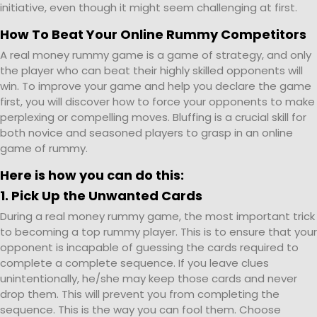
initiative, even though it might seem challenging at first.
How To Beat Your Online Rummy Competitors
A real money rummy game is a game of strategy, and only
the player who can beat their highly skilled opponents will
win. To improve your game and help you declare the game
first, you will discover how to force your opponents to make
perplexing or compelling moves. Bluffing is a crucial skill for
both novice and seasoned players to grasp in an online
game of rummy.
Here is how you can do this:
1. Pick Up the Unwanted Cards
During a real money rummy game, the most important trick
to becoming a top rummy player. This is to ensure that your
opponent is incapable of guessing the cards required to
complete a complete sequence. If you leave clues
unintentionally, he/she may keep those cards and never
drop them. This will prevent you from completing the
sequence. This is the way you can fool them. Choose