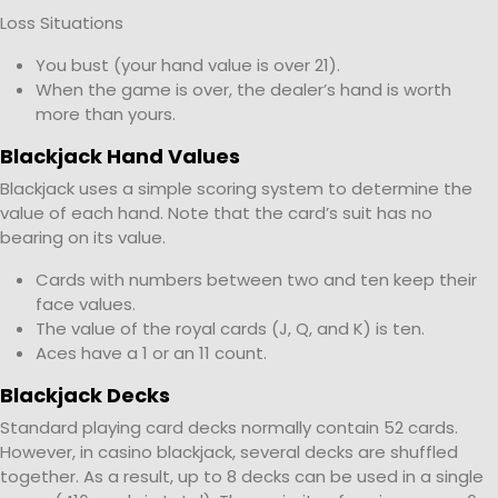
Loss Situations
You bust (your hand value is over 21).
When the game is over, the dealer’s hand is worth
more than yours.
Blackjack Hand Values
Blackjack uses a simple scoring system to determine the
value of each hand. Note that the card’s suit has no
bearing on its value.
Cards with numbers between two and ten keep their
face values.
The value of the royal cards (J, Q, and K) is ten.
Aces have a 1 or an 11 count.
Blackjack Decks
Standard playing card decks normally contain 52 cards.
However, in casino blackjack, several decks are shuffled
together. As a result, up to 8 decks can be used in a single