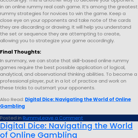
in an online rummy real cash game. It’s among the greatest
rummy strategies for novices to win the game. Keep a
close eye on your opponents and take note of the cards
they are discarding or drawing. It will help you understand
the set or sequence they are attempting to create,
allowing you to strategize your game accordingly.
Final Thoughts:
In summary, we can state that skill-based online rummy
games require the best possible application of logical,
analytical, and observational thinking abilities. To become a
professional player, put in a lot of practice and work on
these tricks to outsmart your opponents.
Also Read:
Digital Dice: Navigating the World of Online
Gambling
on
Posted in
Rummy
Leave a Comment
Digital Dice: Navigating the World
The
Psychology
of Online Gambling
of