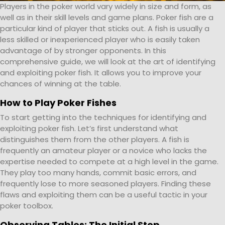
Players in the poker world vary widely in size and form, as
well as in their skill levels and game plans. Poker fish are a
particular kind of player that sticks out. A fish is usually a
less skilled or inexperienced player who is easily taken
advantage of by stronger opponents. In this
comprehensive guide, we will look at the art of identifying
and exploiting poker fish. It allows you to improve your
chances of winning at the table.
How to Play Poker Fishes
To start getting into the techniques for identifying and
exploiting poker fish. Let’s first understand what
distinguishes them from the other players. A fish is
frequently an amateur player or a novice who lacks the
expertise needed to compete at a high level in the game.
They play too many hands, commit basic errors, and
frequently lose to more seasoned players. Finding these
flaws and exploiting them can be a useful tactic in your
poker toolbox.
Observing Tables: The Initial Step