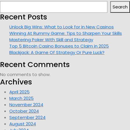
the
Search
Basics:
Recent Posts
Advanced
Techniques
Unlock Big Wins: What to Look for in New Casinos
for
Winning At Rummy Game: Tips to Sharpen Your Skills
Blackjack
Mastering Poker With Skill and Strategy
Mastery
Top 5 Bitcoin Casino Bonuses to Claim in 2025
Blackjack: A Game Of Strategy Or Pure Luck?
Recent Comments
No comments to show.
Archives
April 2025
March 2025
November 2024
October 2024
September 2024
August 2024