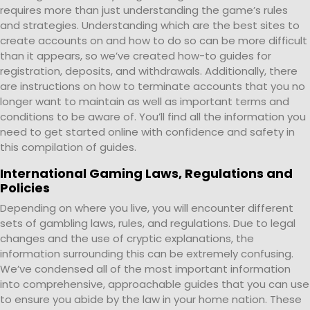
requires more than just understanding the game’s rules
and strategies. Understanding which are the best sites to
create accounts on and how to do so can be more difficult
than it appears, so we’ve created how-to guides for
registration, deposits, and withdrawals. Additionally, there
are instructions on how to terminate accounts that you no
longer want to maintain as well as important terms and
conditions to be aware of. You’ll find all the information you
need to get started online with confidence and safety in
this compilation of guides.
International Gaming Laws, Regulations and
Policies
Depending on where you live, you will encounter different
sets of gambling laws, rules, and regulations. Due to legal
changes and the use of cryptic explanations, the
information surrounding this can be extremely confusing.
We’ve condensed all of the most important information
into comprehensive, approachable guides that you can use
to ensure you abide by the law in your home nation. These