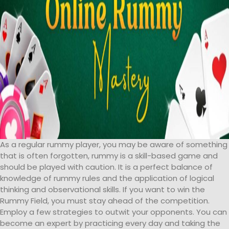
As a regular rummy player, you may be aware of something
that is often forgotten, rummy is a skill-based game and
should be played with caution. It is a perfect balance of
knowledge of rummy rules and the application of logical
thinking and observational skills. If you want to win the
Rummy Field, you must stay ahead of the competition.
Employ a few strategies to outwit your opponents. You can
become an expert by practicing every day and taking the