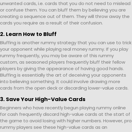
unwanted cards, i.e. cards that you do not need to mislead
or confuse them. You can bluff them by believing you are
creating a sequence out of them. They will throw away the
cards you require as a result of their confusion.
2. Learn How to Bluff
Bluffing is another rummy strategy that you can use to trick
your opponent while playing real money rummy. If you play
rummy frequently, you may be aware of this rummy
custom, as seasoned players frequently bluff their fellow
players by giving the appearance of having good hands.
Bluffing is essentially the art of deceiving your opponents
into believing something. It could involve drawing more
cards from the open deck or discarding lower-value cards.
3. Save Your High-Value Cards
Beginners who have recently begun playing rummy online
for cash frequently discard high-value cards at the start of
the game to avoid losing with higher numbers. However, pro
rummy players see these high-value cards as an