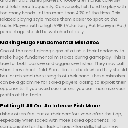
another trait. Skilled players choose their hands carefully
and fold more frequently. Conversely, fish tend to play with
too many hands—often more than 40% of the time. This
relaxed playing style makes them easier to spot at the
table. Players with a high VPIP (Voluntarily Put Money in Pot)
percentage should be watched closely.
Making Huge Fundamental Mistakes
One of the most glaring signs of a fish is their tendency to
make huge fundamental mistakes during gameplay. This is
true for both passive and aggressive fishes. They may call
when they should fold. Sometimes, check when they should
bet, or misread the strength of their hand. These mistakes
can be a goldmine for skilled players looking to exploit their
opponents. If you avoid such errors, you can maximize your
profits at the table.
Putting It All On: An Intense Fish Move
Fishes often feel out of their comfort zone after the flop,
especially when faced with more skilled opponents. To
compensate for their lack of post-flop skills, fishes may