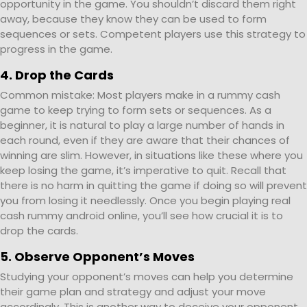
opportunity in the game. You shouldn’t discard them right
away, because they know they can be used to form
sequences or sets. Competent players use this strategy to
progress in the game.
4. Drop the Cards
Common mistake: Most players make in a rummy cash
game to keep trying to form sets or sequences. As a
beginner, it is natural to play a large number of hands in
each round, even if they are aware that their chances of
winning are slim. However, in situations like these where you
keep losing the game, it’s imperative to quit. Recall that
there is no harm in quitting the game if doing so will prevent
you from losing it needlessly. Once you begin playing real
cash rummy android online, you’ll see how crucial it is to
drop the cards.
5. Observe Opponent’s Moves
Studying your opponent’s moves can help you determine
their game plan and strategy and adjust your move
accordingly. This is another way to deceive your opponent