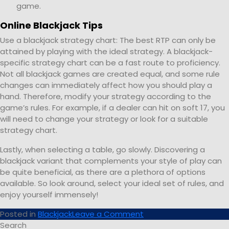
game.
Online Blackjack Tips
Use a blackjack strategy chart: The best RTP can only be
attained by playing with the ideal strategy. A blackjack-
specific strategy chart can be a fast route to proficiency.
Not all blackjack games are created equal, and some rule
changes can immediately affect how you should play a
hand. Therefore, modify your strategy according to the
game’s rules. For example, if a dealer can hit on soft 17, you
will need to change your strategy or look for a suitable
strategy chart.
Lastly, when selecting a table, go slowly. Discovering a
blackjack variant that complements your style of play can
be quite beneficial, as there are a plethora of options
available. So look around, select your ideal set of rules, and
enjoy yourself immensely!
on
Posted in
Blackjack
Leave a Comment
Beyond
Search