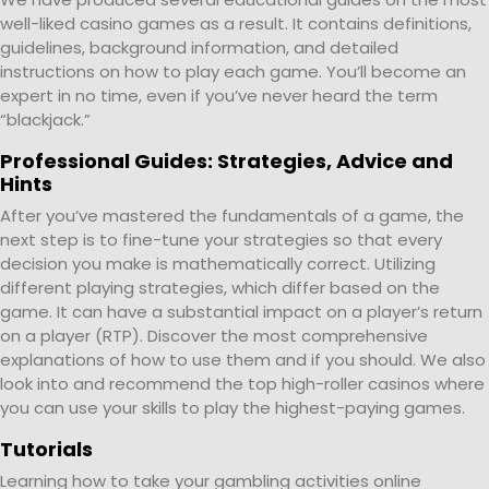
well-liked casino games as a result. It contains definitions,
guidelines, background information, and detailed
instructions on how to play each game. You’ll become an
expert in no time, even if you’ve never heard the term
“blackjack.”
Professional Guides: Strategies, Advice and
Hints
After you’ve mastered the fundamentals of a game, the
next step is to fine-tune your strategies so that every
decision you make is mathematically correct. Utilizing
different playing strategies, which differ based on the
game. It can have a substantial impact on a player’s return
on a player (RTP). Discover the most comprehensive
explanations of how to use them and if you should. We also
look into and recommend the top high-roller casinos where
you can use your skills to play the highest-paying games.
Tutorials
Learning how to take your gambling activities online