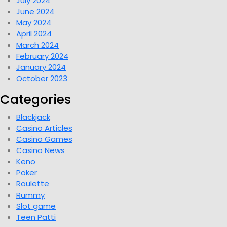
July 2024
June 2024
May 2024
April 2024
March 2024
February 2024
January 2024
October 2023
Categories
Blackjack
Casino Articles
Casino Games
Casino News
Keno
Poker
Roulette
Rummy
Slot game
Teen Patti