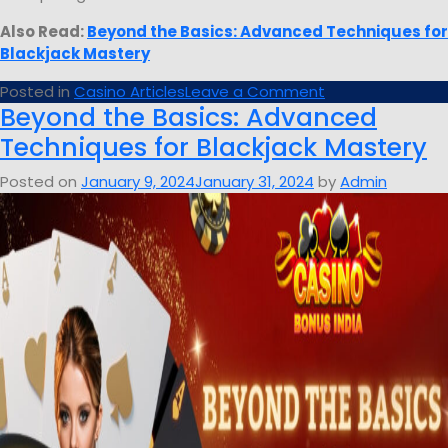
Also Read:
Beyond the Basics: Advanced Techniques for
Blackjack Mastery
on
Posted in
Casino Articles
Leave a Comment
Beyond the Basics: Advanced
Digital
Dice:
Techniques for Blackjack Mastery
Navigating
the
Posted on
January 9, 2024
January 31, 2024
by
Admin
World
of
Online
Gambling