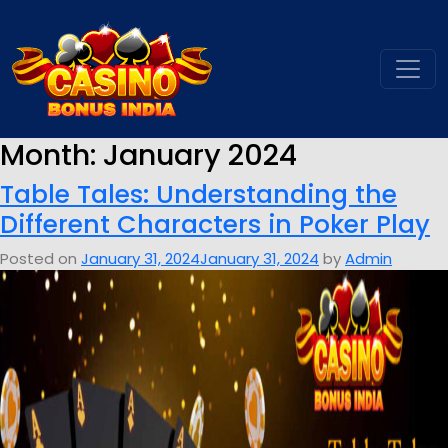
Skip
to
content
Month:
January 2024
Table Tales: Understanding the
Different Characters in Poker Play
Posted on
January 31, 2024
January 31, 2024
by
Admin