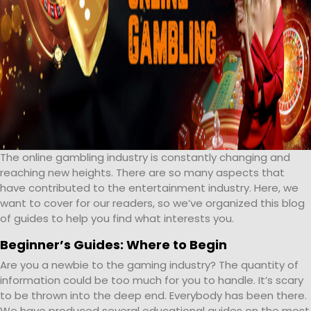
The online gambling industry is constantly changing and
reaching new heights. There are so many aspects that
have contributed to the entertainment industry. Here, we
want to cover for our readers, so we’ve organized this blog
of guides to help you find what interests you.
Beginner’s Guides: Where to Begin
Are you a newbie to the gaming industry? The quantity of
information could be too much for you to handle. It’s scary
to be thrown into the deep end. Everybody has been there.
We have produced several educational guides on the most