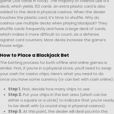
game (416 cards in total). The majority of casinos use a 6
deck, which yields 312 cards. An extra plastic card is also
added to the deck in physical casinos. When the dealer
touches the plastic card, it’s time to shuffle. Why do
casinos use multiple decks when playing blackjack? They
shuffle cards frequently and have a large deck of cards,
which makes it more difficult to count, as a defense
against card counters. More decks increase the game’s
house edge.
How to Place a Blackjack Bet
The betting process for both offline and online games is
similar. First, if you’re in a physical store, you’ll need to swap
your cash for casino chips. Here’s what you need to do
once you have some currency (or can bet with cash online).
Step 1.
First, decide how many chips to use.
Step 2.
Put your chips in the bet area (which can be
either a square or a circle) to indicate that you’re ready
to be dealt with (a crucial step in physical casinos).
Step 3.
At this point, the dealer will deal you into the