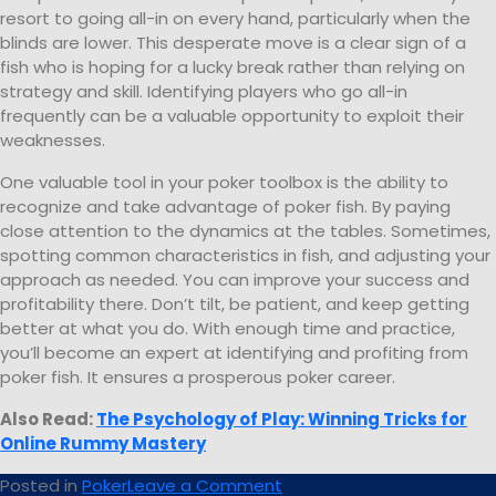
resort to going all-in on every hand, particularly when the
blinds are lower. This desperate move is a clear sign of a
fish who is hoping for a lucky break rather than relying on
strategy and skill. Identifying players who go all-in
frequently can be a valuable opportunity to exploit their
weaknesses.
One valuable tool in your poker toolbox is the ability to
recognize and take advantage of poker fish. By paying
close attention to the dynamics at the tables. Sometimes,
spotting common characteristics in fish, and adjusting your
approach as needed. You can improve your success and
profitability there. Don’t tilt, be patient, and keep getting
better at what you do. With enough time and practice,
you’ll become an expert at identifying and profiting from
poker fish. It ensures a prosperous poker career.
Also Read:
The Psychology of Play: Winning Tricks for
Online Rummy Mastery
on
Posted in
Poker
Leave a Comment