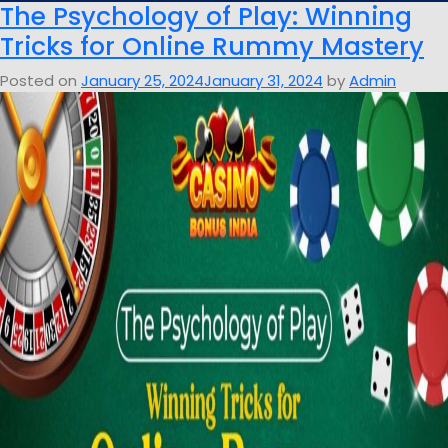
The Psychology of Play: Winning
Table
Tales:
Tricks for Online Rummy Mastery
Understanding
the
Posted on
January 25, 2024
January 31, 2024
by
Admin
Different
Characters
in
Poker
Play