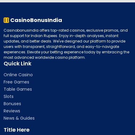
CasinoBonusIndia
Casinobonusindia offers top-rated casinos, exclusive promos, and
full support for Indian Rupees. Enjoy in-depth analyses, instant
updates, and better deals. We've designed our platform to provide
users with transparent, straightforward, and easy-to-navigate
experiences. Elevate your betting experience today by embracing the
most advanced worldwide casino platform.
Quick Link
Online Casino
Free Games
Table Games
Slots
Bonuses
Reviews
News & Guides
Title Here