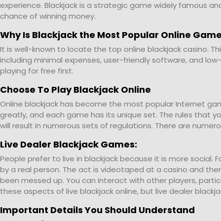
experience. Blackjack is a strategic game widely famous and o
chance of winning money.
Why Is Blackjack the Most Popular Online Gam
It is well-known to locate the top online blackjack casino. T
including minimal expenses, user-friendly software, and low-
playing for free first.
Choose To Play Blackjack Online
Online blackjack has become the most popular Internet gamb
greatly, and each game has its unique set. The rules that yo
will result in numerous sets of regulations. There are nume
Live Dealer Blackjack Games:
People prefer to live in blackjack because it is more social.
by a real person. The act is videotaped at a casino and the
been messed up. You can interact with other players, particul
these aspects of live blackjack online, but live dealer blackjac
Important Details You Should Understand