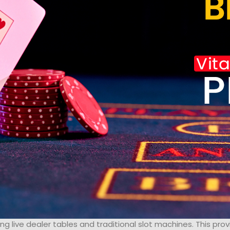
ng live dealer tables and traditional slot machines. This pro