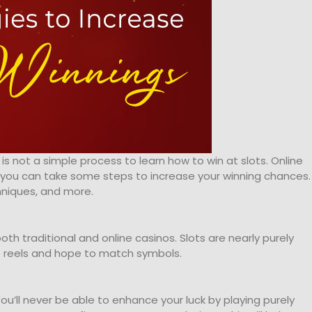
s not a simple process to learn how to win at slots. Online
 you can take some steps to increase your winning chances.
chniques, and more.
th traditional and online casinos. Slots are nearly purely
e reels and hope to match symbols.
You’ll never be able to enhance your luck by playing purely