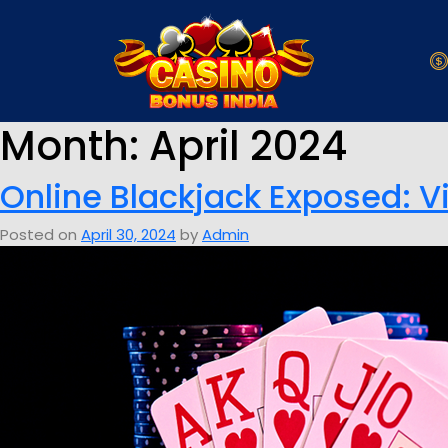
Skip
to
content
Month:
April 2024
Online Blackjack Exposed: Vi
Posted on
April 30, 2024
by
Admin