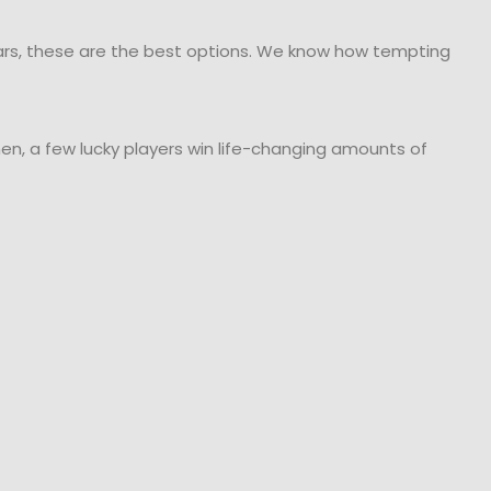
llars, these are the best options. We know how tempting
hen, a few lucky players win life-changing amounts of