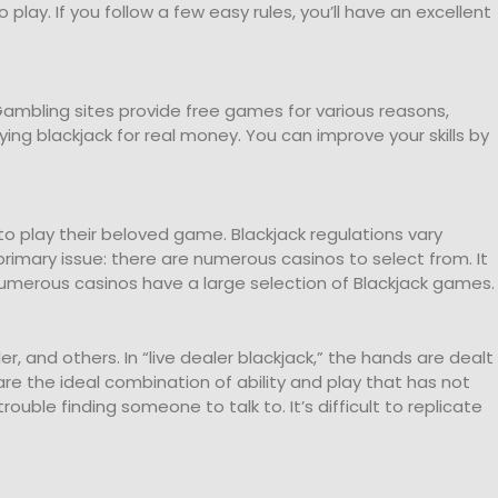
play. If you follow a few easy rules, you’ll have an excellent
. Gambling sites provide free games for various reasons,
ing blackjack for real money. You can improve your skills by
o play their beloved game. Blackjack regulations vary
rimary issue: there are numerous casinos to select from. It
 numerous casinos have a large selection of Blackjack games.
, and others. In “live dealer blackjack,” the hands are dealt
re the ideal combination of ability and play that has not
ouble finding someone to talk to. It’s difficult to replicate