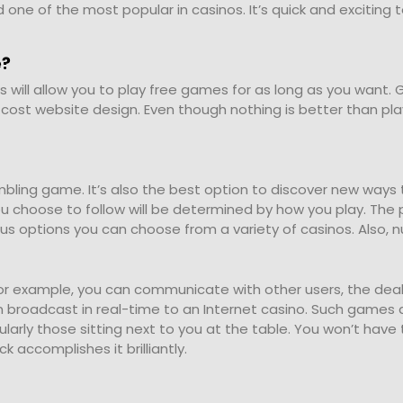
ne of the most popular in casinos. It’s quick and exciting to 
e?
his will allow you to play free games for as long as you want
cost website design. Even though nothing is better than play
ling game. It’s also the best option to discover new ways t
u choose to follow will be determined by how you play. The p
rous options you can choose from a variety of casinos. Also,
 For example, you can communicate with other users, the dealer
n broadcast in real-time to an Internet casino. Such games a
arly those sitting next to you at the table. You won’t have tr
k accomplishes it brilliantly.