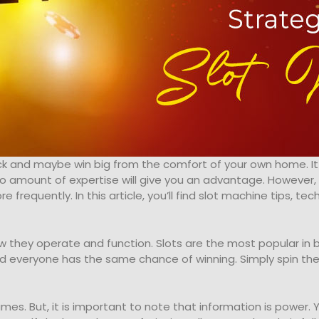
uck and maybe win big from the comfort of your own home. It i
o amount of expertise will give you an advantage. However,
frequently. In this article, you’ll find slot machine tips, te
ow they operate and function. Slots are the most popular in bo
nd everyone has the same chance of winning. Simply spin th
mes. But, it is important to note that information is power. 