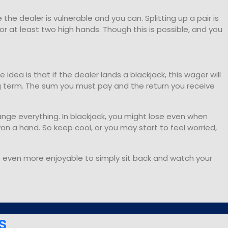
he dealer is vulnerable and you can. Splitting up a pair is
r at least two high hands. Though this is possible, and you
idea is that if the dealer lands a blackjack, this wager will
ong term. The sum you must pay and the return you receive
ange everything. In blackjack, you might lose even when
 a hand. So keep cool, or you may start to feel worried,
it’s even more enjoyable to simply sit back and watch your
s