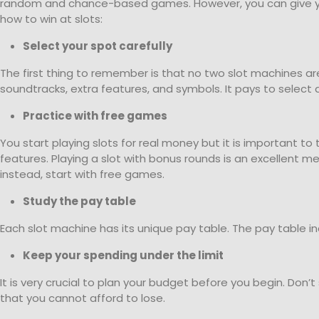
random and chance-based games. However, you can give yours
how to win at slots:
Select your spot carefully
The first thing to remember is that no two slot machines are
soundtracks, extra features, and symbols. It pays to select 
Practice with free games
You start playing slots for real money but it is important to 
features. Playing a slot with bonus rounds is an excellent met
instead, start with free games.
Study the pay table
Each slot machine has its unique pay table. The pay table in
Keep your spending under the limit
It is very crucial to plan your budget before you begin. Don
that you cannot afford to lose.