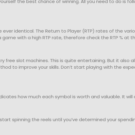
elf the best chance of winning. All you need to do is follo
 ever identical. The Return to Player (RTP) rates of the vari
a game with a high RTP rate, therefore check the RTP % at th
try free slot machines. This is quite entertaining. But it also
hod to improve your skills. Don’t start playing with the expec
dicates how much each symbol is worth and valuable. It will a
’t start spinning the reels until you’ve determined your spen