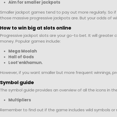
Aim for smaller jackpots
Smaller jackpot games tend to pay out more regularly. So if
those massive progressive jackpots are. But your odds of win
How to win big at slots online
Progressive jackpot slots are your go-to bet. It will greate
money. Popular games include:
Mega Moolah
Hall of Gods
Loot’enkhamun.
However, if you want smaller but more frequent winnings, p
Symbol guide
The symbol guide provides an overview of all the icons in t
Multipliers
Remember to find out if the game includes wild symbols or m