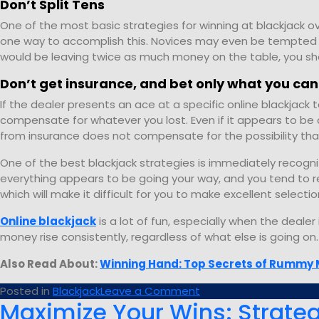
Don’t Split Tens
One of the most basic strategies for winning at blackjack ov
one way to accomplish this. Novices may even be tempted to s
would be leaving twice as much money on the table, you sho
Don’t get insurance, and bet only what you can
If the dealer presents an ace at a specific online blackjack t
compensate for whatever you lost. Even if it appears to be 
from insurance does not compensate for the possibility that 
One of the best blackjack strategies is immediately recogniz
everything appears to be going your way, and you tend to r
which will make it difficult for you to make excellent selectio
Online blackjack
is a lot of fun, especially when the dealer
money rise consistently, regardless of what else is going on.
Also Read About:
Winning Hand: Top Secrets of Rummy
on
Posted in
Blackjack
Leave a Comment
Maximize Your Wins: Strateg
Online