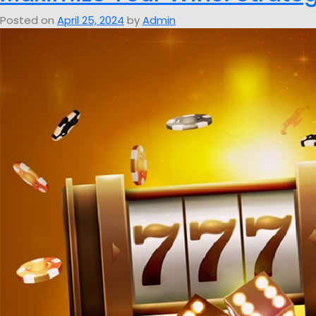
Blackjack
Exposed:
Posted on
April 25, 2024
by
Admin
Vital
Information
for
Players