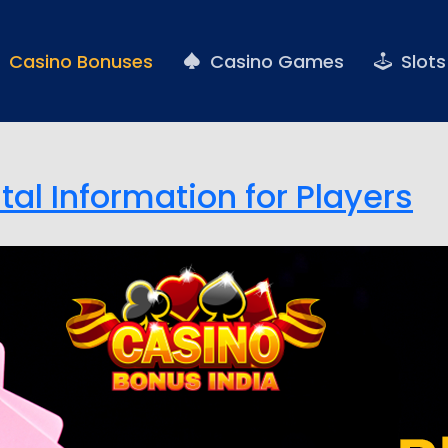
Casino Bonuses
Casino Games
Slots
tal Information for Players