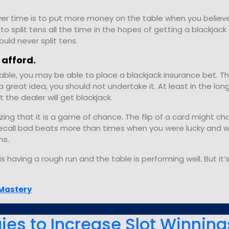
er time is to put more money on the table when you believe t
plit tens all the time in the hopes of getting a blackjack o
uld never split tens.
 afford.
able, you may be able to place a blackjack insurance bet. The 
a great idea, you should not undertake it. At least in the l
the dealer will get blackjack.
ing that it is a game of chance. The flip of a card might ch
ecall bad beats more than times when you were lucky and won
ns.
 is having a rough run and the table is performing well. But 
 Mastery
ies to Increase Slot Winning