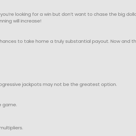
 you’re looking for a win but don’t want to chase the big do
ning will increase!
r chances to take home a truly substantial payout. Now and t
rogressive jackpots may not be the greatest option.
he game.
ultipliers.