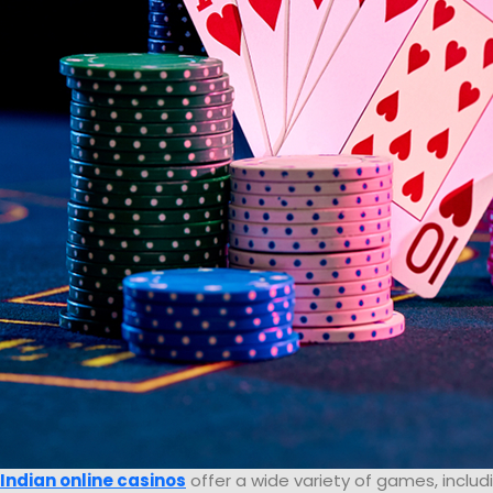
Indian online casinos
offer a wide variety of games, includi