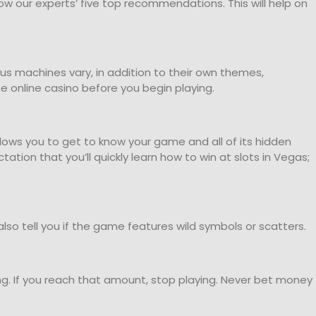
w our experts’ five top recommendations. This will help on
ous machines vary, in addition to their own themes,
e online casino before you begin playing.
 allows you to get to know your game and all of its hidden
tation that you’ll quickly learn how to win at slots in Vegas;
lso tell you if the game features wild symbols or scatters.
ding. If you reach that amount, stop playing. Never bet money