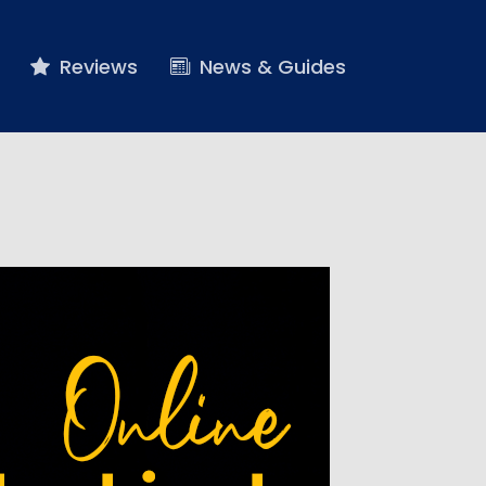
Reviews
News & Guides