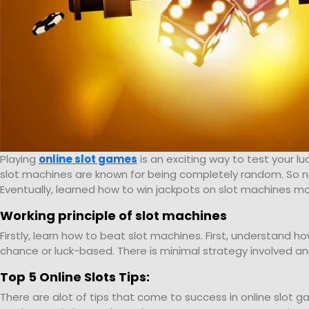
Playing
online slot games
is an exciting way to test your l
slot machines are known for being completely random. So n
Eventually, learned how to win jackpots on slot machines more 
Working principle of slot machines
Firstly, learn how to beat slot machines. First, understand h
chance or luck-based. There is minimal strategy involved a
Top 5 Online Slots Tips:
There are alot of tips that come to success in online slot ga