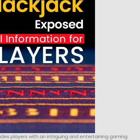
vides players with an intriguing and entertaining gaming