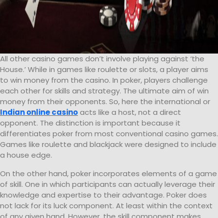
All other casino games don’t involve playing against ‘the
House.’ While in games like roulette or slots, a player aims
to win money from the casino. In poker, players challenge
each other for skills and strategy. The ultimate aim of win
money from their opponents. So, here the international or
Indian online casino
acts like a host, not a direct
opponent. The distinction is important because it
differentiates poker from most conventional casino games.
Games like roulette and blackjack were designed to include
a house edge.
On the other hand, poker incorporates elements of a game
of skill. One in which participants can actually leverage their
knowledge and expertise to their advantage. Poker does
not lack for its luck component. At least within the context
of any given hand. However, the skill component makes