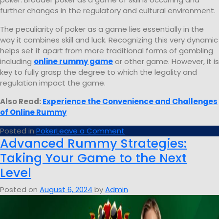
further changes in the regulatory and cultural environment.
The peculiarity of poker as a game lies essentially in the
way it combines skill and luck. Recognizing this very dynamic
helps set it apart from more traditional forms of gambling
including
online rummy game
or other game. However, it is
key to fully grasp the degree to which the legality and
regulation impact the game.
Also Read:
Experience the Convenience and Challenges
of Online Rummy
on
Posted in
Poker
Leave a Comment
Advanced Rummy Strategies:
Is
Poker
Taking Your Game to the Next
Considered
Level
Gambling
By
Posted on
August 6, 2024
by
Admin
Law?