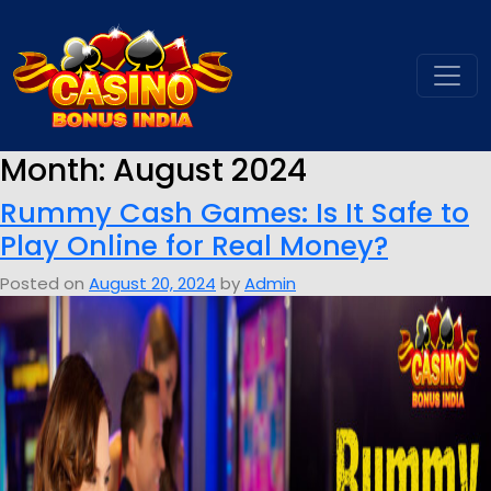
Skip
to
content
Month:
August 2024
Rummy Cash Games: Is It Safe to
Play Online for Real Money?
Posted on
August 20, 2024
by
Admin