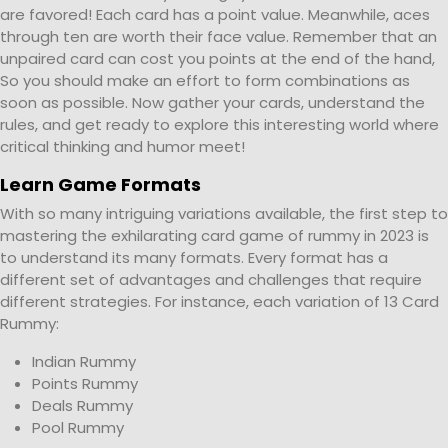
are favored! Each card has a point value. Meanwhile, aces
through ten are worth their face value. Remember that an
unpaired card can cost you points at the end of the hand,
So you should make an effort to form combinations as
soon as possible. Now gather your cards, understand the
rules, and get ready to explore this interesting world where
critical thinking and humor meet!
Learn Game Formats
With so many intriguing variations available, the first step to
mastering the exhilarating card game of rummy in 2023 is
to understand its many formats. Every format has a
different set of advantages and challenges that require
different strategies. For instance, each variation of 13 Card
Rummy:
Indian Rummy
Points Rummy
Deals Rummy
Pool Rummy