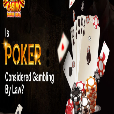
Play
Online
for
Real
Money?