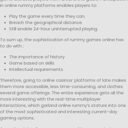
in online rummy platforms enables players to:
Play the game every time they can,
Breach the geographical distance
Still enable 24-hour uninterrupted playing.
To sum up, the sophistication of rummy games online has
to do with ;
The importance of history
Game based on skills
Intellectual requirements.
Therefore, going to online casinos’ platforms of late makes
them more accessible, less time-consuming, and clothes
several game offerings. The entire experience gets all the
more interesting with the real-time multiplayer
interactions, which garland online rummy’s stature into one
of the most sophisticated and interesting current-day
gaming options.