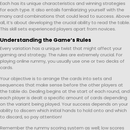
Each has its unique characteristics and winning strategies
for each type. It also entails familiarizing yourself with the
many card combinations that could lead to success. Above
all, it’s about developing the crucial ability to read the table.
This skill sets experienced players apart from novices.
Understanding the Game’s Rules
Every variation has a unique twist that might affect your
gaming and strategy. The rules are extremely crucial. For
playing online rummy, you usually use one or two decks of
cards.
Your objective is to arrange the cards into sets and
sequences that make sense before the other players at
the table do. Dealing begins at the start of each round, and
each player is dealt a specific amount of cards depending
on the variant being played. Your success depends on your
ability to discern which initial hands to hold onto and which
to discard, so pay attention!
Remember the rummy scoring system as well; low scores