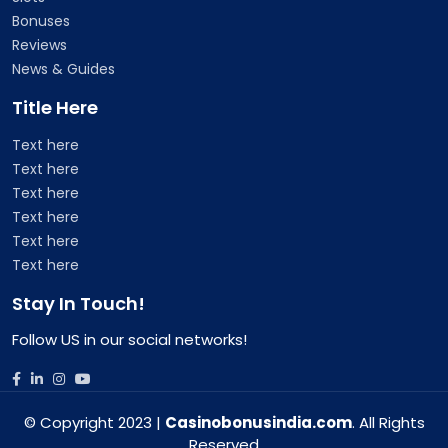
Bonuses
Reviews
News & Guides
Title Here
Text here
Text here
Text here
Text here
Text here
Text here
Stay In Touch!
Follow US in our social networks!
© Copyright 2023 |
Casinobonusindia.com
. All Rights
Reserved