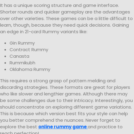
It has a unique scoring structure and game interface.
Shorter rounds and quicker gameplay are the advantages
over other varieties. These games can be a little difficult to
learn, though, because they need quick decisions. Gaining
an edge in 21-card Rummy variants like:
Gin Rummy
Contract Rummy
Canasta
Rummikubh
Oklahoma Rummy
This requires a strong grasp of pattern melding and
discarding strategies. These formats are great for players
who like slower and lengthier games. Although there may
be some challenges due to their intricacy. Interestingly, you
should concentrate on exploring different game variations.
This is because which version best fits your style can help
you better comprehend the nuances.
Never forget to
explore the best
online rummy game
and practice to
reach perfection!