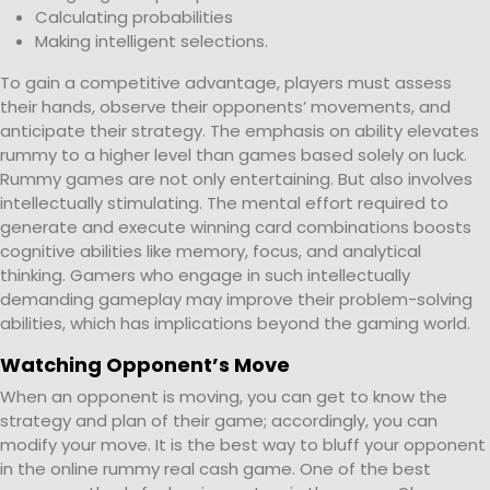
Calculating probabilities
Making intelligent selections.
To gain a competitive advantage, players must assess
their hands, observe their opponents’ movements, and
anticipate their strategy. The emphasis on ability elevates
rummy to a higher level than games based solely on luck.
Rummy games are not only entertaining. But also involves
intellectually stimulating. The mental effort required to
generate and execute winning card combinations boosts
cognitive abilities like memory, focus, and analytical
thinking. Gamers who engage in such intellectually
demanding gameplay may improve their problem-solving
abilities, which has implications beyond the gaming world.
Watching Opponent’s Move
When an opponent is moving, you can get to know the
strategy and plan of their game; accordingly, you can
modify your move. It is the best way to bluff your opponent
in the online rummy real cash game. One of the best