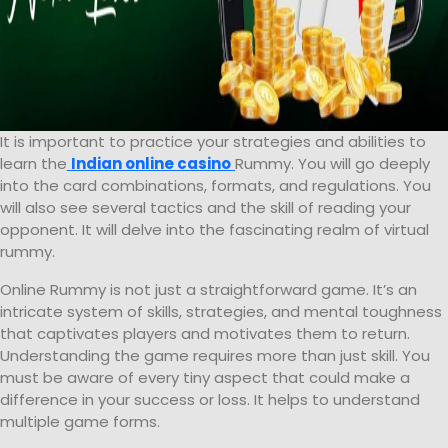
It is important to practice your strategies and abilities to
learn the
Indian online casino
Rummy. You will go deeply
into the card combinations, formats, and regulations. You
will also see several tactics and the skill of reading your
opponent. It will delve into the fascinating realm of virtual
rummy.
Online Rummy is not just a straightforward game. It’s an
intricate system of skills, strategies, and mental toughness
that captivates players and motivates them to return.
Understanding the game requires more than just skill. You
must be aware of every tiny aspect that could make a
difference in your success or loss. It helps to understand
multiple game forms.