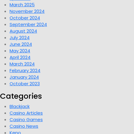
March 2025
November 2024
October 2024
September 2024
August 2024
July 2024
June 2024
May 2024
April 2024
March 2024
February 2024
January 2024
October 2023
Categories
Blackjack
Casino Articles
Casino Games
Casino News
Keno