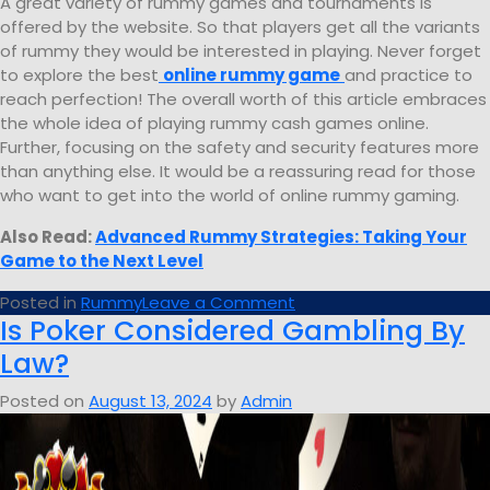
A great variety of rummy games and tournaments is
offered by the website. So that players get all the variants
of rummy they would be interested in playing. Never forget
to explore the best
online rummy game
and practice to
reach perfection! The overall worth of this article embraces
the whole idea of playing rummy cash games online.
Further, focusing on the safety and security features more
than anything else. It would be a reassuring read for those
who want to get into the world of online rummy gaming.
Also Read:
Advanced Rummy Strategies: Taking Your
Game to the Next Level
on
Posted in
Rummy
Leave a Comment
Is Poker Considered Gambling By
Rummy
Cash
Law?
Games:
Is
Posted on
August 13, 2024
by
Admin
It
Safe
to