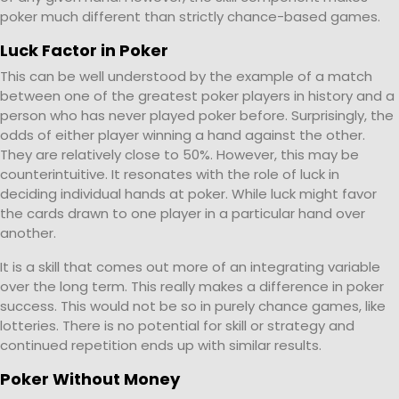
poker much different than strictly chance-based games.
Luck Factor in Poker
This can be well understood by the example of a match
between one of the greatest poker players in history and a
person who has never played poker before. Surprisingly, the
odds of either player winning a hand against the other.
They are relatively close to 50%. However, this may be
counterintuitive. It resonates with the role of luck in
deciding individual hands at poker. While luck might favor
the cards drawn to one player in a particular hand over
another.
It is a skill that comes out more of an integrating variable
over the long term. This really makes a difference in poker
success. This would not be so in purely chance games, like
lotteries. There is no potential for skill or strategy and
continued repetition ends up with similar results.
Poker Without Money