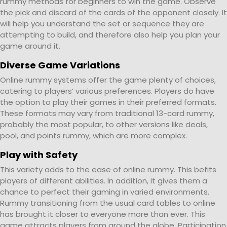
rummy methods for beginners to win the game. Observe
the pick and discard of the cards of the opponent closely. It
will help you understand the set or sequence they are
attempting to build, and therefore also help you plan your
game around it.
Diverse Game Variations
Online rummy systems offer the game plenty of choices,
catering to players’ various preferences. Players do have
the option to play their games in their preferred formats.
These formats may vary from traditional 13-card rummy,
probably the most popular, to other versions like deals,
pool, and points rummy, which are more complex.
Play with Safety
This variety adds to the ease of online rummy. This befits
players of different abilities. In addition, it gives them a
chance to perfect their gaming in varied environments.
Rummy transitioning from the usual card tables to online
has brought it closer to everyone more than ever. This
game attracts players from around the globe. Participation