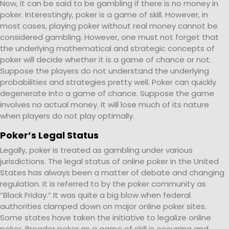
Now, It can be said to be gambling if there is no money in
poker. Interestingly, poker is a game of skill. However, in
most cases, playing poker without real money cannot be
considered gambling. However, one must not forget that
the underlying mathematical and strategic concepts of
poker will decide whether it is a game of chance or not.
Suppose the players do not understand the underlying
probabilities and strategies pretty well. Poker can quickly
degenerate into a game of chance. Suppose the game
involves no actual money. It will lose much of its nature
when players do not play optimally.
Poker’s Legal Status
Legally, poker is treated as gambling under various
jurisdictions. The legal status of online poker in the United
States has always been a matter of debate and changing
regulation. It is referred to by the poker community as
“Black Friday.” It was quite a big blow when federal
authorities clamped down on major online poker sites.
Some states have taken the initiative to legalize online
poker. Broader poker as a game of skill is occurring and