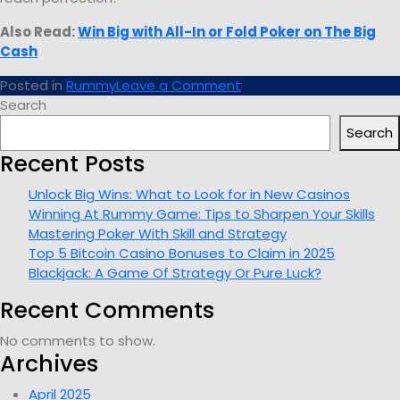
Also Read:
Win Big with All-In or Fold Poker on The Big
Cash
on
Posted in
Rummy
Leave a Comment
Advanced
Search
Rummy
Search
Strategies:
Recent Posts
Taking
Your
Unlock Big Wins: What to Look for in New Casinos
Game
Winning At Rummy Game: Tips to Sharpen Your Skills
to
Mastering Poker With Skill and Strategy
the
Top 5 Bitcoin Casino Bonuses to Claim in 2025
Next
Blackjack: A Game Of Strategy Or Pure Luck?
Level
Recent Comments
No comments to show.
Archives
April 2025