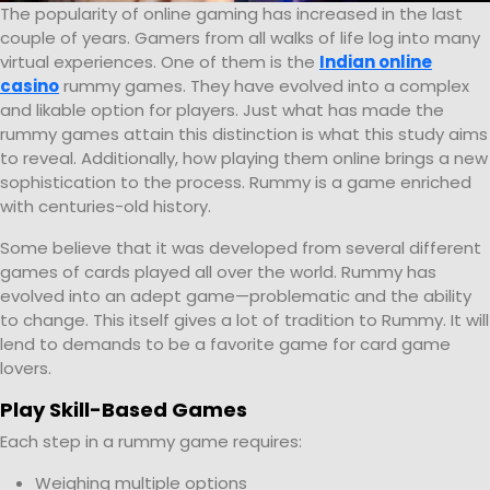
The popularity of online gaming has increased in the last
couple of years. Gamers from all walks of life log into many
virtual experiences. One of them is the
Indian online
casino
rummy games. They have evolved into a complex
and likable option for players. Just what has made the
rummy games attain this distinction is what this study aims
to reveal. Additionally, how playing them online brings a new
sophistication to the process. Rummy is a game enriched
with centuries-old history.
Some believe that it was developed from several different
games of cards played all over the world. Rummy has
evolved into an adept game—problematic and the ability
to change. This itself gives a lot of tradition to Rummy. It will
lend to demands to be a favorite game for card game
lovers.
Play Skill-Based Games
Each step in a rummy game requires:
Weighing multiple options