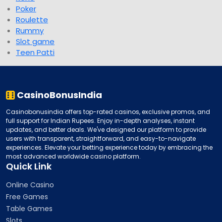
Poker
Roulette
Rummy
Slot game
Teen Patti
CasinoBonusIndia
Casinobonusindia offers top-rated casinos, exclusive promos, and
full support for Indian Rupees. Enjoy in-depth analyses, instant
updates, and better deals. We've designed our platform to provide
users with transparent, straightforward, and easy-to-navigate
experiences. Elevate your betting experience today by embracing the
most advanced worldwide casino platform.
Quick Link
Online Casino
Free Games
Table Games
Slots