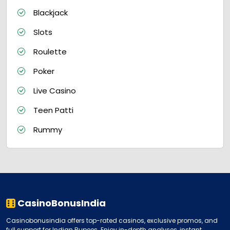
Blackjack
Slots
Roulette
Poker
Live Casino
Teen Patti
Rummy
CasinoBonusIndia
Casinobonusindia offers top-rated casinos, exclusive promos, and
full support for Indian Rupees. Enjoy in-depth analyses, instant