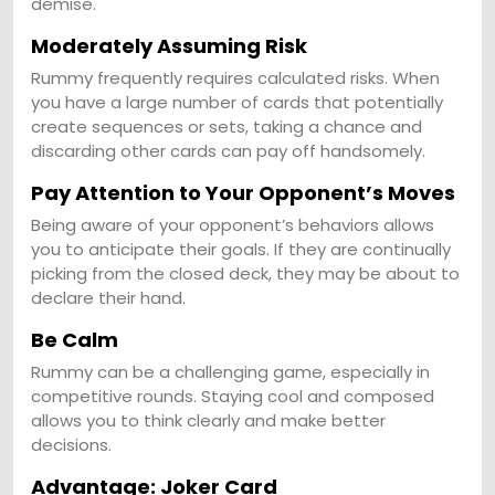
demise.
Moderately Assuming Risk
Rummy frequently requires calculated risks. When
you have a large number of cards that potentially
create sequences or sets, taking a chance and
discarding other cards can pay off handsomely.
Pay Attention to Your Opponent’s Moves
Being aware of your opponent’s behaviors allows
you to anticipate their goals. If they are continually
picking from the closed deck, they may be about to
declare their hand.
Be Calm
Rummy can be a challenging game, especially in
competitive rounds. Staying cool and composed
allows you to think clearly and make better
decisions.
Advantage: Joker Card