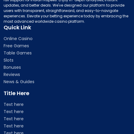
updates, and better deals. We've designed our platform to provide
users with transparent, straightforward, and easy-to-navigate
experiences. Elevate your betting experience today by embracing the
most advanced worldwide casino platform.
Quick Link
Online Casino
Free Games
Table Games
Slots
Bonuses
Reviews
News & Guides
Title Here
Text here
Text here
Text here
Text here
Text here