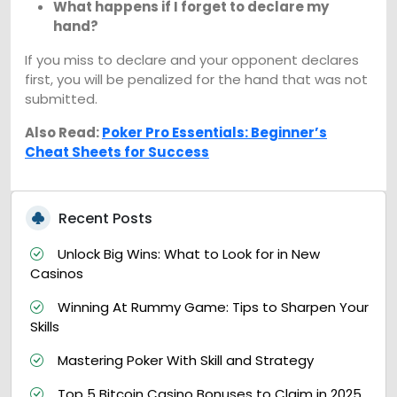
What happens if I forget to declare my
hand?
If you miss to declare and your opponent declares
first, you will be penalized for the hand that was not
submitted.
Also Read:
Poker Pro Essentials: Beginner’s
Cheat Sheets for Success
Recent Posts
Unlock Big Wins: What to Look for in New
Casinos
Winning At Rummy Game: Tips to Sharpen Your
Skills
Mastering Poker With Skill and Strategy
Top 5 Bitcoin Casino Bonuses to Claim in 2025