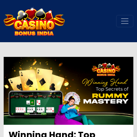
Skip
to
content
Winning Hand: Top