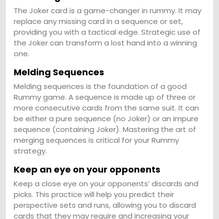
The Joker card is a game-changer in rummy. It may
replace any missing card in a sequence or set,
providing you with a tactical edge. Strategic use of
the Joker can transform a lost hand into a winning
one.
Melding Sequences
Melding sequences is the foundation of a good
Rummy game. A sequence is made up of three or
more consecutive cards from the same suit. It can
be either a pure sequence (no Joker) or an impure
sequence (containing Joker). Mastering the art of
merging sequences is critical for your Rummy
strategy.
Keep an eye on your opponents
Keep a close eye on your opponents’ discards and
picks. This practice will help you predict their
perspective sets and runs, allowing you to discard
cards that they may require and increasing your