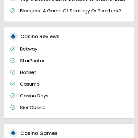
Blackjack: A Game Of Strategy Or Pure Luck?
Casino Reviews
Betway
StarPunter
HotBet
Casumo
Casino Days
888 Casino
Casino Games