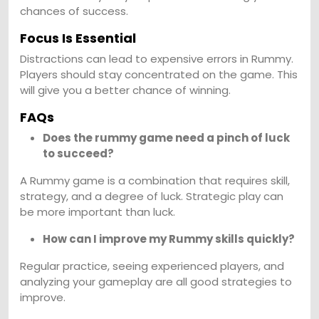
chances of success.
Focus Is Essential
Distractions can lead to expensive errors in Rummy.
Players should stay concentrated on the game. This
will give you a better chance of winning.
FAQs
Does the rummy game need a pinch of luck
to succeed?
A Rummy game is a combination that requires skill,
strategy, and a degree of luck. Strategic play can
be more important than luck.
How can I improve my Rummy skills quickly?
Regular practice, seeing experienced players, and
analyzing your gameplay are all good strategies to
improve.