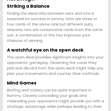
Striking a Balance
Finding the ideal ratio between sets and runs is
essential for success in rummy. Sets are three or
four cards of the same rank but different suits,
whereas runs are consecutive cards from the same
suit. A combination of the two improves your
chances of winning.
A watchful eye on the open deck
The open deck provides significant insights into your
opponents’ gameplay. Observing the cards they
pick and discard from the open deck might help you
plan your movements and counter their methods.
Mind Games
Bluffing and trickery can be quite important in
Rummy. Cleverly concealing your goals and
misleading your opponents might provide you with a
strategic advantage while perhaps leading to their