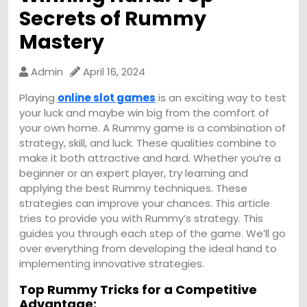
Secrets of Rummy
Mastery
Admin
April 16, 2024
Playing
online slot games
is an exciting way to test
your luck and maybe win big from the comfort of
your own home. A Rummy game is a combination of
strategy, skill, and luck. These qualities combine to
make it both attractive and hard. Whether you’re a
beginner or an expert player, try learning and
applying the best Rummy techniques. These
strategies can improve your chances. This article
tries to provide you with Rummy’s strategy. This
guides you through each step of the game. We’ll go
over everything from developing the ideal hand to
implementing innovative strategies.
Top Rummy Tricks for a Competitive
Advantage: