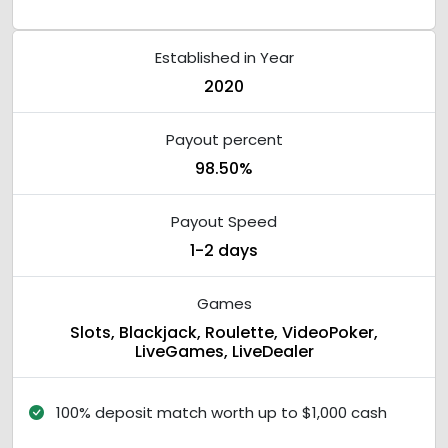
Established in Year
2020
Payout percent
98.50%
Payout Speed
1-2 days
Games
Slots, Blackjack, Roulette, VideoPoker,
LiveGames, LiveDealer
100% deposit match worth up to $1,000 cash