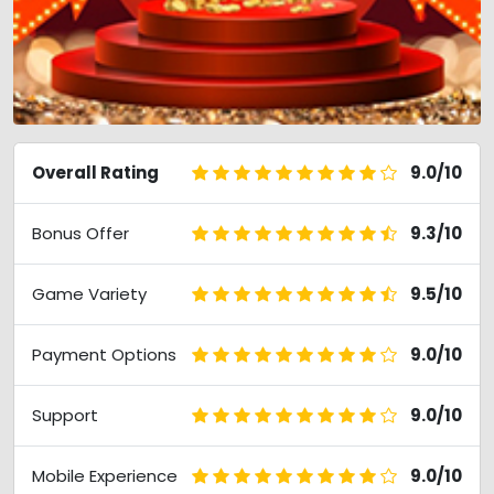
Overall Rating
9.0/10
Bonus Offer
9.3/10
Game Variety
9.5/10
Payment Options
9.0/10
Support
9.0/10
Mobile Experience
9.0/10