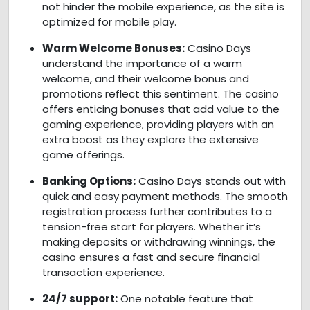
not hinder the mobile experience, as the site is
optimized for mobile play.
Warm Welcome Bonuses:
Casino Days
understand the importance of a warm
welcome, and their welcome bonus and
promotions reflect this sentiment. The casino
offers enticing bonuses that add value to the
gaming experience, providing players with an
extra boost as they explore the extensive
game offerings.
Banking Options:
Casino Days stands out with
quick and easy payment methods. The smooth
registration process further contributes to a
tension-free start for players. Whether it’s
making deposits or withdrawing winnings, the
casino ensures a fast and secure financial
transaction experience.
24/7 support:
One notable feature that