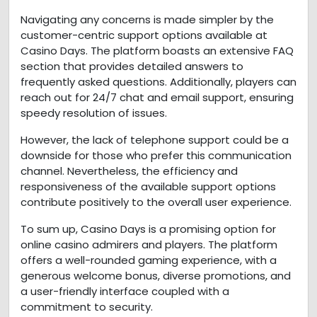
Navigating any concerns is made simpler by the
customer-centric support options available at
Casino Days. The platform boasts an extensive FAQ
section that provides detailed answers to
frequently asked questions. Additionally, players can
reach out for 24/7 chat and email support, ensuring
speedy resolution of issues.
However, the lack of telephone support could be a
downside for those who prefer this communication
channel. Nevertheless, the efficiency and
responsiveness of the available support options
contribute positively to the overall user experience.
To sum up, Casino Days is a promising option for
online casino admirers and players. The platform
offers a well-rounded gaming experience, with a
generous welcome bonus, diverse promotions, and
a user-friendly interface coupled with a
commitment to security.