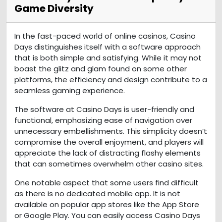
Game Diversity
In the fast-paced world of online casinos, Casino
Days distinguishes itself with a software approach
that is both simple and satisfying. While it may not
boast the glitz and glam found on some other
platforms, the efficiency and design contribute to a
seamless gaming experience.
The software at Casino Days is user-friendly and
functional, emphasizing ease of navigation over
unnecessary embellishments. This simplicity doesn’t
compromise the overall enjoyment, and players will
appreciate the lack of distracting flashy elements
that can sometimes overwhelm other casino sites.
One notable aspect that some users find difficult
as there is no dedicated mobile app. It is not
available on popular app stores like the App Store
or Google Play. You can easily access Casino Days