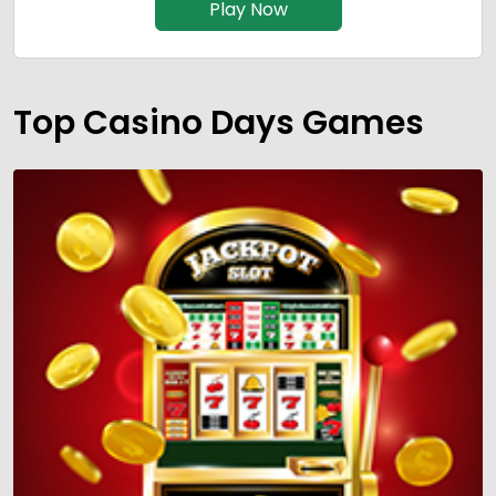
Play Now
Top Casino Days Games