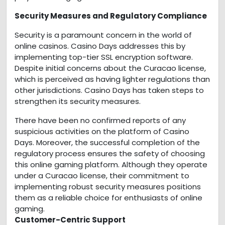
Security Measures and Regulatory Compliance
Security is a paramount concern in the world of
online casinos. Casino Days addresses this by
implementing top-tier SSL encryption software.
Despite initial concerns about the Curacao license,
which is perceived as having lighter regulations than
other jurisdictions. Casino Days has taken steps to
strengthen its security measures.
There have been no confirmed reports of any
suspicious activities on the platform of Casino
Days. Moreover, the successful completion of the
regulatory process ensures the safety of choosing
this online gaming platform. Although they operate
under a Curacao license, their commitment to
implementing robust security measures positions
them as a reliable choice for enthusiasts of online
gaming.
Customer-Centric Support