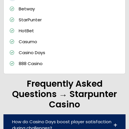
Betway
StarPunter
HotBet
Casumo
Casino Days
888 Casino
Frequently Asked
Questions → Starpunter
Casino
How do Casino Days boost player satisfaction
during challenges?