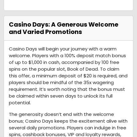
Casino Days: A Generous Welcome
and Varied Promotions
Casino Days will begin your journey with a warm
welcome. Players with a 100% deposit match bonus
of up to $1,000 in cash, accompanied by 100 free
spins on the popular slot, Book of Dead. To claim
this offer, a minimum deposit of $20 is required, and
players should be mindful of the 35x wagering
requirement. It’s worth noting that the bonus must
be claimed within seven days to unlock its full
potential.
The generosity doesn’t end with the welcome
bonus; Casino Days keeps the excitement alive with
several daily promotions. Players can indulge in free
spins, cashback bonuses, VIP and loyalty rewards,