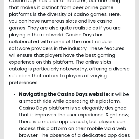
Casino Days has a lot of features, but one thing
that makes it distinct from peer online game
platforms is the diversity of casino games. Here,
you can have numerous slots and live casino
games. They are also quite realistic as if you are
playing in the real world. Casino Days has
collaborated with some of the most reliable
software providers in the industry. These features
will ensure that players have the best gaming
experience on this platform. The online slots
catalog is particularly noteworthy, offering a diverse
selection that caters to players of varying
preferences.
Navigating the Casino Days website:
It will be
a smooth ride while operating this platform.
Casino Days platform is so elegantly designed
that it improves the user experience. Right now,
there is a mobile app as such, but players can
access this platform on their mobile via a web
browser. The absence of a dedicated app does