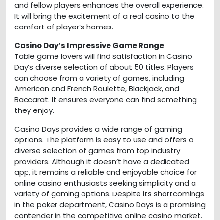
and fellow players enhances the overall experience.
It will bring the excitement of a real casino to the
comfort of player’s homes.
Casino Day’s Impressive Game Range
Table game lovers will find satisfaction in Casino
Day’s diverse selection of about 50 titles. Players
can choose from a variety of games, including
American and French Roulette, Blackjack, and
Baccarat. It ensures everyone can find something
they enjoy.
Casino Days provides a wide range of gaming
options. The platform is easy to use and offers a
diverse selection of games from top industry
providers. Although it doesn’t have a dedicated
app, it remains a reliable and enjoyable choice for
online casino enthusiasts seeking simplicity and a
variety of gaming options. Despite its shortcomings
in the poker department, Casino Days is a promising
contender in the competitive online casino market.