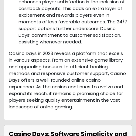
enhances player satisfaction is the inclusion of
cashback payouts. This adds an extra layer of
excitement and rewards players even in
moments of less favorable outcomes. The 24/7
support options further underscore Casino
Days’ commitment to customer satisfaction,
assisting whenever needed.
Casino Days in 2023 reveals a platform that excels
in various aspects. From an extensive game library
and appealing bonuses to efficient banking
methods and responsive customer support, Casino
Days offers a well-rounded online casino
experience. As the casino continues to evolve and
expand its reach, it remains a promising choice for
players seeking quality entertainment in the vast
landscape of online gaming.
Casino Days: Software Simplicity and