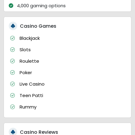
4,000 gaming options
Casino Games
Blackjack
Slots
Roulette
Poker
Live Casino
Teen Patti
Rummy
Casino Reviews