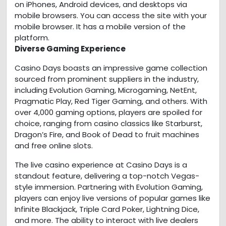
on iPhones, Android devices, and desktops via
mobile browsers. You can access the site with your
mobile browser. It has a mobile version of the
platform.
Diverse Gaming Experience
Casino Days boasts an impressive game collection
sourced from prominent suppliers in the industry,
including Evolution Gaming, Microgaming, NetEnt,
Pragmatic Play, Red Tiger Gaming, and others. With
over 4,000 gaming options, players are spoiled for
choice, ranging from casino classics like Starburst,
Dragon’s Fire, and Book of Dead to fruit machines
and free online slots.
The live casino experience at Casino Days is a
standout feature, delivering a top-notch Vegas-
style immersion. Partnering with Evolution Gaming,
players can enjoy live versions of popular games like
Infinite Blackjack, Triple Card Poker, Lightning Dice,
and more. The ability to interact with live dealers