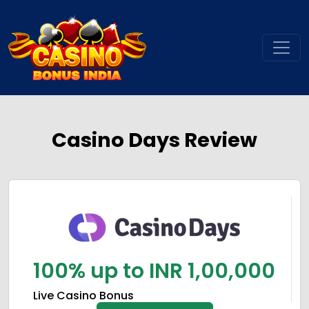
Skip
to
content
Casino Days Review
100% up to INR 1,00,000
Live Casino Bonus