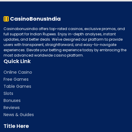
CasinoBonusIndia
Casinobonusindia offers top-rated casinos, exclusive promos, and
full support for Indian Rupees. Enjoy in-depth analyses, instant
updates, and better deals. We've designed our platform to provide
users with transparent, straightforward, and easy-to-navigate
experiences. Elevate your betting experience today by embracing the
most advanced worldwide casino platform.
Quick Link
Online Casino
Free Games
Table Games
Slots
Bonuses
Reviews
News & Guides
Title Here