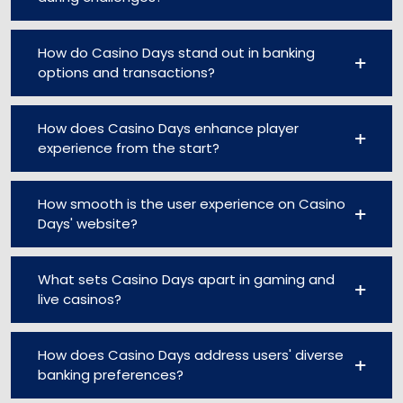
How do Casino Days stand out in banking
options and transactions?
How does Casino Days enhance player
experience from the start?
How smooth is the user experience on Casino
Days' website?
What sets Casino Days apart in gaming and
live casinos?
How does Casino Days address users' diverse
banking preferences?