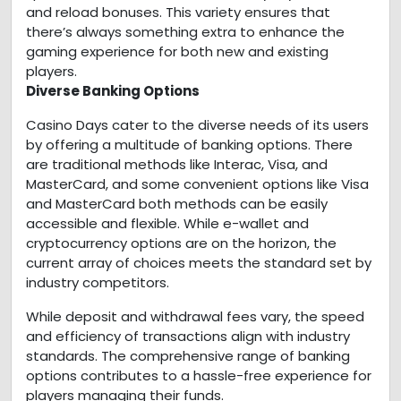
and reload bonuses. This variety ensures that
there’s always something extra to enhance the
gaming experience for both new and existing
players.
Diverse Banking Options
Casino Days cater to the diverse needs of its users
by offering a multitude of banking options. There
are traditional methods like Interac, Visa, and
MasterCard, and some convenient options like Visa
and MasterCard both methods can be easily
accessible and flexible. While e-wallet and
cryptocurrency options are on the horizon, the
current array of choices meets the standard set by
industry competitors.
While deposit and withdrawal fees vary, the speed
and efficiency of transactions align with industry
standards. The comprehensive range of banking
options contributes to a hassle-free experience for
players managing their funds.