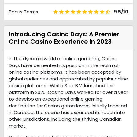
Bonus Terms
9.5/10
Introducing Casino Days: A Premier
Online Casino Experience in 2023
In the dynamic world of online gambling, Casino
Days have cemented its position in the realm of
online casino platforms. It has been accepted by
global audiences and appreciated by popular online
casino platforms. White Star B.V. launched this
platform in 2020. Casino Days worked for over a year
to develop an exceptional online gaming
destination for Casino game lovers. Initially licensed
in Curacao, the casino has expanded its reach into
other jurisdictions, including the thriving Canadian
market.