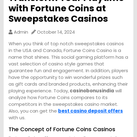
with Fortune Coins at
Sweepstakes Casinos
Admin
October 14, 2024
When you think of top notch sweepstakes casinos
in the USA and Canada, Fortune Coins Casino is a
name that shines. This social gaming platform has a
vast selection of casino style games that
guarantee fun and engagement. In addition, players
have the opportunity to win wonderful prizes such
as gift cards and branded products, enhancing their
playing experience. Today,
casinobonusindia
will
analyze how Fortune Coins compares to its
competitors in the sweepstakes casino market.
Also, you can get the
best casino deposit offers
with us.
The Concept of Fortune Coins Casinos