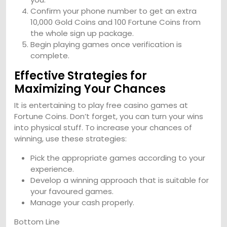
Confirm your phone number to get an extra
10,000 Gold Coins and 100 Fortune Coins from
the whole sign up package.
Begin playing games once verification is
complete.
Effective Strategies for
Maximizing Your Chances
It is entertaining to play free casino games at
Fortune Coins. Don’t forget, you can turn your wins
into physical stuff. To increase your chances of
winning, use these strategies:
Pick the appropriate games according to your
experience.
Develop a winning approach that is suitable for
your favoured games.
Manage your cash properly.
Bottom Line