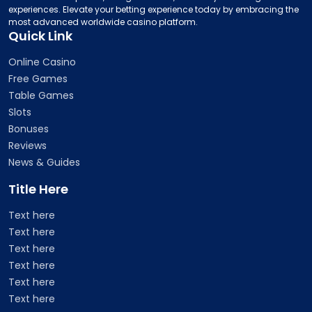
experiences. Elevate your betting experience today by embracing the
most advanced worldwide casino platform.
Quick Link
Online Casino
Free Games
Table Games
Slots
Bonuses
Reviews
News & Guides
Title Here
Text here
Text here
Text here
Text here
Text here
Text here