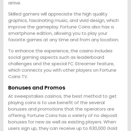
arrive.
Skilled gamers will appreciate the high quality
graphics, fascinating music, and vivid design, which
improve the gameplay. Fortune Coins also has a
smartphone edition, allowing you to play your
favorite games at any time and from any location.
To enhance the experience, the casino includes
social gaming aspects such as leaderboard
challenges and the special FC Streamer feature,
which connects you with other players on Fortune
Coins TV.
Bonuses and Promos
At sweepstakes casinos, the best method to get
playing coins is to use benefit of the several
bonuses and promotions that the operators are
offering. Fortune Coins has a variety of no deposit
bonuses for new as well as existing players. When
users sign up, they can receive up to 630,000 Gold