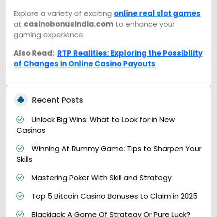
Explore a variety of exciting
online real slot games
at
casinobonusindia.com
to enhance your
gaming experience.
Also Read:
RTP Realities: Exploring the Possibility
of Changes in Online Casino Payouts
Recent Posts
Unlock Big Wins: What to Look for in New
Casinos
Winning At Rummy Game: Tips to Sharpen Your
Skills
Mastering Poker With Skill and Strategy
Top 5 Bitcoin Casino Bonuses to Claim in 2025
Blackjack: A Game Of Strategy Or Pure Luck?