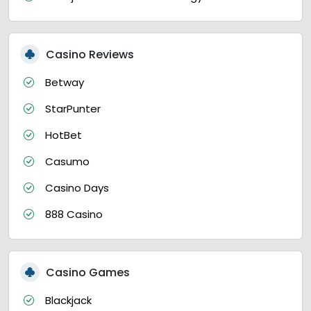
Casino Reviews
Betway
StarPunter
HotBet
Casumo
Casino Days
888 Casino
Casino Games
Blackjack