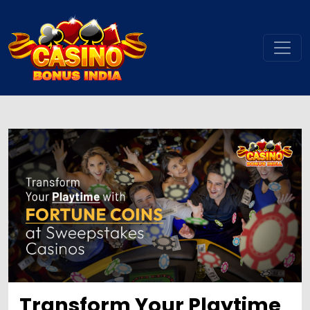
Skip
to
content
Transform Your Playtime