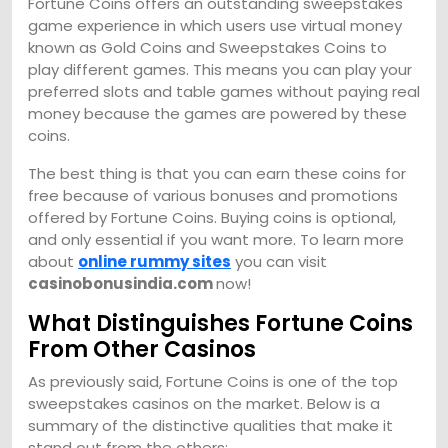
Fortune Coins offers an outstanding sweepstakes
game experience in which users use virtual money
known as Gold Coins and Sweepstakes Coins to
play different games. This means you can play your
preferred slots and table games without paying real
money because the games are powered by these
coins.
The best thing is that you can earn these coins for
free because of various bonuses and promotions
offered by Fortune Coins. Buying coins is optional,
and only essential if you want more. To learn more
about
online rummy sites
you can visit
casinobonusindia.com
now!
What Distinguishes Fortune Coins
From Other Casinos
As previously said, Fortune Coins is one of the top
sweepstakes casinos on the market. Below is a
summary of the distinctive qualities that make it
stand out from the others: