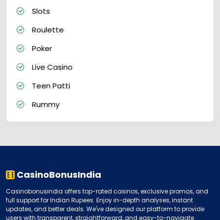
Slots
Roulette
Poker
Live Casino
Teen Patti
Rummy
CasinoBonusIndia
Casinobonusindia offers top-rated casinos, exclusive promos, and
full support for Indian Rupees. Enjoy in-depth analyses, instant
updates, and better deals. We've designed our platform to provide
users with transparent, straightforward, and easy-to-navigate