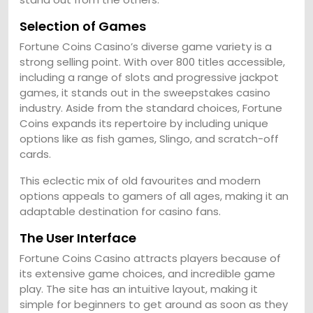
Selection of Games
Fortune Coins Casino’s diverse game variety is a
strong selling point. With over 800 titles accessible,
including a range of slots and progressive jackpot
games, it stands out in the sweepstakes casino
industry. Aside from the standard choices, Fortune
Coins expands its repertoire by including unique
options like as fish games, Slingo, and scratch-off
cards.
This eclectic mix of old favourites and modern
options appeals to gamers of all ages, making it an
adaptable destination for casino fans.
The User Interface
Fortune Coins Casino attracts players because of
its extensive game choices, and incredible game
play. The site has an intuitive layout, making it
simple for beginners to get around as soon as they