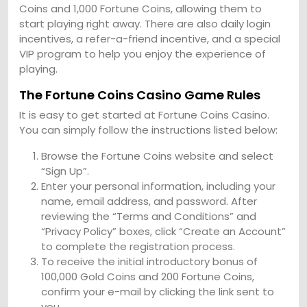
Coins and 1,000 Fortune Coins, allowing them to
start playing right away. There are also daily login
incentives, a refer-a-friend incentive, and a special
VIP program to help you enjoy the experience of
playing.
The Fortune Coins Casino Game Rules
It is easy to get started at Fortune Coins Casino.
You can simply follow the instructions listed below:
Browse the Fortune Coins website and select
“Sign Up”.
Enter your personal information, including your
name, email address, and password. After
reviewing the “Terms and Conditions” and
“Privacy Policy” boxes, click “Create an Account”
to complete the registration process.
To receive the initial introductory bonus of
100,000 Gold Coins and 200 Fortune Coins,
confirm your e-mail by clicking the link sent to
you.