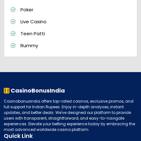
Poker
Live Casino
Teen Patti
Rummy
CasinoBonusIndia
Casinobonusindia offers top-rated casinos, exclusive promos, and
full support for Indian Rupees. Enjoy in-depth analyses, instant
updates, and better deals. We've designed our platform to provide
users with transparent, straightforward, and easy-to-navigate
experiences. Elevate your betting experience today by embracing the
most advanced worldwide casino platform.
Quick Link