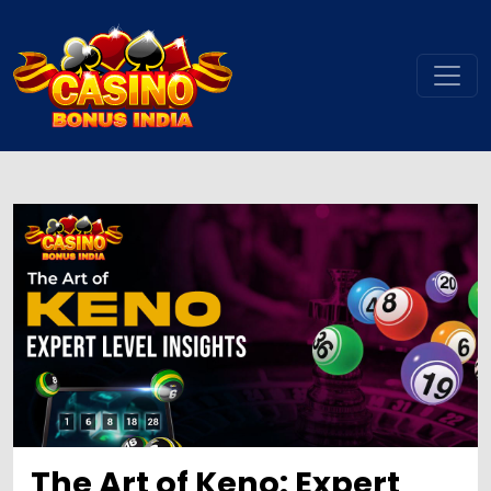
Skip
to
content
The Art of Keno: Expert