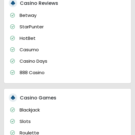
Casino Reviews
Betway
StarPunter
HotBet
Casumo
Casino Days
888 Casino
Casino Games
Blackjack
Slots
Roulette