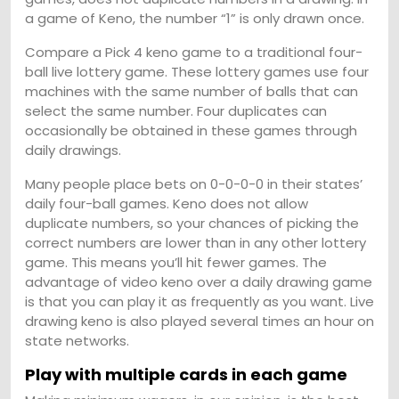
a game of Keno, the number “1” is only drawn once.
Compare a Pick 4 keno game to a traditional four-
ball live lottery game. These lottery games use four
machines with the same number of balls that can
select the same number. Four duplicates can
occasionally be obtained in these games through
daily drawings.
Many people place bets on 0-0-0-0 in their states’
daily four-ball games. Keno does not allow
duplicate numbers, so your chances of picking the
correct numbers are lower than in any other lottery
game. This means you’ll hit fewer games. The
advantage of video keno over a daily drawing game
is that you can play it as frequently as you want. Live
drawing keno is also played several times an hour on
state networks.
Play with multiple cards in each game