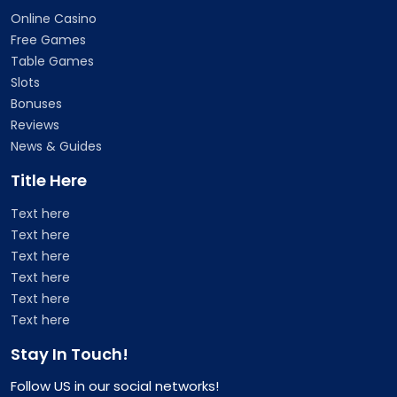
Online Casino
Free Games
Table Games
Slots
Bonuses
Reviews
News & Guides
Title Here
Text here
Text here
Text here
Text here
Text here
Text here
Stay In Touch!
Follow US in our social networks!