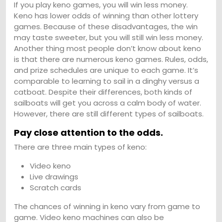
If you play keno games, you will win less money.
Keno has lower odds of winning than other lottery
games. Because of these disadvantages, the win
may taste sweeter, but you will still win less money.
Another thing most people don’t know about keno
is that there are numerous keno games. Rules, odds,
and prize schedules are unique to each game. It’s
comparable to learning to sail in a dinghy versus a
catboat. Despite their differences, both kinds of
sailboats will get you across a calm body of water.
However, there are still different types of sailboats.
Pay close attention to the odds.
There are three main types of keno:
Video keno
Live drawings
Scratch cards
The chances of winning in keno vary from game to
game. Video keno machines can also be