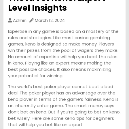
Level Insights
Admin
March 12, 2024
Expertise in any game is based on a mastery of the
rules and strategies. Like most casino gambling
games, keno is designed to make money. Players
win their prizes from the pool of wagers they make.
No amount of expertise will help you beat the rules
in keno. Playing like an expert means making the
best possible choices. It also means maximizing
your potential for winning.
The world’s best poker player cannot beat a bad
deal. The poker player has an advantage over the
keno player in terms of the game’s fairness. Keno is
an inherently unfair game. The smart money says
don’t bet on keno. But if you’re going to bet on keno,
bet wisely. Here are some keno tips for beginners
that will help you bet like an expert.