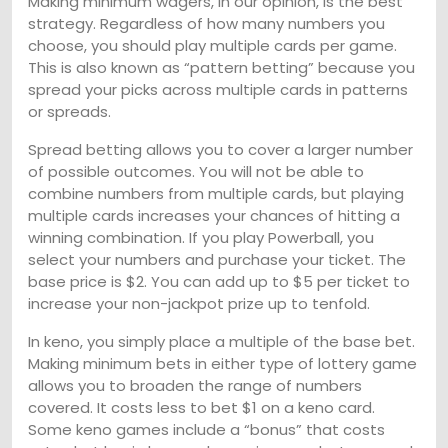
Making minimum wagers, in our opinion, is the best
strategy. Regardless of how many numbers you
choose, you should play multiple cards per game.
This is also known as “pattern betting” because you
spread your picks across multiple cards in patterns
or spreads.
Spread betting allows you to cover a larger number
of possible outcomes. You will not be able to
combine numbers from multiple cards, but playing
multiple cards increases your chances of hitting a
winning combination. If you play Powerball, you
select your numbers and purchase your ticket. The
base price is $2. You can add up to $5 per ticket to
increase your non-jackpot prize up to tenfold.
In keno, you simply place a multiple of the base bet.
Making minimum bets in either type of lottery game
allows you to broaden the range of numbers
covered. It costs less to bet $1 on a keno card.
Some keno games include a “bonus” that costs