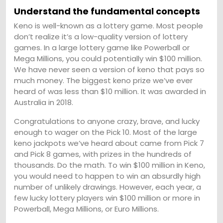
Understand the fundamental concepts
Keno is well-known as a lottery game. Most people
don’t realize it’s a low-quality version of lottery
games. In a large lottery game like Powerball or
Mega Millions, you could potentially win $100 million.
We have never seen a version of keno that pays so
much money. The biggest keno prize we’ve ever
heard of was less than $10 million. It was awarded in
Australia in 2018.
Congratulations to anyone crazy, brave, and lucky
enough to wager on the Pick 10. Most of the large
keno jackpots we’ve heard about came from Pick 7
and Pick 8 games, with prizes in the hundreds of
thousands. Do the math. To win $100 million in Keno,
you would need to happen to win an absurdly high
number of unlikely drawings. However, each year, a
few lucky lottery players win $100 million or more in
Powerball, Mega Millions, or Euro Millions.