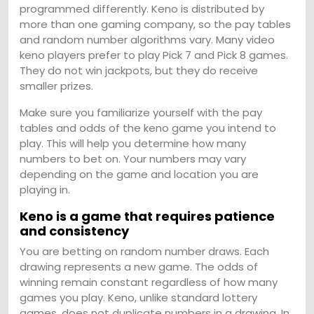
programmed differently. Keno is distributed by
more than one gaming company, so the pay tables
and random number algorithms vary. Many video
keno players prefer to play Pick 7 and Pick 8 games.
They do not win jackpots, but they do receive
smaller prizes.
Make sure you familiarize yourself with the pay
tables and odds of the keno game you intend to
play. This will help you determine how many
numbers to bet on. Your numbers may vary
depending on the game and location you are
playing in.
Keno is a game that requires patience
and consistency
You are betting on random number draws. Each
drawing represents a new game. The odds of
winning remain constant regardless of how many
games you play. Keno, unlike standard lottery
games, does not duplicate numbers in a drawing. In