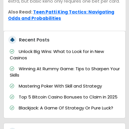
extra, but basic keno only requires one bet per card.
Also Read:
Teen Patti King Tactics: Navigating
Odds and Probabilities
Recent Posts
Unlock Big Wins: What to Look for in New
Casinos
Winning At Rummy Game: Tips to Sharpen Your
Skills
Mastering Poker With Skill and Strategy
Top 5 Bitcoin Casino Bonuses to Claim in 2025
Blackjack: A Game Of Strategy Or Pure Luck?