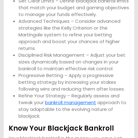
Set Clear Limits – Define blackjack bankroll limits
that match your budget and gaming objectives
to manage your funds effectively.
Advanced Techniques – Consider advanced
strategies like the Kelly Criterion or the
Martingale system to refine your betting
approach and boost your chances of higher
returns.
Disciplined Risk Management – Adjust your bet
sizes dynamically based on changes in your
bankroll to maintain effective risk control.
Progressive Betting – Apply a progressive
betting strategy by increasing your stakes
following wins and reducing them after losses.
Refine Your Strategy – Regularly assess and
tweak your
bankroll management
approach to
stay adaptable to the evolving nature of
blackjack.
Know Your Blackjack Bankroll