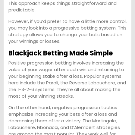
This approach keeps things straightforward and
predictable.
However, if you’d prefer to have a little more control,
you may look into a progressive betting system. This
strategy allows you to change your bets based on
your winnings or losses.
Blackjack Betting Made Simple
Positive progression betting involves increasing the
value of your wager after each win and returning to
your beginning stake after a loss. Popular systems
here include the Paroli, the Reverse Labouchere, and
the 1-3-2-6 systems. They’re all about making the
most of your winning streaks.
On the other hand, negative progression tactics
emphasize increasing your bets after a loss and
decreasing them after a victory. The Martingale,
Labouchere, Fibonacci, and D’Alembert strategies
are among the most popular. They work well for