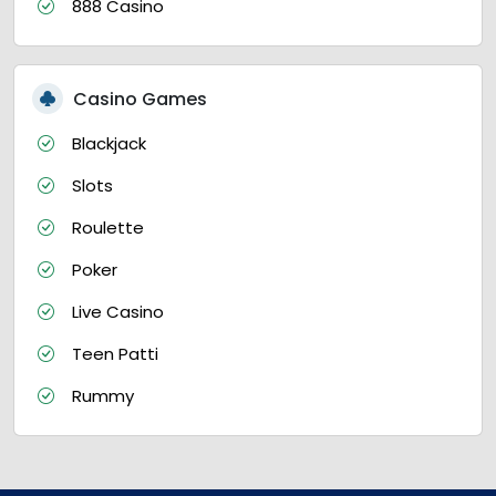
888 Casino
Casino Games
Blackjack
Slots
Roulette
Poker
Live Casino
Teen Patti
Rummy