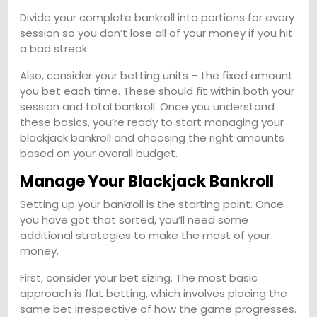
Divide your complete bankroll into portions for every
session so you don’t lose all of your money if you hit
a bad streak.
Also, consider your betting units – the fixed amount
you bet each time. These should fit within both your
session and total bankroll. Once you understand
these basics, you’re ready to start managing your
blackjack bankroll and choosing the right amounts
based on your overall budget.
Manage Your Blackjack Bankroll
Setting up your bankroll is the starting point. Once
you have got that sorted, you’ll need some
additional strategies to make the most of your
money.
First, consider your bet sizing. The most basic
approach is flat betting, which involves placing the
same bet irrespective of how the game progresses.