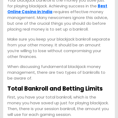
Your blackjack bankroll is the money you save just
for playing blackjack. Achieving success in the
Best
Online Casino in India
requires effective money
management. Many newcomers ignore this advice,
but one of the crucial things you should do before
placing real money is to set up a bankroll.
Make sure you keep your blackjack bankroll separate
from your other money. It should be an amount
you’re willing to lose without compromising your
other finances.
When discussing fundamental blackjack money
management, there are two types of bankrolls to
be aware of.
Total Bankroll and Betting Limits
First, you have your total bankroll, which is the
money you have saved up just for playing blackjack.
Then, there is your session bankroll, the amount you
will use for each gaming session.