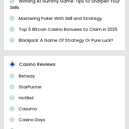
Winning At Rummy Game: Tips to Sharpen Your
Skills
Mastering Poker With Skill and Strategy
Top 5 Bitcoin Casino Bonuses to Claim in 2025
Blackjack: A Game Of Strategy Or Pure Luck?
Casino Reviews
Betway
StarPunter
HotBet
Casumo
Casino Days