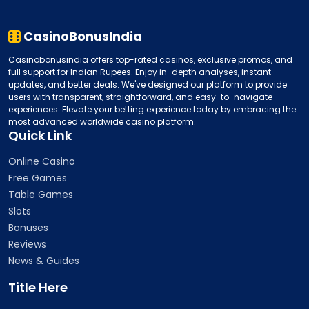
CasinoBonusIndia
Casinobonusindia offers top-rated casinos, exclusive promos, and
full support for Indian Rupees. Enjoy in-depth analyses, instant
updates, and better deals. We've designed our platform to provide
users with transparent, straightforward, and easy-to-navigate
experiences. Elevate your betting experience today by embracing the
most advanced worldwide casino platform.
Quick Link
Online Casino
Free Games
Table Games
Slots
Bonuses
Reviews
News & Guides
Title Here