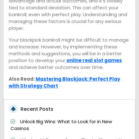
advantage and actual outcomes, and it’s closely
tied to standard deviation. This can affect your
bankroll, even with perfect play. Understanding and
managing these factors is crucial for any serious
player.
Your blackjack bankroll might be difficult to manage
and increase. However, by implementing these
methods and suggestions, you will be in a better
position to develop your
online real slot games
and achieve better outcomes over time.
Also Read:
Mastering Blackjack: Perfect Play
with Strategy Chart
Recent Posts
Unlock Big Wins: What to Look for in New
Casinos