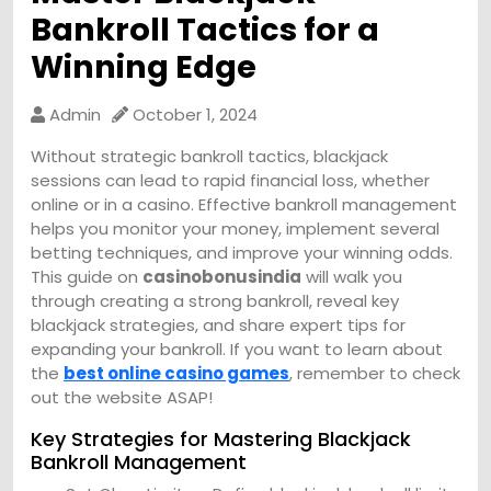
Bankroll Tactics for a
Winning Edge
Admin
October 1, 2024
Without strategic bankroll tactics, blackjack
sessions can lead to rapid financial loss, whether
online or in a casino. Effective bankroll management
helps you monitor your money, implement several
betting techniques, and improve your winning odds.
This guide on
casinobonusindia
will walk you
through creating a strong bankroll, reveal key
blackjack strategies, and share expert tips for
expanding your bankroll. If you want to learn about
the
best online casino games
, remember to check
out the website ASAP!
Key Strategies for Mastering Blackjack
Bankroll Management