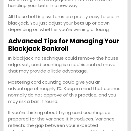
handling your bets in a new way.
All these betting systems are pretty easy to use in
blackjack. You just adjust your bets up or down
depending on whether you’re winning or losing.
Advanced Tips for Managing Your
Blackjack Bankroll
In blackjack, no technique could remove the house
edge; yet, card counting is a sophisticated move
that may provide a little advantage.
Mastering card counting could give you an
advantage of roughly 1%. Keep in mind that casinos
normally do not approve of this practice, and you
may risk a ban if found.
If you’re thinking about trying card counting, be
prepared for the variance it introduces. Variance
reflects the gap between your expected