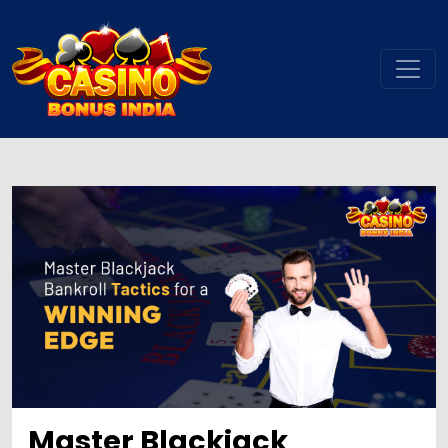
Skip
to
content
Master Blackjack