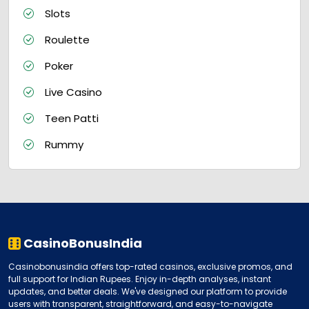
Slots
Roulette
Poker
Live Casino
Teen Patti
Rummy
CasinoBonusIndia
Casinobonusindia offers top-rated casinos, exclusive promos, and
full support for Indian Rupees. Enjoy in-depth analyses, instant
updates, and better deals. We've designed our platform to provide
users with transparent, straightforward, and easy-to-navigate