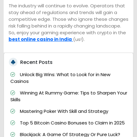
The industry will continue to evolve. Operators that
stay ahead of regulations and trends will gain a
competitive edge. Those who ignore these changes
risk falling behind in a rapidly changing landscape.
So, enjoy your gaming experience with crypto in the
best online casino in India
(us!).
Recent Posts
Unlock Big Wins: What to Look for in New
Casinos
Winning At Rummy Game: Tips to Sharpen Your
Skills
Mastering Poker With Skill and Strategy
Top 5 Bitcoin Casino Bonuses to Claim in 2025
Blackjack: A Game Of Strategy Or Pure Luck?