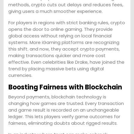
methods, crypto cuts out delays and reduces fees,
giving users a much smoother experience.
For players in regions with strict banking rules, crypto
opens the door to online gaming. They provide
global access without relying on local financial
systems. More iGaming platforms are recognizing
this shift. and now, they accept crypto payments,
making transactions quicker and more cost
effective. Even celebrities like Drake, have joined the
trend by placing massive bets using digital
currencies.
Boosting Fairness with Blockchain
Beyond payments, blockchain technology is
changing how games are trusted. Every transaction
and game result is recorded on an unchangeable
ledger. This lets players verify game outcomes for
fairness, eliminating doubts about rigged results.