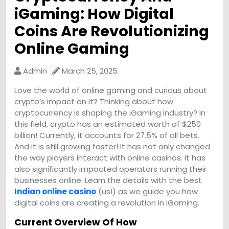
iGaming: How Digital
Coins Are Revolutionizing
Online Gaming
Admin
March 25, 2025
Love the world of online gaming and curious about
crypto’s impact on it? Thinking about how
cryptocurrency is shaping the iGaming industry? In
this field, crypto has an estimated worth of $250
billion! Currently, it accounts for 27.5% of all bets.
And it is still growing faster! It has not only changed
the way players interact with online casinos. It has
also significantly impacted operators running their
businesses online. Learn the details with the best
Indian online casino
(us!) as we guide you how
digital coins are creating a revolution in iGaming.
Current Overview Of How