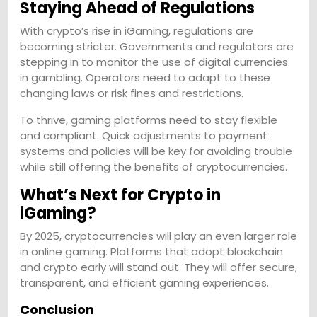
Staying Ahead of Regulations
With crypto’s rise in iGaming, regulations are
becoming stricter. Governments and regulators are
stepping in to monitor the use of digital currencies
in gambling. Operators need to adapt to these
changing laws or risk fines and restrictions.
To thrive, gaming platforms need to stay flexible
and compliant. Quick adjustments to payment
systems and policies will be key for avoiding trouble
while still offering the benefits of cryptocurrencies.
What’s Next for Crypto in
iGaming?
By 2025, cryptocurrencies will play an even larger role
in online gaming. Platforms that adopt blockchain
and crypto early will stand out. They will offer secure,
transparent, and efficient gaming experiences.
Conclusion