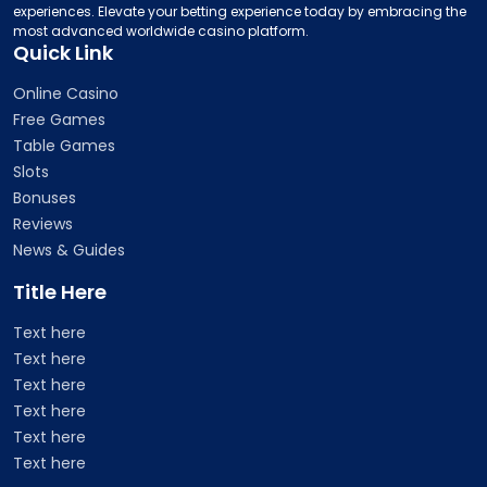
experiences. Elevate your betting experience today by embracing the
most advanced worldwide casino platform.
Quick Link
Online Casino
Free Games
Table Games
Slots
Bonuses
Reviews
News & Guides
Title Here
Text here
Text here
Text here
Text here
Text here
Text here