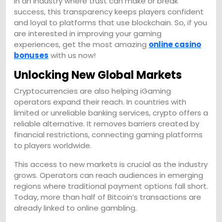
In an industry where trust can make or break
success, this transparency keeps players confident
and loyal to platforms that use blockchain. So, if you
are interested in improving your gaming
experiences, get the most amazing
online casino
bonuses
with us now!
Unlocking New Global Markets
Cryptocurrencies are also helping iGaming
operators expand their reach. In countries with
limited or unreliable banking services, crypto offers a
reliable alternative. It removes barriers created by
financial restrictions, connecting gaming platforms
to players worldwide.
This access to new markets is crucial as the industry
grows. Operators can reach audiences in emerging
regions where traditional payment options fall short.
Today, more than half of Bitcoin’s transactions are
already linked to online gambling.