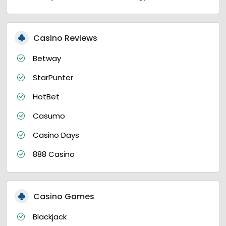
Casino Reviews
Betway
StarPunter
HotBet
Casumo
Casino Days
888 Casino
Casino Games
Blackjack