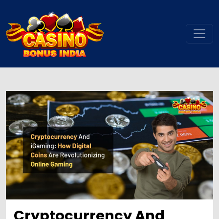
Skip
to
content
Cryptocurrency And