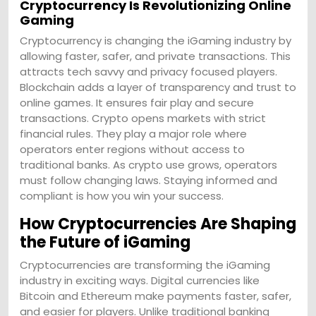
Cryptocurrency Is Revolutionizing Online
Gaming
Cryptocurrency is changing the iGaming industry by
allowing faster, safer, and private transactions. This
attracts tech savvy and privacy focused players.
Blockchain adds a layer of transparency and trust to
online games. It ensures fair play and secure
transactions. Crypto opens markets with strict
financial rules. They play a major role where
operators enter regions without access to
traditional banks. As crypto use grows, operators
must follow changing laws. Staying informed and
compliant is how you win your success.
How Cryptocurrencies Are Shaping
the Future of iGaming
Cryptocurrencies are transforming the iGaming
industry in exciting ways. Digital currencies like
Bitcoin and Ethereum make payments faster, safer,
and easier for players. Unlike traditional banking