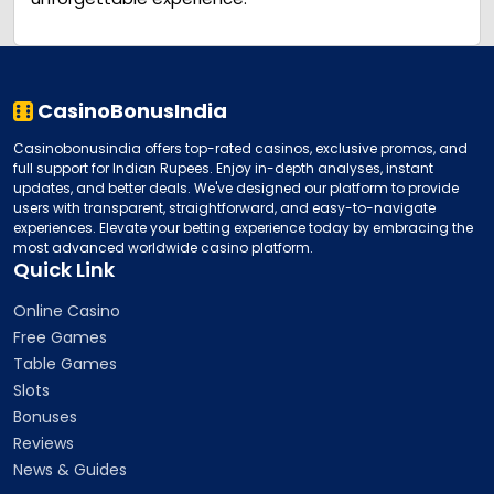
CasinoBonusIndia
Casinobonusindia offers top-rated casinos, exclusive promos, and
full support for Indian Rupees. Enjoy in-depth analyses, instant
updates, and better deals. We've designed our platform to provide
users with transparent, straightforward, and easy-to-navigate
experiences. Elevate your betting experience today by embracing the
most advanced worldwide casino platform.
Quick Link
Online Casino
Free Games
Table Games
Slots
Bonuses
Reviews
News & Guides