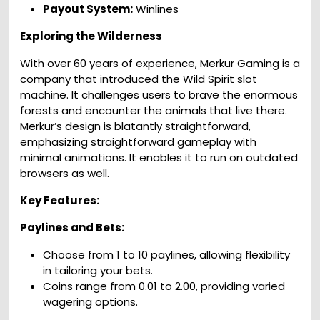
Payout System:
Winlines
Exploring the Wilderness
With over 60 years of experience, Merkur Gaming is a
company that introduced the Wild Spirit slot
machine. It challenges users to brave the enormous
forests and encounter the animals that live there.
Merkur’s design is blatantly straightforward,
emphasizing straightforward gameplay with
minimal animations. It enables it to run on outdated
browsers as well.
Key Features:
Paylines and Bets:
Choose from 1 to 10 paylines, allowing flexibility
in tailoring your bets.
Coins range from 0.01 to 2.00, providing varied
wagering options.