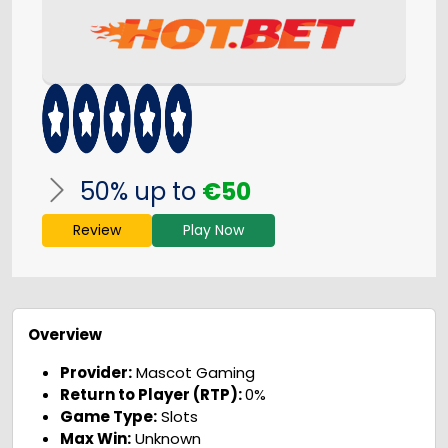
50% up to
€50
Review
Play Now
Overview
Provider:
Mascot Gaming
Return to Player (RTP):
0%
Game Type:
Slots
Max Win:
Unknown