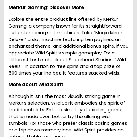
Merkur Gaming: Discover More
Explore the entire product line offered by Merkur
Gaming, a company known for its straightforward
but entertaining slot machines. Take “Magic Mirror
Deluxe,” a slot machine featuring ten paylines, an
enchanted theme, and additional bonus spins. if you
appreciate Wild Spirit’s simple gameplay. For a
different taste, check out Spearhead Studios’ “Wild
Reels”. In addition to free spins and a top prize of
500 times your line bet, it features stacked wilds.
More about Wild Spirit
Although it isn’t the most visually striking game in
Merkur’s selection, Wild Spirit embodies the spirit of
traditional slots. Enter a simple yet exciting game
that is made even better by the alluring wild
symbols. For those who prefer classic casino games
or a trip down memory lane, Wild Spirit provides an
unforgettable experience.