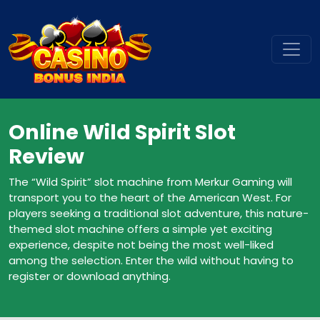
Skip
to
content
Online Wild Spirit Slot
Review
The “Wild Spirit” slot machine from Merkur Gaming will
transport you to the heart of the American West. For
players seeking a traditional slot adventure, this nature-
themed slot machine offers a simple yet exciting
experience, despite not being the most well-liked
among the selection. Enter the wild without having to
register or download anything.