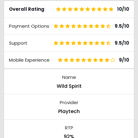
Overall Rating
10/10
Payment Options
9.5/10
Support
9.5/10
Mobile Experience
9/10
Name
Wild Spirit
Provider
Playtech
RTP
92%