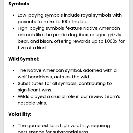
Symbols:
Low-paying symbols include royal symbols with
payouts from 5x to 100x line bet.
High-paying symbols feature Native American
animals like the prairie dog, ibex, cougar, grizzly
bear, and bison, offering rewards up to 1,000x for
five of a kind.
Wild Symbol:
The Native American symbol, adorned with a
wolf headdress, acts as the wild.
Substitutes for all symbols, contributing to
significant wins.
Wilds played a crucial role in our review team’s
notable wins.
Volatility:
The game exhibits high volatility, requiring
persistence for substantial wins.