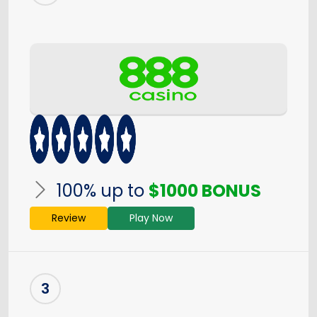
100% up to
$1000 BONUS
Review
Play Now
3