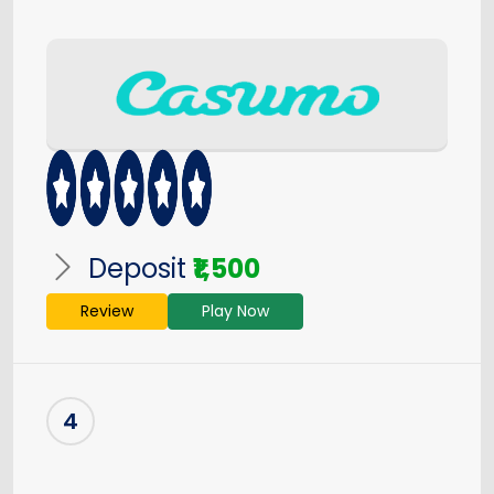
Deposit
₹1,500
Review
Play Now
4