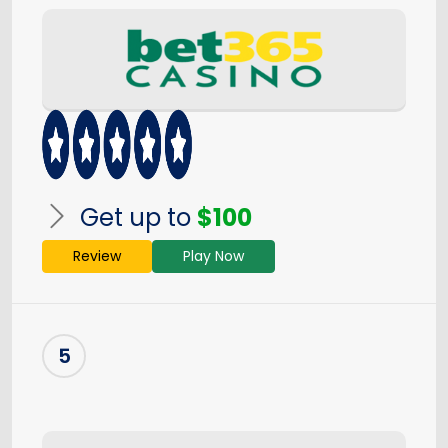
Get up to
$100
Review
Play Now
5