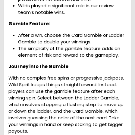
Wilds played a significant role in our review
team’s notable wins.
Gamble Feature:
After a win, choose the Card Gamble or Ladder
Gamble to double your winnings.
The simplicity of the gamble feature adds an
element of risk and reward to the gameplay.
Journey into the Gamble
With no complex free spins or progressive jackpots,
Wild Spirit keeps things straightforward. Instead,
players can use the gamble feature after each
winning spin. Select between the Ladder Gamble,
which involves stopping a flashing step to move up
or down the ladder, and the Card Gamble, which
involves guessing the color of the next card. Take
your winnings in hand or keep staking to get bigger
payouts.