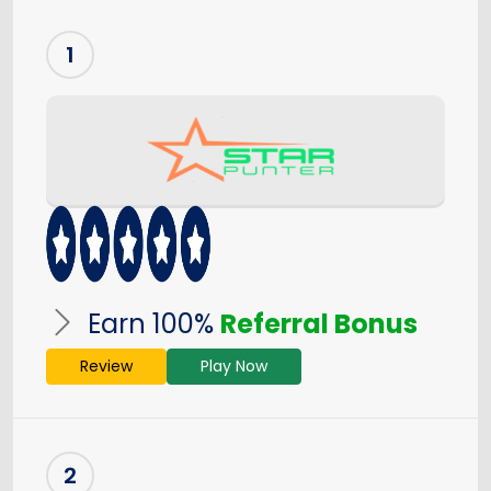
1
Earn 100%
Referral Bonus
Review
Play Now
2