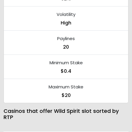
Volatility
High
Paylines
20
Minimum Stake
$0.4
Maximum Stake
$20
Casinos that offer Wild Spirit slot sorted by
RTP