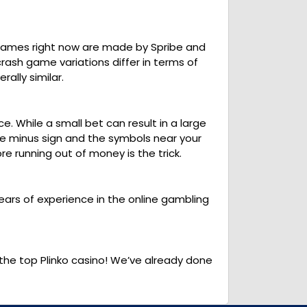
o games right now are made by Spribe and
rash game variations differ in terms of
ally similar.
. While a small bet can result in a large
 the minus sign and the symbols near your
e running out of money is the trick.
ears of experience in the online gambling
 the top Plinko casino! We’ve already done