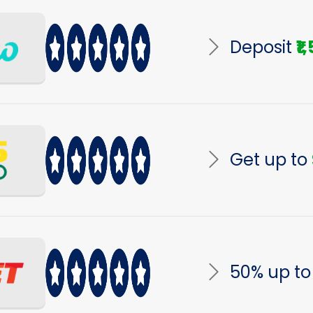
Deposit
₹1
Get up to
50% up t