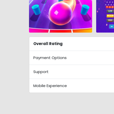
Overall Rating
Payment Options
Support
Mobile Experience