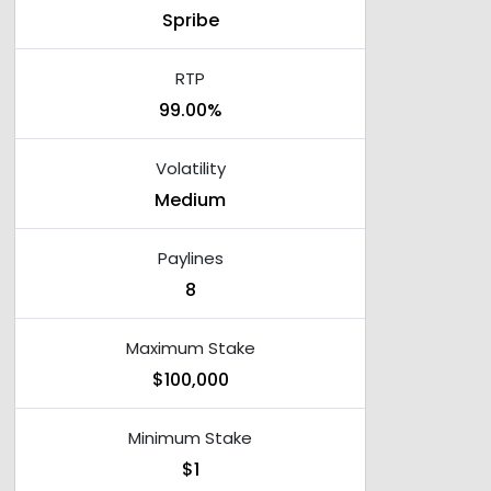
Spribe
RTP
99.00%
Volatility
Medium
Paylines
8
Maximum Stake
$100,000
Minimum Stake
$1