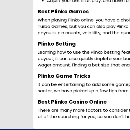
Adjust your bet size, play, and have fu
Best Plinko Games
When playing Plinko online, you have a ch
Turbo Games, but you can also play Plinko 
payouts, pin counts, volatility, and the qua
Plinko Betting
Learning how to use the Plinko betting fea
payout, it can also quickly deplete your ba
wager amount. Finding a bet size that enab
Plinko Game Tricks
It can be entertaining to add some gamepla
sector, we have picked up a few tips from
Best Plinko Casino Online
There are many more factors to consider th
all of the searching for you, so you don’t h