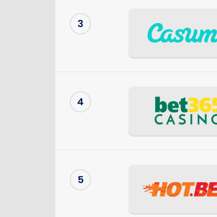
3
4
5