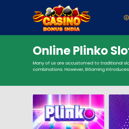
Skip
to
content
Online Plinko Sl
Many of us are accustomed to traditional sl
combinations. However, BGaming introduces a