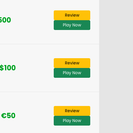
Review
,500
Play Now
Review
$100
Play Now
Review
o
€50
Play Now