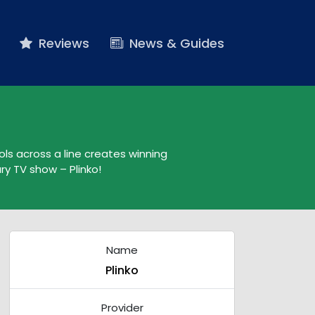
Reviews
News & Guides
ls across a line creates winning
y TV show – Plinko!
Name
Plinko
Provider