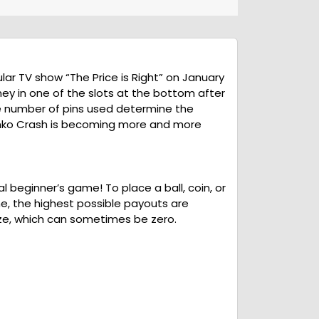
ar TV show “The Price is Right” on January
rney in one of the slots at the bottom after
he number of pins used determine the
Plinko Crash is becoming more and more
l beginner’s game! To place a ball, coin, or
e, the highest possible payouts are
rize, which can sometimes be zero.