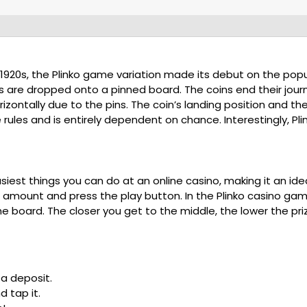
920s, the Plinko game variation made its debut on the popul
coins are dropped onto a pinned board. The coins end their jou
izontally due to the pins. The coin’s landing position and t
 rules and is entirely dependent on chance. Interestingly, 
siest things you can do at an online casino, making it an idea
e amount and press the play button. In the Plinko casino gam
 the board. The closer you get to the middle, the lower the p
 a deposit.
 tap it.