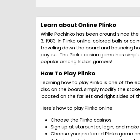
Learn about Online Plinko
While Pachinko has been around since the 1
3, 1983. In Plinko online, colored balls or 
traveling down the board and bouncing hor
payout. The Plinko casino game has simple
popular among Indian gamers!
How To Play Plinko
Learning how to play Plinko is one of the ea
disc on the board, simply modify the stak
located on the far left and right sides of
Here’s how to play Plinko online:
Choose the Plinko casinos
Sign up at starpunter, login, and make
Choose your preferred Plinko game and