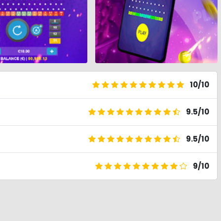
10/10
9.5/10
9.5/10
9/10