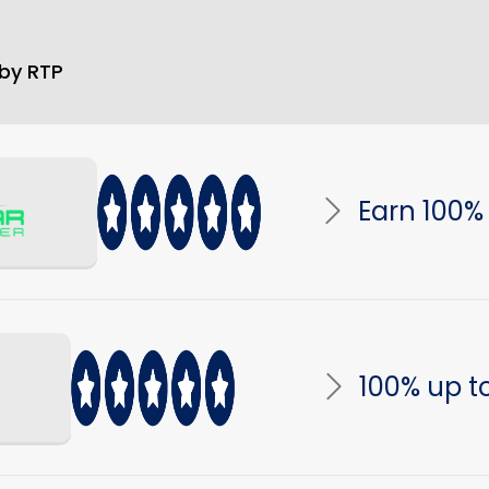
 by RTP
Earn 100
100% up t