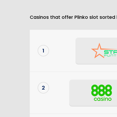
Casinos that offer Plinko slot sorted
1
2