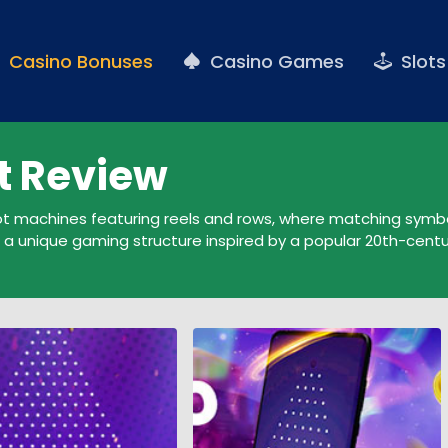
Casino Bonuses
Casino Games
Slots
ot Review
ot machines featuring reels and rows, where matching symbo
 unique gaming structure inspired by a popular 20th-centur