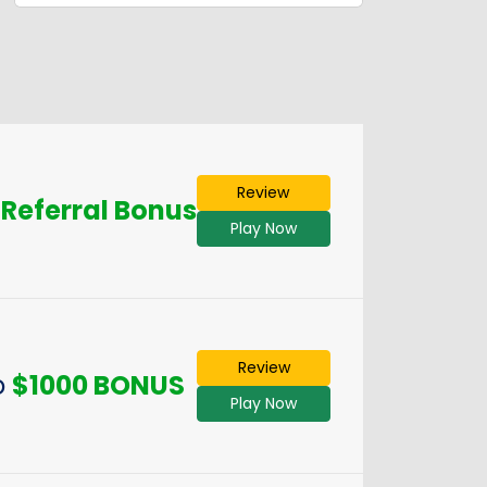
Review
%
Referral Bonus
Play Now
Review
o
$1000 BONUS
Play Now