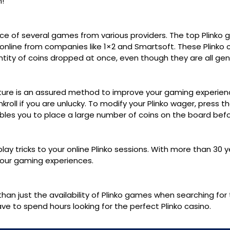
n!
oice of several games from various providers. The top Plink
online from companies like 1×2 and Smartsoft. These Plinko c
ntity of coins dropped at once, even though they are all gener
ture is an assured method to improve your gaming experience
nkroll if you are unlucky. To modify your Plinko wager, press
les you to place a large number of coins on the board befor
y tricks to your online Plinko sessions. With more than 30 y
 our gaming experiences.
an just the availability of Plinko games when searching for
ave to spend hours looking for the perfect Plinko casino.