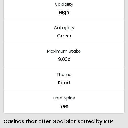
Volatility
High
Category
Crash
Maximum Stake
9.03x
Theme
Sport
Free Spins
Yes
Casinos that offer Goal Slot sorted by RTP