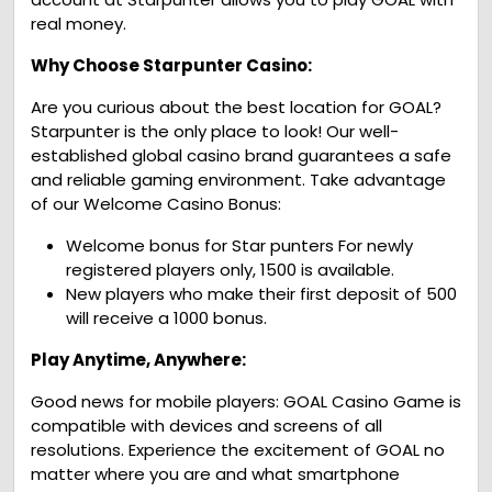
real money.
Why Choose Starpunter Casino:
Are you curious about the best location for GOAL?
Starpunter is the only place to look! Our well-
established global casino brand guarantees a safe
and reliable gaming environment. Take advantage
of our Welcome Casino Bonus:
Welcome bonus for Star punters For newly
registered players only, ₹1500 is available.
New players who make their first deposit of ₹500
will receive a ₹1000 bonus.
Play Anytime, Anywhere:
Good news for mobile players: GOAL Casino Game is
compatible with devices and screens of all
resolutions. Experience the excitement of GOAL no
matter where you are and what smartphone