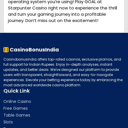
operating system you’re using! Play GOAL at
Starpunter Casino right now to experience the thrill
and turn your gaming journey into a profitable
journey. Don’t miss out on the excitement!
CasinoBonusIndia
Casinobonusindia offers top-rated casinos, exclusive promos, and
full support for Indian Rupees. Enjoy in-depth analyses, instant
updates, and better deals. We've designed our platform to provide
users with transparent, straightforward, and easy-to-navigate
experiences. Elevate your betting experience today by embracing the
most advanced worldwide casino platform.
Quick Link
Online Casino
Free Games
Table Games
Slots