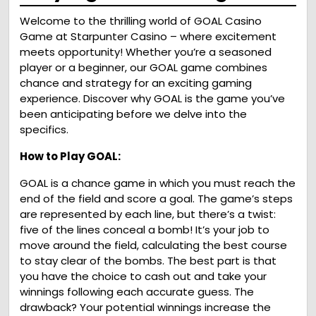
Welcome to the thrilling world of GOAL Casino
Game at Starpunter Casino – where excitement
meets opportunity! Whether you’re a seasoned
player or a beginner, our GOAL game combines
chance and strategy for an exciting gaming
experience. Discover why GOAL is the game you’ve
been anticipating before we delve into the
specifics.
How to Play GOAL:
GOAL is a chance game in which you must reach the
end of the field and score a goal. The game’s steps
are represented by each line, but there’s a twist:
five of the lines conceal a bomb! It’s your job to
move around the field, calculating the best course
to stay clear of the bombs. The best part is that
you have the choice to cash out and take your
winnings following each accurate guess. The
drawback? Your potential winnings increase the