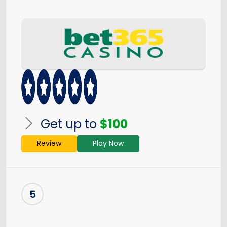
Get up to
$100
Review
Play Now
5