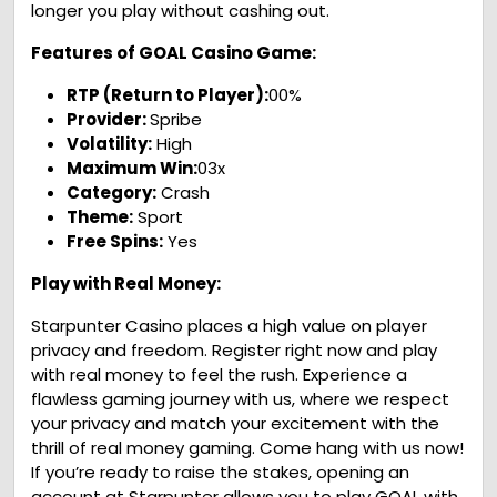
longer you play without cashing out.
Features of GOAL Casino Game:
RTP (Return to Player):
00%
Provider:
Spribe
Volatility:
High
Maximum Win:
03x
Category:
Crash
Theme:
Sport
Free Spins:
Yes
Play with Real Money:
Starpunter Casino places a high value on player
privacy and freedom. Register right now and play
with real money to feel the rush. Experience a
flawless gaming journey with us, where we respect
your privacy and match your excitement with the
thrill of real money gaming. Come hang with us now!
If you’re ready to raise the stakes, opening an
account at Starpunter allows you to play GOAL with