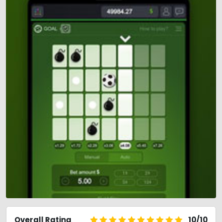
Overall Rating
10/10