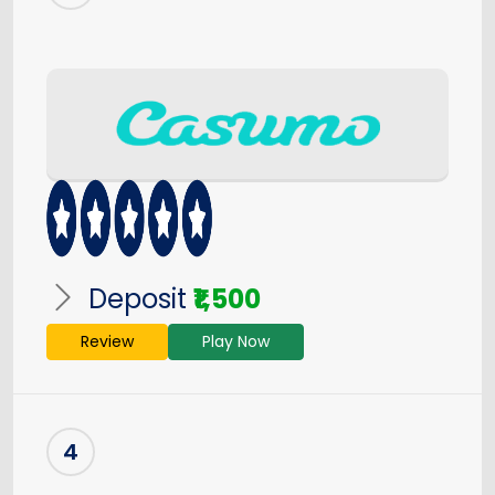
Deposit
₹1,500
Review
Play Now
4