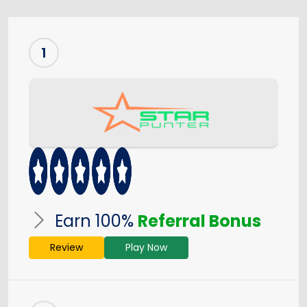
1
Earn 100%
Referral Bonus
Review
Play Now