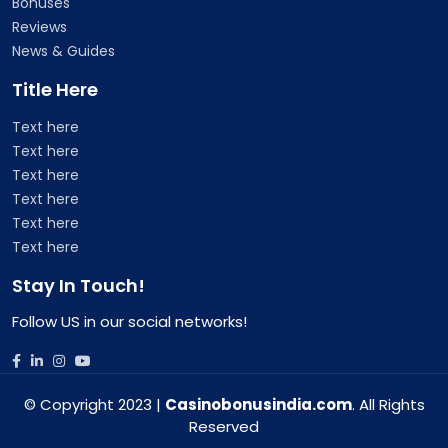
Bonuses
Reviews
News & Guides
Title Here
Text here
Text here
Text here
Text here
Text here
Text here
Stay In Touch!
Follow US in our social networks!
© Copyright 2023 |
Casinobonusindia.com
. All Rights
Reserved