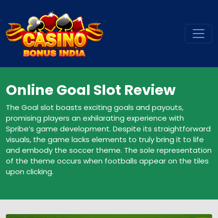
Skip
to
content
Online Goal
Slot Review
The Goal slot boasts exciting goals and payouts,
promising players an exhilarating experience with
Spribe’s game development. Despite its straightforward
visuals, the game lacks elements to truly bring it to life
and embody the soccer theme. The sole representation
of the theme occurs when footballs appear on the tiles
upon clicking.