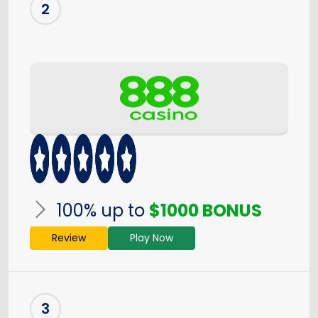
2
100% up to
$1000 BONUS
Review
Play Now
3