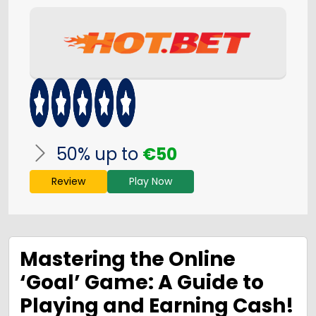
50% up to
€50
Review
Play Now
Mastering the Online
‘Goal’ Game: A Guide to
Playing and Earning Cash!