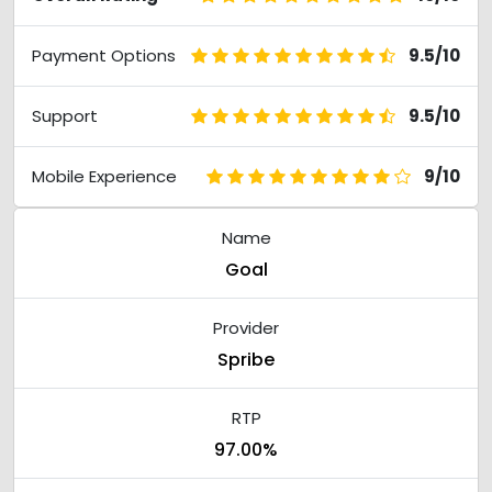
Payment Options
9.5/10
Support
9.5/10
Mobile Experience
9/10
Name
Goal
Provider
Spribe
RTP
97.00%