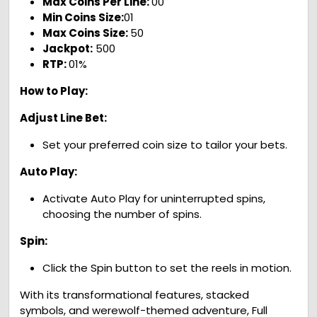
Max Coins Per Line:
00
Min Coins Size:
01
Max Coins Size:
50
Jackpot:
500
RTP:
01%
How to Play:
Adjust Line Bet:
Set your preferred coin size to tailor your bets.
Auto Play:
Activate Auto Play for uninterrupted spins,
choosing the number of spins.
Spin:
Click the Spin button to set the reels in motion.
With its transformational features, stacked
symbols, and werewolf-themed adventure, Full