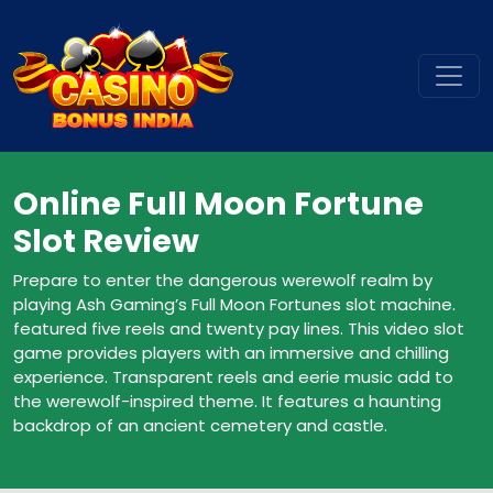
Skip
to
content
Online Full Moon Fortune
Slot Review
Prepare to enter the dangerous werewolf realm by
playing Ash Gaming’s Full Moon Fortunes slot machine.
featured five reels and twenty pay lines. This video slot
game provides players with an immersive and chilling
experience. Transparent reels and eerie music add to
the werewolf-inspired theme. It features a haunting
backdrop of an ancient cemetery and castle.