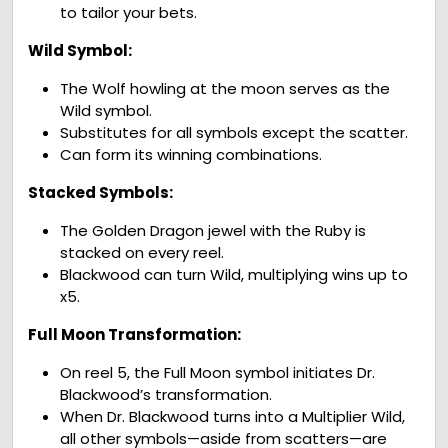
to tailor your bets.
Wild Symbol:
The Wolf howling at the moon serves as the
Wild symbol.
Substitutes for all symbols except the scatter.
Can form its winning combinations.
Stacked Symbols:
The Golden Dragon jewel with the Ruby is
stacked on every reel.
Blackwood can turn Wild, multiplying wins up to
x5.
Full Moon Transformation:
On reel 5, the Full Moon symbol initiates Dr.
Blackwood’s transformation.
When Dr. Blackwood turns into a Multiplier Wild,
all other symbols—aside from scatters—are