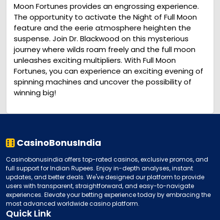
Moon Fortunes provides an engrossing experience.
The opportunity to activate the Night of Full Moon
feature and the eerie atmosphere heighten the
suspense. Join Dr. Blackwood on this mysterious
journey where wilds roam freely and the full moon
unleashes exciting multipliers. With Full Moon
Fortunes, you can experience an exciting evening of
spinning machines and uncover the possibility of
winning big!
CasinoBonusIndia
Casinobonusindia offers top-rated casinos, exclusive promos, and
full support for Indian Rupees. Enjoy in-depth analyses, instant
updates, and better deals. We've designed our platform to provide
users with transparent, straightforward, and easy-to-navigate
experiences. Elevate your betting experience today by embracing the
most advanced worldwide casino platform.
Quick Link