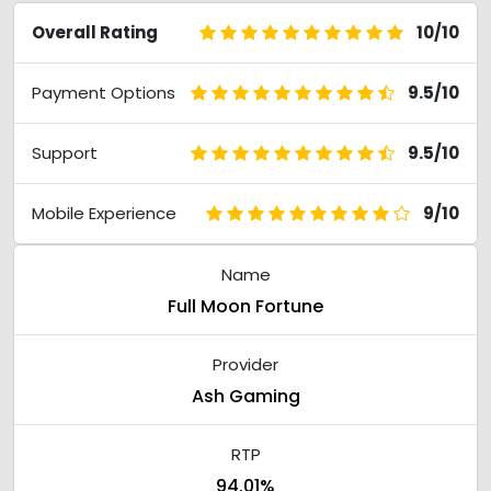
Overall Rating
10/10
Payment Options
9.5/10
Support
9.5/10
Mobile Experience
9/10
Name
Full Moon Fortune
Provider
Ash Gaming
RTP
94.01%