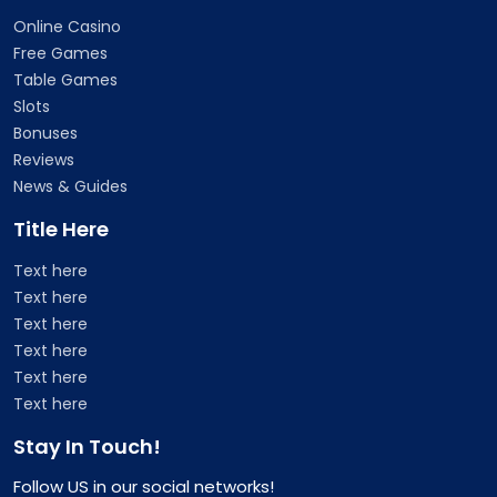
Online Casino
Free Games
Table Games
Slots
Bonuses
Reviews
News & Guides
Title Here
Text here
Text here
Text here
Text here
Text here
Text here
Stay In Touch!
Follow US in our social networks!