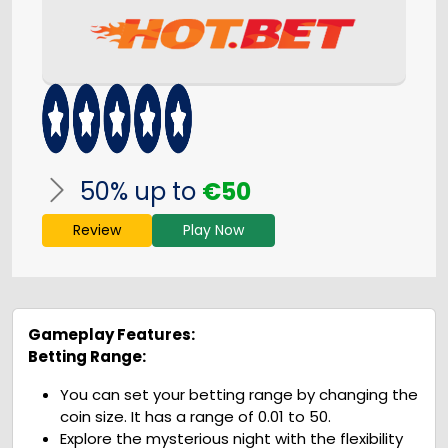
50% up to
€50
Review
Play Now
Gameplay Features:
Betting Range:
You can set your betting range by changing the
coin size. It has a range of 0.01 to 50.
Explore the mysterious night with the flexibility