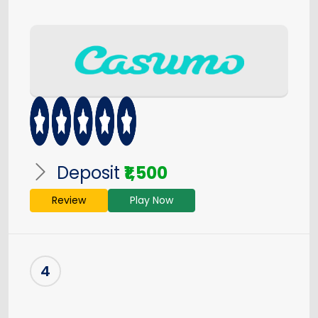
Deposit
₹1,500
Review
Play Now
4