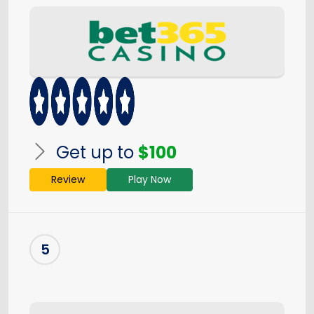
Get up to
$100
Review
Play Now
5