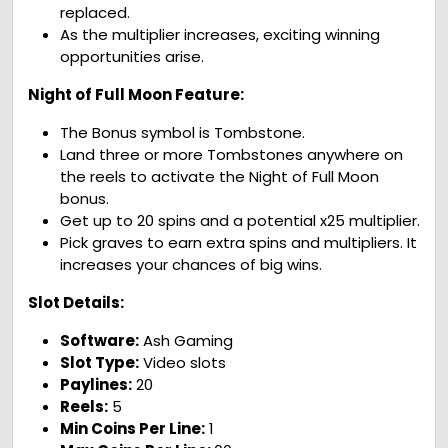
replaced.
As the multiplier increases, exciting winning
opportunities arise.
Night of Full Moon Feature:
The Bonus symbol is Tombstone.
Land three or more Tombstones anywhere on
the reels to activate the Night of Full Moon
bonus.
Get up to 20 spins and a potential x25 multiplier.
Pick graves to earn extra spins and multipliers. It
increases your chances of big wins.
Slot Details:
Software:
Ash Gaming
Slot Type:
Video slots
Paylines:
20
Reels:
5
Min Coins Per Line:
1