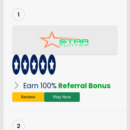
1
Earn 100%
Referral Bonus
Review
Play Now
2