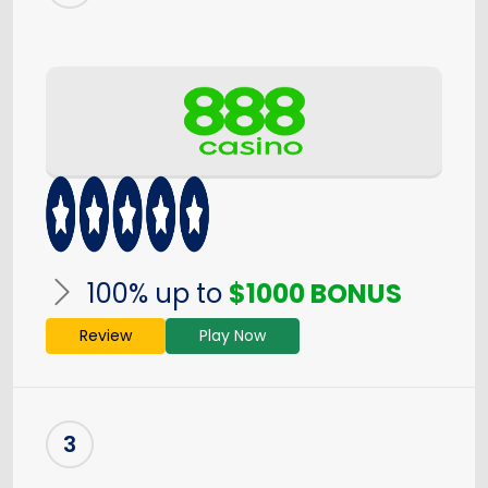
100% up to
$1000 BONUS
Review
Play Now
3