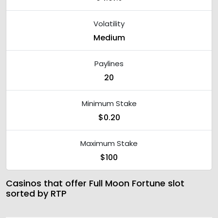
Volatility
Medium
Paylines
20
Minimum Stake
$0.20
Maximum Stake
$100
Casinos that offer Full Moon Fortune slot
sorted by RTP